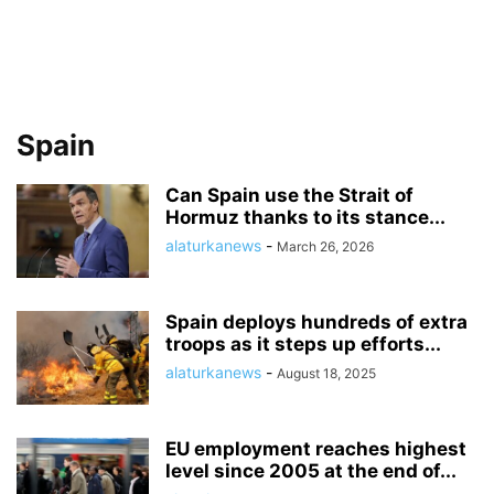
Spain
Can Spain use the Strait of
Hormuz thanks to its stance...
alaturkanews
-
March 26, 2026
Spain deploys hundreds of extra
troops as it steps up efforts...
alaturkanews
-
August 18, 2025
EU employment reaches highest
level since 2005 at the end of...