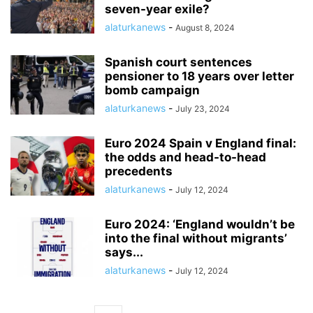
seven-year exile?
alaturkanews
-
August 8, 2024
Spanish court sentences
pensioner to 18 years over letter
bomb campaign
alaturkanews
-
July 23, 2024
Euro 2024 Spain v England final:
the odds and head-to-head
precedents
alaturkanews
-
July 12, 2024
Euro 2024: ‘England wouldn’t be
into the final without migrants’
says...
alaturkanews
-
July 12, 2024