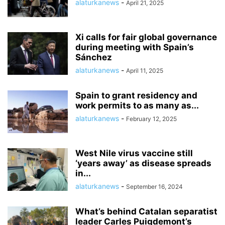
alaturkanews
-
April 21, 2025
Xi calls for fair global governance
during meeting with Spain’s
Sánchez
alaturkanews
-
April 11, 2025
Spain to grant residency and
work permits to as many as...
alaturkanews
-
February 12, 2025
West Nile virus vaccine still
‘years away’ as disease spreads
in...
alaturkanews
-
September 16, 2024
What’s behind Catalan separatist
leader Carles Puigdemont’s