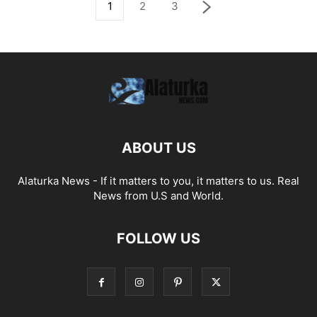
1
2
3
ABOUT US
Alaturka News - If it matters to you, it matters to us. Real
News from U.S and World.
FOLLOW US