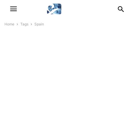
Home
Tags
Spain