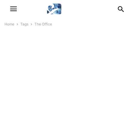
Home
Tags
The Office