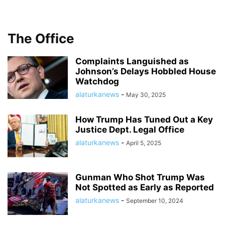
The Office
Complaints Languished as
Johnson’s Delays Hobbled House
Watchdog
alaturkanews
-
May 30, 2025
How Trump Has Tuned Out a Key
Justice Dept. Legal Office
alaturkanews
-
April 5, 2025
Gunman Who Shot Trump Was
Not Spotted as Early as Reported
alaturkanews
-
September 10, 2024