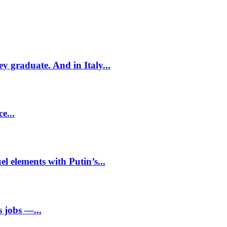
ey graduate. And in Italy...
e...
l elements with Putin’s...
 jobs —...