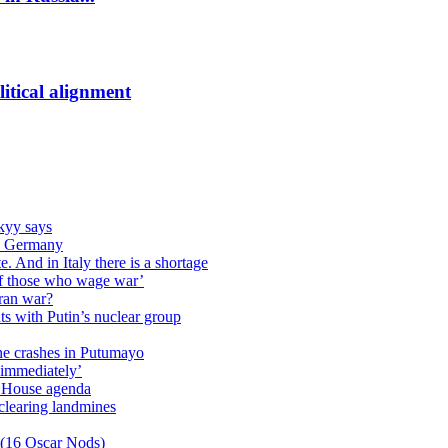
itical alignment
kyy says
 in Germany
. And in Italy there is a shortage
of those who wage war’
Iran war?
s with Putin’s nuclear group
ane crashes in Putumayo
 immediately’
e House agenda
clearing landmines
 (16 Oscar Nods)