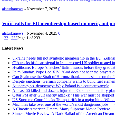
alaturkanews
-
November 7, 2025
0
Vučić calls for EU membership based on merit, not pol
alaturkanews
-
November 4, 2025
0
1
2
3
...
233
Page 1 of 233
Latest News
Ukraine needs full not symbolic membership in the EU, Zelens
CIA tracks his heart signal in Iran: rescued US soldier treated
Healthcare, Europe ‘snatches’ Italian nurses before they graduate
Palm Sunday, Pope Leo XIV: ‘God does not hear the prayers 
Can Spain use the Strait of Hormuz thanks to its stance on the 
Despite sanctions: German company wants to build fuel element
Autocracy vs. democracy: Why Poland is a counterexample
At least 66 killed and dozens injured in Colombian military pl
Qatar PM after Gulf energy attacks: ‘This war must be stopped
US Supreme Court blocks Trump tariffs in a major hit to Whit
Machines take over one of the world’s most dangerous jobs — 
A Chaotic American Dream: Marty Supreme Movie Review
Sinners Movie Review: A Dark Ballad of the American Dream