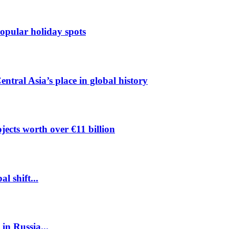
pular holiday spots
ntral Asia’s place in global history
ects worth over €11 billion
l shift...
 in Russia...