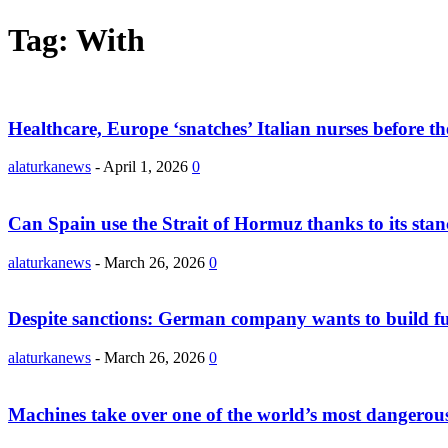
Tag: With
Healthcare, Europe ‘snatches’ Italian nurses before th
alaturkanews
-
April 1, 2026
0
Can Spain use the Strait of Hormuz thanks to its stanc
alaturkanews
-
March 26, 2026
0
Despite sanctions: German company wants to build fue
alaturkanews
-
March 26, 2026
0
Machines take over one of the world’s most dangerous