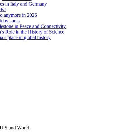
ies in Italy and Germany
ffs?
 to anymore in 2026
iday spots
estone in Peace and Connectivity
’s Role in the History of Science
a’s place in global history
m U.S and World.