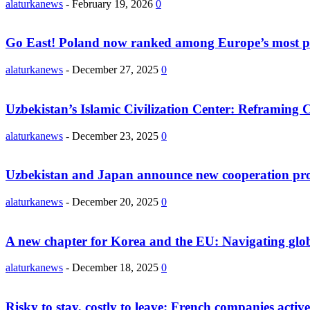
alaturkanews
-
February 19, 2026
0
Go East! Poland now ranked among Europe’s most po
alaturkanews
-
December 27, 2025
0
Uzbekistan’s Islamic Civilization Center: Reframing Ce
alaturkanews
-
December 23, 2025
0
Uzbekistan and Japan announce new cooperation proj
alaturkanews
-
December 20, 2025
0
A new chapter for Korea and the EU: Navigating globa
alaturkanews
-
December 18, 2025
0
Risky to stay, costly to leave: French companies active