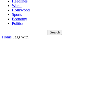
Headlines
World
Hollywood
Sports
Economy
Politics
Home
Tags
With