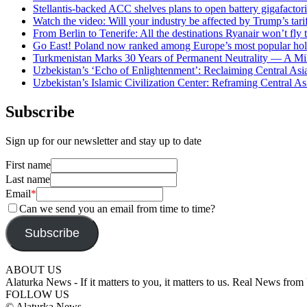
Stellantis-backed ACC shelves plans to open battery gigafactor
Watch the video: Will your industry be affected by Trump’s tari
From Berlin to Tenerife: All the destinations Ryanair won’t fly
Go East! Poland now ranked among Europe’s most popular hol
Turkmenistan Marks 30 Years of Permanent Neutrality — A Mil
Uzbekistan’s ‘Echo of Enlightenment’: Reclaiming Central Asia
Uzbekistan’s Islamic Civilization Center: Reframing Central Asi
Subscribe
Sign up for our newsletter and stay up to date
First name
Last name
Email
*
Can we send you an email from time to time?
Subscribe
ABOUT US
Alaturka News - If it matters to you, it matters to us. Real News fro
FOLLOW US
© Alaturka News