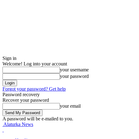
Sign in
Welcome! Log into your account
your username
your password
Forgot your password? Get help
Password recovery
Recover your password
your email
A password will be e-mailed to you.
Alaturka News