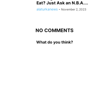
Eat? Just Ask an N.B.A....
alaturkanews
-
November 2, 2023
NO COMMENTS
What do you think?