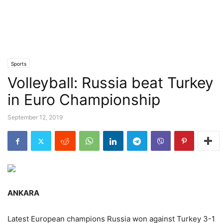
Sports
Volleyball: Russia beat Turkey
in Euro Championship
September 12, 2019
ANKARA
Latest European champions Russia won against Turkey 3-1