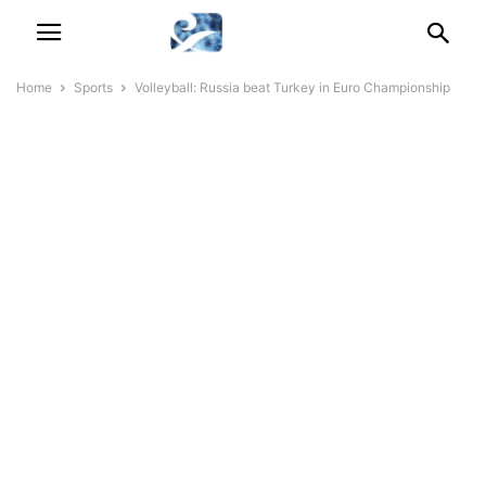
Home
Sports
Volleyball: Russia beat Turkey in Euro Championship