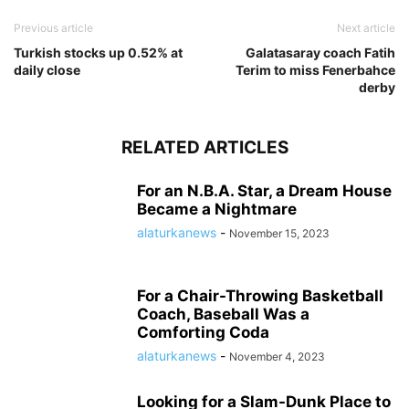
Previous article
Next article
Turkish stocks up 0.52% at
Galatasaray coach Fatih
daily close
Terim to miss Fenerbahce
derby
RELATED ARTICLES
For an N.B.A. Star, a Dream House
Became a Nightmare
alaturkanews
-
November 15, 2023
For a Chair-Throwing Basketball
Coach, Baseball Was a
Comforting Coda
alaturkanews
-
November 4, 2023
Looking for a Slam-Dunk Place to