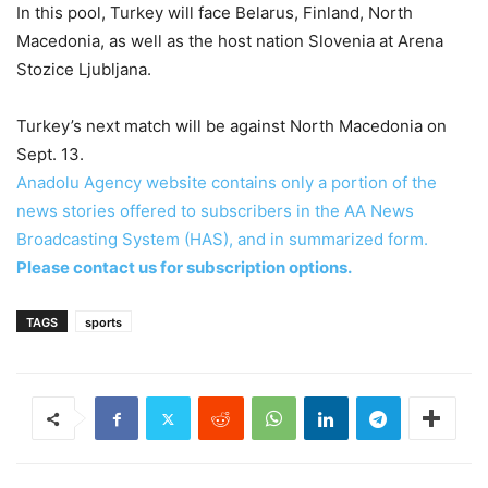
In this pool, Turkey will face Belarus, Finland, North
Macedonia, as well as the host nation Slovenia at Arena
Stozice Ljubljana.
Turkey’s next match will be against North Macedonia on
Sept. 13.
Anadolu Agency website contains only a portion of the
news stories offered to subscribers in the AA News
Broadcasting System (HAS), and in summarized form.
Please contact us for subscription options.
TAGS
sports