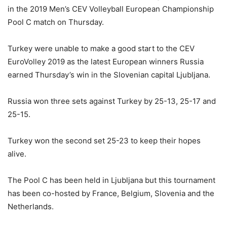
in the 2019 Men’s CEV Volleyball European Championship
Pool C match on Thursday.
Turkey were unable to make a good start to the CEV
EuroVolley 2019 as the latest European winners Russia
earned Thursday’s win in the Slovenian capital Ljubljana.
Russia won three sets against Turkey by 25-13, 25-17 and
25-15.
Turkey won the second set 25-23 to keep their hopes
alive.
The Pool C has been held in Ljubljana but this tournament
has been co-hosted by France, Belgium, Slovenia and the
Netherlands.