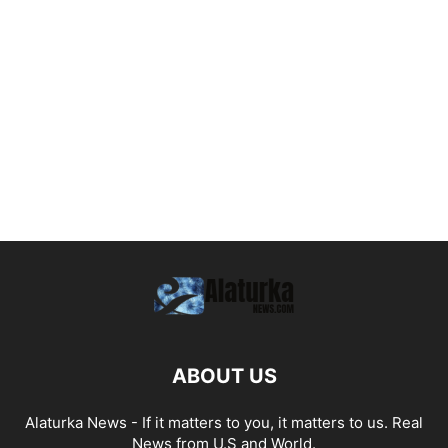
ABOUT US
Alaturka News - If it matters to you, it matters to us. Real
News from U.S and World.