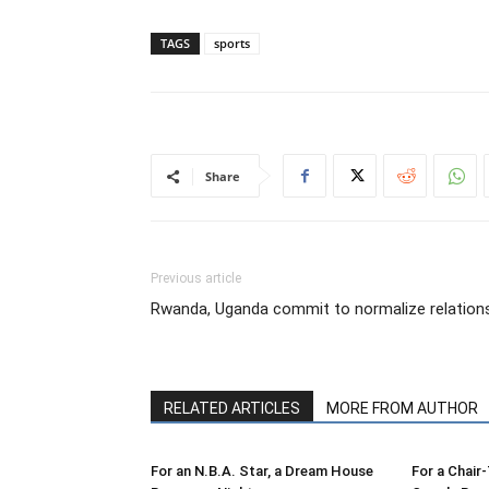
TAGS
sports
Share
Previous article
Rwanda, Uganda commit to normalize relation
RELATED ARTICLES
MORE FROM AUTHOR
For an N.B.A. Star, a Dream House
For a Chair