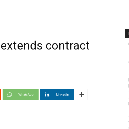
 extends contract
WhatsApp
Linkedin