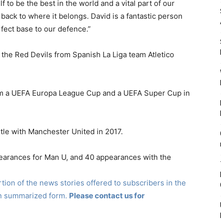
 to be the best in the world and a vital part of our
back to where it belongs. David is a fantastic person
rfect base to our defence.”
the Red Devils from Spanish La Liga team Atletico
laim a UEFA Europa League Cup and a UEFA Super Cup in
le with Manchester United in 2017.
arances for Man U, and 40 appearances with the
ion of the news stories offered to subscribers in the
in summarized form.
Please contact us for