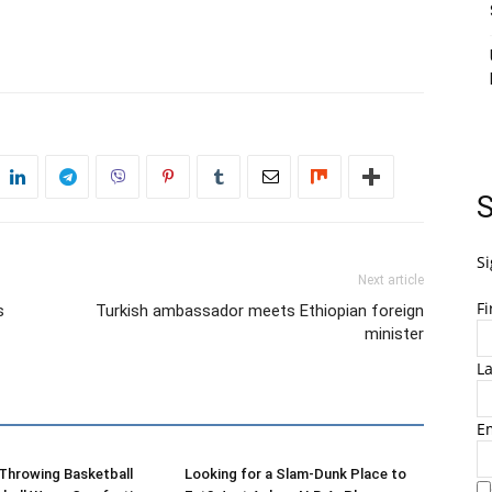
S
Si
Next article
F
s
Turkish ambassador meets Ethiopian foreign
minister
L
E
-Throwing Basketball
Looking for a Slam-Dunk Place to