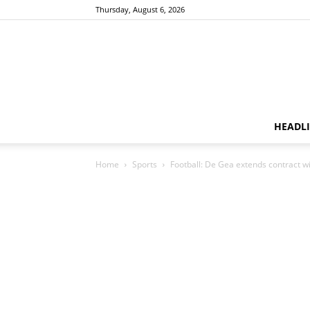
Thursday, August 6, 2026
HEADL
Home
Sports
Football: De Gea extends contract 