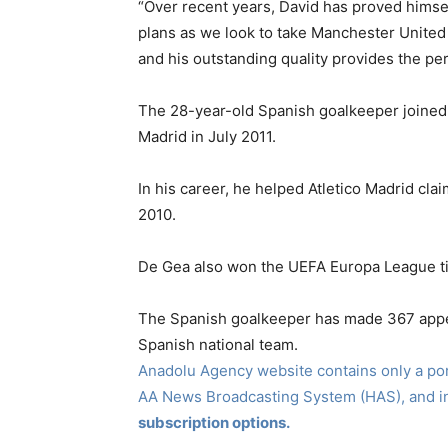
“Over recent years, David has proved himself
plans as we look to take Manchester United 
and his outstanding quality provides the pe
The 28-year-old Spanish goalkeeper joined 
Madrid in July 2011.
In his career, he helped Atletico Madrid c
2010.
De Gea also won the UEFA Europa League tit
The Spanish goalkeeper has made 367 appe
Spanish national team.
Anadolu Agency website contains only a port
AA News Broadcasting System (HAS), and 
subscription options.