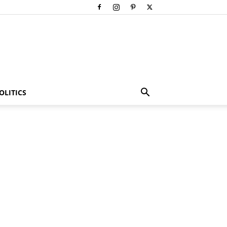
OLITICS