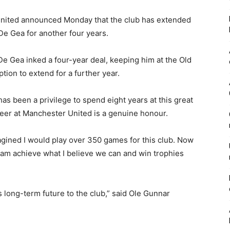
nited announced Monday that the club has extended
De Gea for another four years.
De Gea inked a four-year deal, keeping him at the Old
tion to extend for a further year.
has been a privilege to spend eight years at this great
reer at Manchester United is a genuine honour.
magined I would play over 350 games for this club. Now
s team achieve what I believe we can and win trophies
 long-term future to the club,” said Ole Gunnar