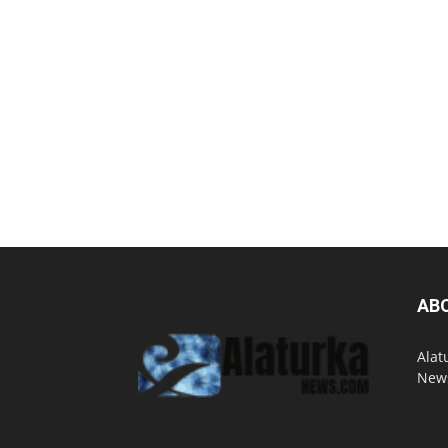
AB
Alat
News