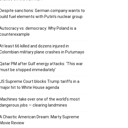
Despite sanctions: German company wants to
build fuel elements with Putin’s nuclear group
Autocracy vs. democracy: Why Poland is a
counterexample
At least 66 killed and dozens injured in
Colombian military plane crashes in Putumayo
Qatar PM after Gulf energy attacks: ‘This war
must be stopped immediately’
US Supreme Court blocks Trump tariffs in a
major hit to White House agenda
Machines take over one of the world’s most
dangerous jobs — clearing landmines
A Chaotic American Dream: Marty Supreme
Movie Review