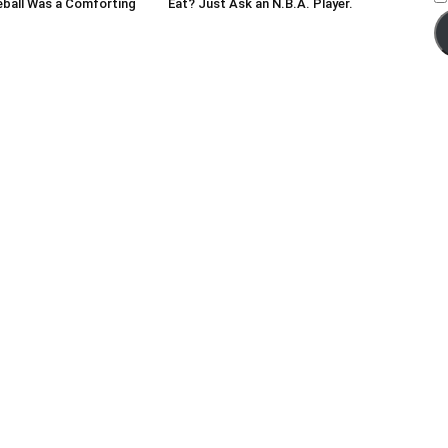
eball Was a Comforting
Eat? Just Ask an N.B.A. Player.