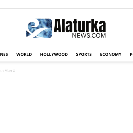
INES
WORLD
HOLLYWOOD
SPORTS
ECONOMY
P
Alaturka
with Man U
News