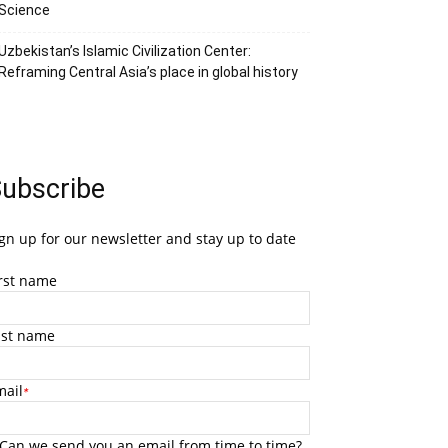
Science
Uzbekistan’s Islamic Civilization Center:
Reframing Central Asia’s place in global history
ubscribe
gn up for our newsletter and stay up to date
irst name
ast name
mail
*
Can we send you an email from time to time?