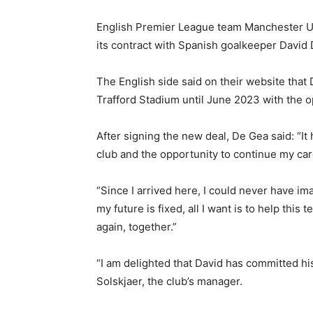
English Premier League team Manchester U
its contract with Spanish goalkeeper David 
The English side said on their website that 
Trafford Stadium until June 2023 with the op
After signing the new deal, De Gea said: “It 
club and the opportunity to continue my ca
“Since I arrived here, I could never have i
my future is fixed, all I want is to help thi
again, together.”
“I am delighted that David has committed his
Solskjaer, the club’s manager.