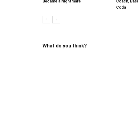
Became a Nightmare
Coach, Bas
Coda
What do you think?