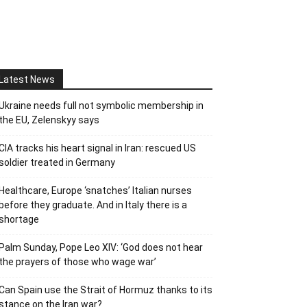
Latest News
Ukraine needs full not symbolic membership in
the EU, Zelenskyy says
CIA tracks his heart signal in Iran: rescued US
soldier treated in Germany
Healthcare, Europe ‘snatches’ Italian nurses
before they graduate. And in Italy there is a
shortage
Palm Sunday, Pope Leo XIV: ‘God does not hear
the prayers of those who wage war’
Can Spain use the Strait of Hormuz thanks to its
stance on the Iran war?