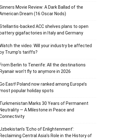
Sinners Movie Review: A Dark Ballad of the
American Dream (16 Oscar Nods)
Stellantis-backed ACC shelves plans to open
battery gigafactories in Italy and Germany
Watch the video: Will your industry be affected
by Trump’s tariffs?
From Berlin to Tenerife: All the destinations
Ryanair won’t fly to anymore in 2026
Go East! Poland now ranked among Europe’s
most popular holiday spots
Turkmenistan Marks 30 Years of Permanent
Neutrality — A Milestone in Peace and
Connectivity
Uzbekistan’s ‘Echo of Enlightenment’:
Reclaiming Central Asia’s Role in the History of