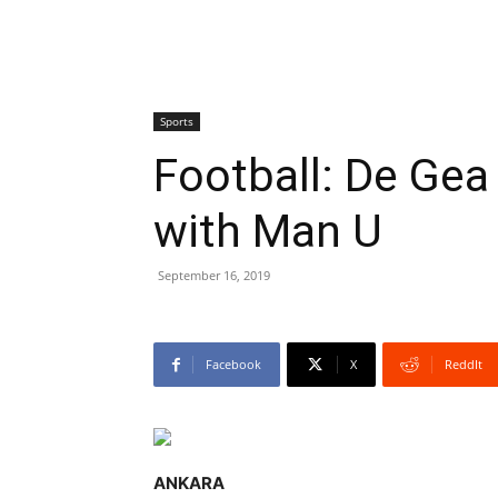
Sports
Football: De Gea
with Man U
September 16, 2019
Facebook
X
ReddIt
ANKARA