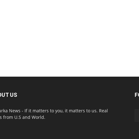
OUT US
F
urka News - If it matters to you, it matters to us. Real
 from U.S and World.