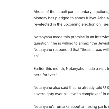
Ahead of the Israeli parliamentary election
Monday has pledged to annex Kiryat Arba set
re-elected in the upcoming election on Tue
Netanyahu made this promise in an intervie
question if he is willing to annex “the Jewi
Netanyahu responded that “these areas will b
so”.
Earlier this month, Netanyahu made a visit t
here forever.”
Netanyahu also said that he already told U.
sovereignty over all Jewish complexes” in 
Netanyahu’s remarks about annexing parts of