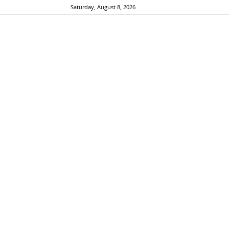
Saturday, August 8, 2026