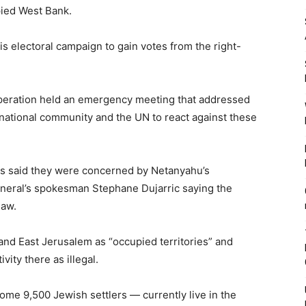
pied West Bank.
s electoral campaign to gain votes from the right-
operation held an emergency meeting that addressed
rnational community and the UN to react against these
s said they were concerned by Netanyahu’s
eneral’s spokesman Stephane Dujarric saying the
law.
and East Jerusalem as “occupied territories” and
vity there as illegal.
me 9,500 Jewish settlers — currently live in the