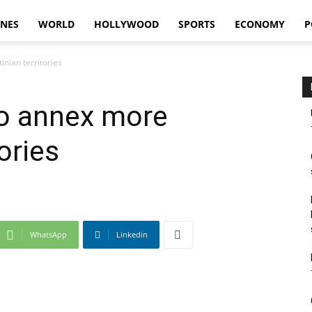
INES
WORLD
HOLLYWOOD
SPORTS
ECONOMY
P
nian territories
to annex more
ories
WhatsApp
Linkedin