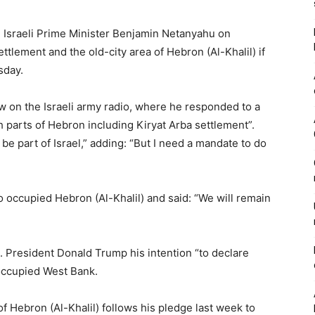
s, Israeli Prime Minister Benjamin Netanyahu on
tlement and the old-city area of Hebron (Al-Khalil) if
sday.
w on the Israeli army radio, where he responded to a
sh parts of Hebron including Kiryat Arba settlement”.
e part of Israel,” adding: “But I need a mandate to do
o occupied Hebron (Al-Khalil) and said: “We will remain
S. President Donald Trump his intention “to declare
occupied West Bank.
 Hebron (Al-Khalil) follows his pledge last week to