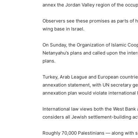
annex the Jordan Valley region of the occu
Observers see these promises as parts of hi
wing base in Israel.
On Sunday, the Organization of Islamic Co
Netanyahu’s plans and called upon the inte
plans.
Turkey, Arab League and European countrie
annexation statement, with UN secretary g
annexation plan would violate international 
International law views both the West Bank 
considers all Jewish settlement-building acti
Roughly 70,000 Palestinians — along with so