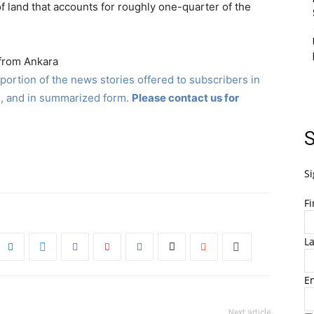
p of land that accounts for roughly one-quarter of the
 from Ankara
ortion of the news stories offered to subscribers in
, and in summarized form.
Please contact us for
S
Si
F
L
E
Next article