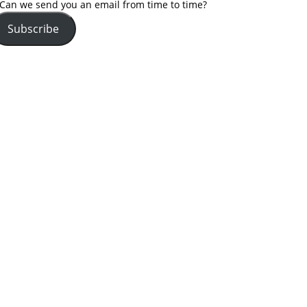
Can we send you an email from time to time?
Subscribe