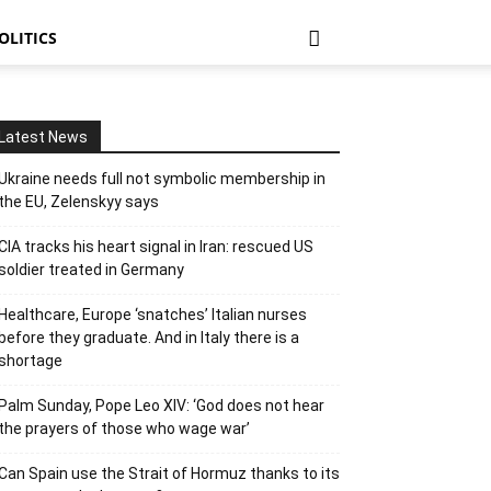
OLITICS
Latest News
Ukraine needs full not symbolic membership in
the EU, Zelenskyy says
CIA tracks his heart signal in Iran: rescued US
soldier treated in Germany
Healthcare, Europe ‘snatches’ Italian nurses
before they graduate. And in Italy there is a
shortage
Palm Sunday, Pope Leo XIV: ‘God does not hear
the prayers of those who wage war’
Can Spain use the Strait of Hormuz thanks to its