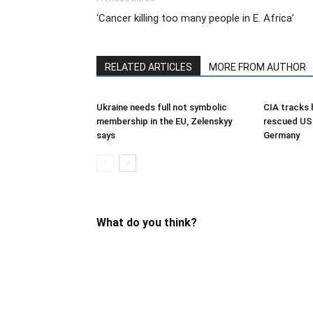
‘Cancer killing too many people in E. Africa’
RELATED ARTICLES
MORE FROM AUTHOR
Ukraine needs full not symbolic
CIA tracks h
membership in the EU, Zelenskyy
rescued US 
says
Germany
What do you think?