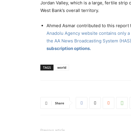
Jordan Valley, which is a large, fertile stri
West Bank’s overall territory.
Ahmed Asmar contributed to this report
Anadolu Agency website contains only a p
the AA News Broadcasting System (HAS)
subscription options.
TAGS
world
Share
Previous article