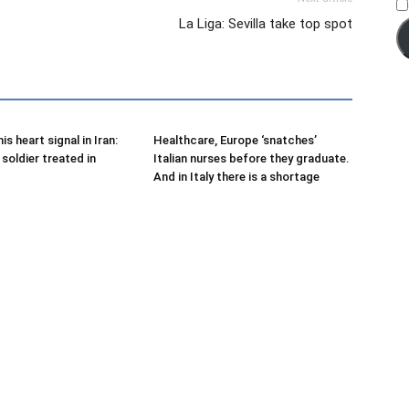
La Liga: Sevilla take top spot
is heart signal in Iran:
Healthcare, Europe ‘snatches’
soldier treated in
Italian nurses before they graduate.
And in Italy there is a shortage