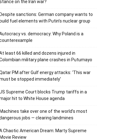
stance on the Iran war?
Despite sanctions: German company wants to
build fuel elements with Putin’s nuclear group
Autocracy vs. democracy: Why Poland is a
counterexample
At least 66 killed and dozens injured in
Colombian military plane crashes in Putumayo
Qatar PM after Gulf energy attacks: ‘This war
must be stopped immediately’
US Supreme Court blocks Trump tariffs in a
major hit to White House agenda
Machines take over one of the world’s most
dangerous jobs — clearing landmines
A Chaotic American Dream: Marty Supreme
Movie Review