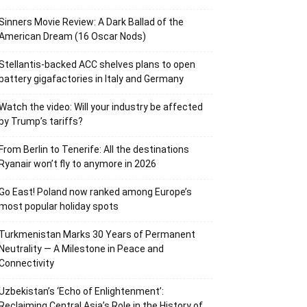
Sinners Movie Review: A Dark Ballad of the
American Dream (16 Oscar Nods)
Stellantis-backed ACC shelves plans to open
battery gigafactories in Italy and Germany
Watch the video: Will your industry be affected
by Trump’s tariffs?
From Berlin to Tenerife: All the destinations
Ryanair won’t fly to anymore in 2026
Go East! Poland now ranked among Europe’s
most popular holiday spots
Turkmenistan Marks 30 Years of Permanent
Neutrality — A Milestone in Peace and
Connectivity
Uzbekistan’s ‘Echo of Enlightenment’:
Reclaiming Central Asia’s Role in the History of