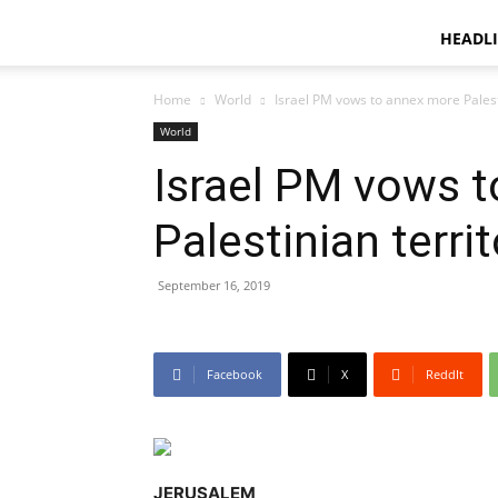
HEADL
Home
World
Israel PM vows to annex more Palesti
World
Israel PM vows 
Palestinian territ
September 16, 2019
Facebook
X
ReddIt
JERUSALEM