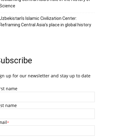
Science
Uzbekistan’s Islamic Civilization Center:
Reframing Central Asia’s place in global history
ubscribe
gn up for our newsletter and stay up to date
irst name
ast name
mail
*