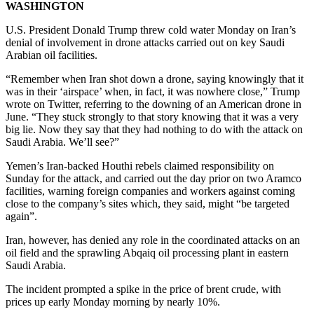
WASHINGTON
U.S. President Donald Trump threw cold water Monday on Iran’s
denial of involvement in drone attacks carried out on key Saudi
Arabian oil facilities.
“Remember when Iran shot down a drone, saying knowingly that it
was in their ‘airspace’ when, in fact, it was nowhere close,” Trump
wrote on Twitter, referring to the downing of an American drone in
June. “They stuck strongly to that story knowing that it was a very
big lie. Now they say that they had nothing to do with the attack on
Saudi Arabia. We’ll see?”
Yemen’s Iran-backed Houthi rebels claimed responsibility on
Sunday for the attack, and carried out the day prior on two Aramco
facilities, warning foreign companies and workers against coming
close to the company’s sites which, they said, might “be targeted
again”.
Iran, however, has denied any role in the coordinated attacks on an
oil field and the sprawling Abqaiq oil processing plant in eastern
Saudi Arabia.
The incident prompted a spike in the price of brent crude, with
prices up early Monday morning by nearly 10%.