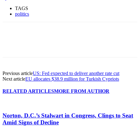
TAGS
politics
Previous article
US: Fed expected to deliver another rate cut
Next article
EU allocates $38.9 million for Turkish Cypriots
RELATED ARTICLES
MORE FROM AUTHOR
Norton, D.C.’s Stalwart in Congress, Clings to Seat
Amid Signs of Decline