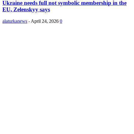
Ukraine needs full not symbolic membership in the
EU, Zelenskyy says
alaturkanews
-
April 24, 2026
0