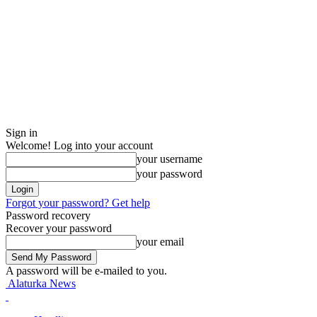
Sign in
Welcome! Log into your account
your username
your password
Forgot your password? Get help
Password recovery
Recover your password
your email
A password will be e-mailed to you.
Alaturka News