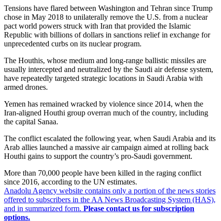
Tensions have flared between Washington and Tehran since Trump
chose in May 2018 to unilaterally remove the U.S. from a nuclear
pact world powers struck with Iran that provided the Islamic
Republic with billions of dollars in sanctions relief in exchange for
unprecedented curbs on its nuclear program.
The Houthis, whose medium and long-range ballistic missiles are
usually intercepted and neutralized by the Saudi air defense system,
have repeatedly targeted strategic locations in Saudi Arabia with
armed drones.
Yemen has remained wracked by violence since 2014, when the
Iran-aligned Houthi group overran much of the country, including
the capital Sanaa.
The conflict escalated the following year, when Saudi Arabia and its
Arab allies launched a massive air campaign aimed at rolling back
Houthi gains to support the country’s pro-Saudi government.
More than 70,000 people have been killed in the raging conflict
since 2016, according to the UN estimates.
Anadolu Agency website contains only a portion of the news stories
offered to subscribers in the AA News Broadcasting System (HAS),
and in summarized form.
Please contact us for subscription
options.