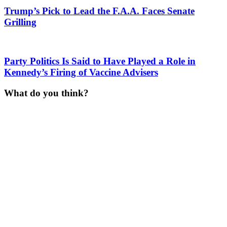
Trump’s Pick to Lead the F.A.A. Faces Senate
Grilling
Party Politics Is Said to Have Played a Role in
Kennedy’s Firing of Vaccine Advisers
What do you think?