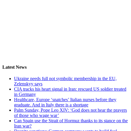
Latest News
Ukraine needs full not symbolic membership in the EU,
Zelenskyy says
CIA tracks his heart signal in Iran: rescued US soldier treated
in Germany
Healthcare, Europe ‘snatches’ Italian nurses before they
graduate. And in Italy there is a shortage
Palm Sunday, Pope Leo XIV: ‘God does not hear the prayers
of those who wage war’
Can Spain use the Strait of Hormuz thanks to its stance on the
Iran war?