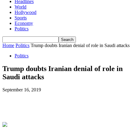
Headlines
World
Hollywood
Sports
Economy
Politics
Home
Politics
Trump doubts Iranian denial of role in Saudi attacks
Politics
Trump doubts Iranian denial of role in
Saudi attacks
September 16, 2019
Facebook
X
ReddIt
WhatsApp
L