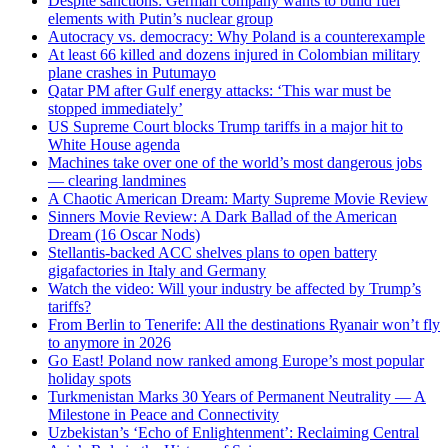
Despite sanctions: German company wants to build fuel
elements with Putin’s nuclear group
Autocracy vs. democracy: Why Poland is a counterexample
At least 66 killed and dozens injured in Colombian military
plane crashes in Putumayo
Qatar PM after Gulf energy attacks: ‘This war must be
stopped immediately’
US Supreme Court blocks Trump tariffs in a major hit to
White House agenda
Machines take over one of the world’s most dangerous jobs
— clearing landmines
A Chaotic American Dream: Marty Supreme Movie Review
Sinners Movie Review: A Dark Ballad of the American
Dream (16 Oscar Nods)
Stellantis-backed ACC shelves plans to open battery
gigafactories in Italy and Germany
Watch the video: Will your industry be affected by Trump’s
tariffs?
From Berlin to Tenerife: All the destinations Ryanair won’t fly
to anymore in 2026
Go East! Poland now ranked among Europe’s most popular
holiday spots
Turkmenistan Marks 30 Years of Permanent Neutrality — A
Milestone in Peace and Connectivity
Uzbekistan’s ‘Echo of Enlightenment’: Reclaiming Central