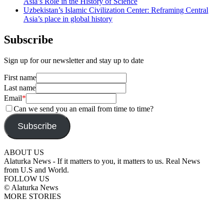
Asia’s Role in the History of Science
Uzbekistan’s Islamic Civilization Center: Reframing Central
Asia’s place in global history
Subscribe
Sign up for our newsletter and stay up to date
First name
Last name
Email
*
Can we send you an email from time to time?
Subscribe
ABOUT US
Alaturka News - If it matters to you, it matters to us. Real News
from U.S and World.
FOLLOW US
© Alaturka News
MORE STORIES