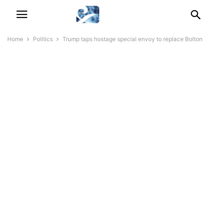
Home
Politics
Trump taps hostage special envoy to replace Bolton