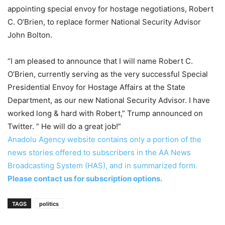
appointing special envoy for hostage negotiations, Robert
C. O’Brien, to replace former National Security Advisor
John Bolton.
“I am pleased to announce that I will name Robert C.
O’Brien, currently serving as the very successful Special
Presidential Envoy for Hostage Affairs at the State
Department, as our new National Security Advisor. I have
worked long & hard with Robert,” Trump announced on
Twitter. ” He will do a great job!”
Anadolu Agency website contains only a portion of the
news stories offered to subscribers in the AA News
Broadcasting System (HAS), and in summarized form.
Please contact us for subscription options.
TAGS
politics