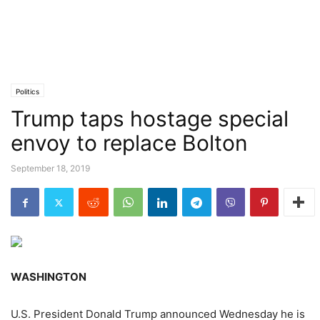
Politics
Trump taps hostage special
envoy to replace Bolton
September 18, 2019
WASHINGTON
U.S. President Donald Trump announced Wednesday he is