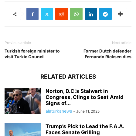
Previous article
Next article
Turkish foreign minister to
Former Dutch defender
visit Turkic Council
Fernando Ricksen dies
RELATED ARTICLES
Norton, D.C.’s Stalwart in
Congress, Clings to Seat Amid
Signs of...
alaturkanews
-
June 11, 2025
Trump’s Pick to Lead the F.A.A.
Faces Senate Grilling