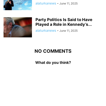
alaturkanews
-
June 11, 2025
Party Politics Is Said to Have
Played a Role in Kennedy’s...
alaturkanews
-
June 11, 2025
NO COMMENTS
What do you think?