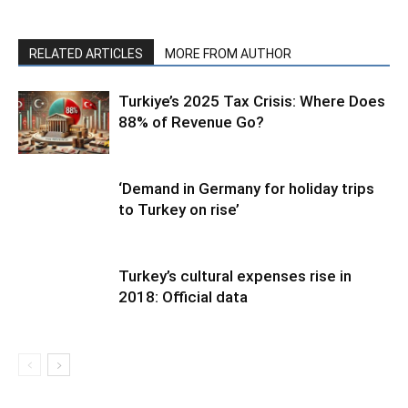
RELATED ARTICLES
MORE FROM AUTHOR
Turkiye’s 2025 Tax Crisis: Where Does
88% of Revenue Go?
‘Demand in Germany for holiday trips
to Turkey on rise’
Turkey’s cultural expenses rise in
2018: Official data