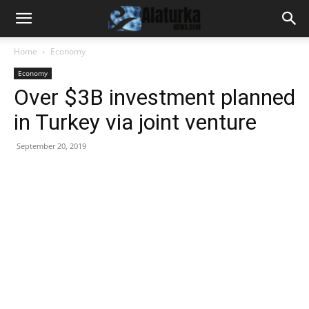
Home
Economy
Economy
Over $3B investment planned
in Turkey via joint venture
September 20, 2019