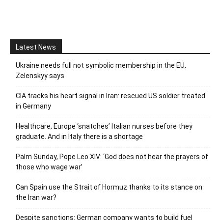
Latest News
Ukraine needs full not symbolic membership in the EU,
Zelenskyy says
CIA tracks his heart signal in Iran: rescued US soldier treated
in Germany
Healthcare, Europe ‘snatches’ Italian nurses before they
graduate. And in Italy there is a shortage
Palm Sunday, Pope Leo XIV: ‘God does not hear the prayers of
those who wage war’
Can Spain use the Strait of Hormuz thanks to its stance on
the Iran war?
Despite sanctions: German company wants to build fuel