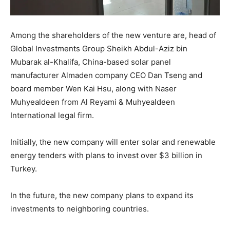
Among the shareholders of the new venture are, head of
Global Investments Group Sheikh Abdul-Aziz bin
Mubarak al-Khalifa, China-based solar panel
manufacturer Almaden company CEO Dan Tseng and
board member Wen Kai Hsu, along with Naser
Muhyealdeen from Al Reyami & Muhyealdeen
International legal firm.
Initially, the new company will enter solar and renewable
energy tenders with plans to invest over $3 billion in
Turkey.
In the future, the new company plans to expand its
investments to neighboring countries.