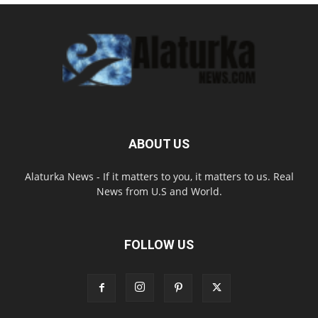
ABOUT US
Alaturka News - If it matters to you, it matters to us. Real
News from U.S and World.
FOLLOW US