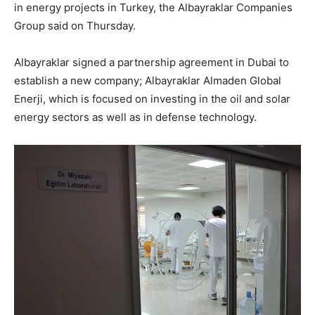
in energy projects in Turkey, the Albayraklar Companies
Group said on Thursday.
Albayraklar signed a partnership agreement in Dubai to
establish a new company; Albayraklar Almaden Global
Enerji, which is focused on investing in the oil and solar
energy sectors as well as in defense technology.