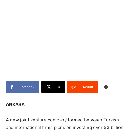
Facebook
X
ReddIt
ANKARA
A new joint venture company formed between Turkish
and international firms plans on investing over $3 billion