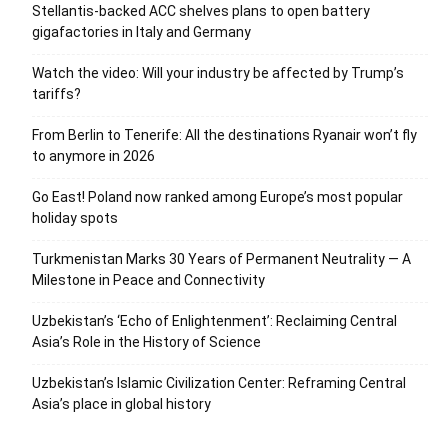
Stellantis-backed ACC shelves plans to open battery
gigafactories in Italy and Germany
Watch the video: Will your industry be affected by Trump’s
tariffs?
From Berlin to Tenerife: All the destinations Ryanair won’t fly
to anymore in 2026
Go East! Poland now ranked among Europe’s most popular
holiday spots
Turkmenistan Marks 30 Years of Permanent Neutrality — A
Milestone in Peace and Connectivity
Uzbekistan’s ‘Echo of Enlightenment’: Reclaiming Central
Asia’s Role in the History of Science
Uzbekistan’s Islamic Civilization Center: Reframing Central
Asia’s place in global history