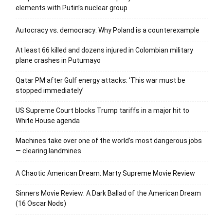
elements with Putin’s nuclear group
Autocracy vs. democracy: Why Poland is a counterexample
At least 66 killed and dozens injured in Colombian military
plane crashes in Putumayo
Qatar PM after Gulf energy attacks: ‘This war must be
stopped immediately’
US Supreme Court blocks Trump tariffs in a major hit to
White House agenda
Machines take over one of the world’s most dangerous jobs
— clearing landmines
A Chaotic American Dream: Marty Supreme Movie Review
Sinners Movie Review: A Dark Ballad of the American Dream
(16 Oscar Nods)