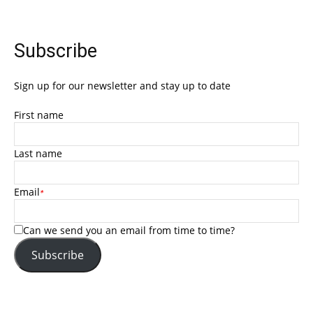
Subscribe
Sign up for our newsletter and stay up to date
First name
Last name
Email
*
Can we send you an email from time to time?
Subscribe