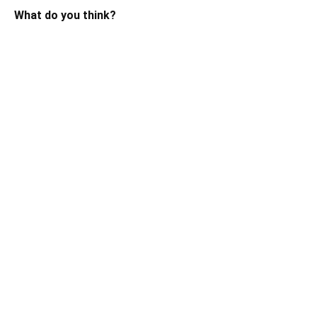
What do you think?