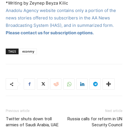
*Writing by Zeynep Beyza Kilic
Anadolu Agency website contains only a portion of the
news stories offered to subscribers in the AA News
Broadcasting System (HAS), and in summarized form.
Please contact us for subscription options.
TAGS
econmy
Previous article
Next article
Twitter shuts down troll
Russia calls for reform in UN
armies of Saudi Arabia, UAE
Security Council