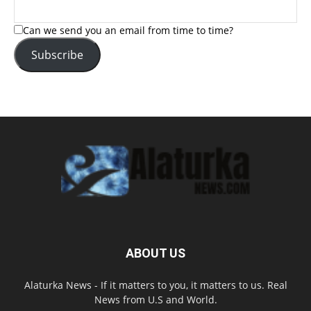
Can we send you an email from time to time?
Subscribe
ABOUT US
Alaturka News - If it matters to you, it matters to us. Real
News from U.S and World.