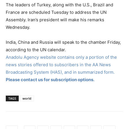
The leaders of Turkey, along with the U.S., Brazil and
France are scheduled Tuesday to address the UN
Assembly. Iran’s president will make his remarks
Wednesday.
India, China and Russia will speak to the chamber Friday,
according to the UN calendar.
Anadolu Agency website contains only a portion of the
news stories offered to subscribers in the AA News
Broadcasting System (HAS), and in summarized form.
Please contact us for subscription options.
TAGS
world