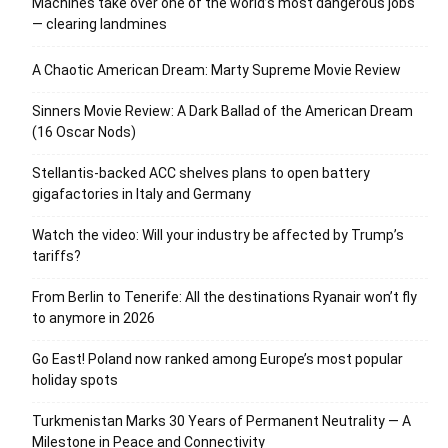
Machines take over one of the world’s most dangerous jobs
— clearing landmines
A Chaotic American Dream: Marty Supreme Movie Review
Sinners Movie Review: A Dark Ballad of the American Dream
(16 Oscar Nods)
Stellantis-backed ACC shelves plans to open battery
gigafactories in Italy and Germany
Watch the video: Will your industry be affected by Trump’s
tariffs?
From Berlin to Tenerife: All the destinations Ryanair won’t fly
to anymore in 2026
Go East! Poland now ranked among Europe’s most popular
holiday spots
Turkmenistan Marks 30 Years of Permanent Neutrality — A
Milestone in Peace and Connectivity