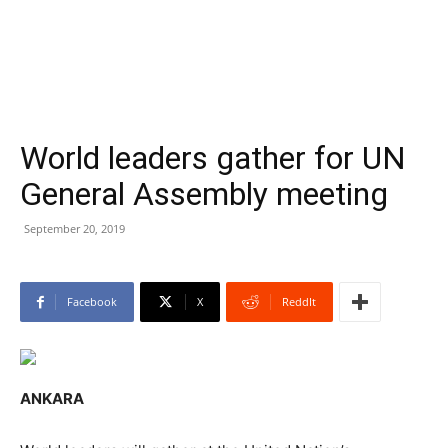
World leaders gather for UN
General Assembly meeting
September 20, 2019
Facebook
X
ReddIt
ANKARA