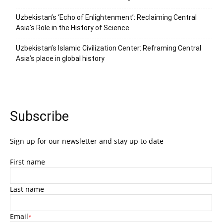
Uzbekistan’s ‘Echo of Enlightenment’: Reclaiming Central
Asia’s Role in the History of Science
Uzbekistan’s Islamic Civilization Center: Reframing Central
Asia’s place in global history
Subscribe
Sign up for our newsletter and stay up to date
First name
Last name
Email
*