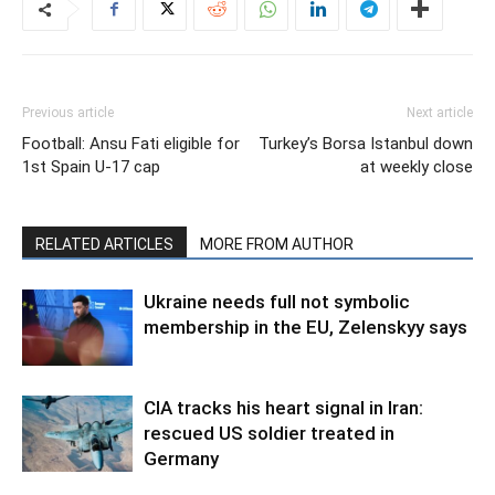
Previous article
Next article
Football: Ansu Fati eligible for
Turkey’s Borsa Istanbul down
1st Spain U-17 cap
at weekly close
RELATED ARTICLES
MORE FROM AUTHOR
Ukraine needs full not symbolic
membership in the EU, Zelenskyy says
CIA tracks his heart signal in Iran:
rescued US soldier treated in
Germany