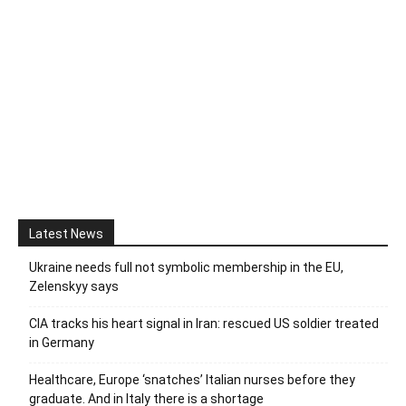
Latest News
Ukraine needs full not symbolic membership in the EU,
Zelenskyy says
CIA tracks his heart signal in Iran: rescued US soldier treated
in Germany
Healthcare, Europe ‘snatches’ Italian nurses before they
graduate. And in Italy there is a shortage