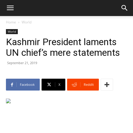
Home
World
World
Kashmir President laments
UN chief’s mere statements
September 21, 2019
Facebook
X
ReddIt