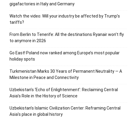
gigafactories in Italy and Germany
Watch the video: Will your industry be affected by Trump’s
tariffs?
From Berlin to Tenerife: All the destinations Ryanair won’t fly
to anymore in 2026
Go East! Poland now ranked among Europe’s most popular
holiday spots
Turkmenistan Marks 30 Years of Permanent Neutrality — A
Milestone in Peace and Connectivity
Uzbekistan’s ‘Echo of Enlightenment’: Reclaiming Central
Asia’s Role in the History of Science
Uzbekistan’s Islamic Civilization Center: Reframing Central
Asia’s place in global history