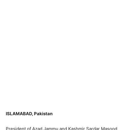
ISLAMABAD, Pakistan
President of Azad Jammu and Kashmir Sardar Masood