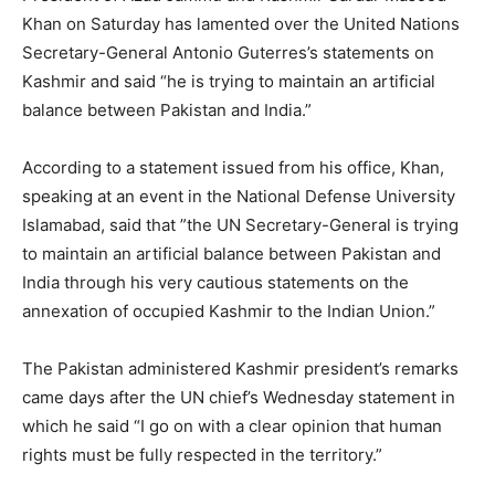
Khan on Saturday has lamented over the United Nations
Secretary-General Antonio Guterres’s statements on
Kashmir and said “he is trying to maintain an artificial
balance between Pakistan and India.”
According to a statement issued from his office, Khan,
speaking at an event in the National Defense University
Islamabad, said that ”the UN Secretary-General is trying
to maintain an artificial balance between Pakistan and
India through his very cautious statements on the
annexation of occupied Kashmir to the Indian Union.”
The Pakistan administered Kashmir president’s remarks
came days after the UN chief’s Wednesday statement in
which he said “I go on with a clear opinion that human
rights must be fully respected in the territory.”