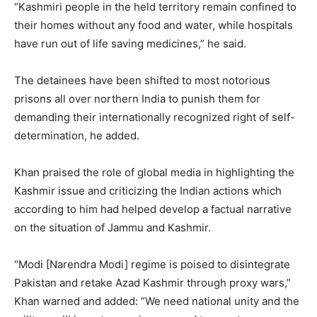
“Kashmiri people in the held territory remain confined to
their homes without any food and water, while hospitals
have run out of life saving medicines,” he said.
The detainees have been shifted to most notorious
prisons all over northern India to punish them for
demanding their internationally recognized right of self-
determination, he added.
Khan praised the role of global media in highlighting the
Kashmir issue and criticizing the Indian actions which
according to him had helped develop a factual narrative
on the situation of Jammu and Kashmir.
“Modi [Narendra Modi] regime is poised to disintegrate
Pakistan and retake Azad Kashmir through proxy wars,”
Khan warned and added: ”We need national unity and the