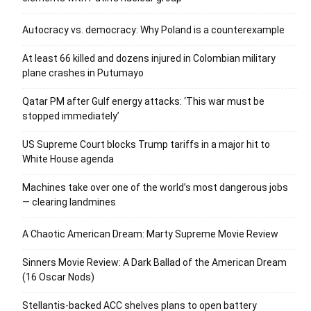
Autocracy vs. democracy: Why Poland is a counterexample
At least 66 killed and dozens injured in Colombian military
plane crashes in Putumayo
Qatar PM after Gulf energy attacks: ‘This war must be
stopped immediately’
US Supreme Court blocks Trump tariffs in a major hit to
White House agenda
Machines take over one of the world’s most dangerous jobs
— clearing landmines
A Chaotic American Dream: Marty Supreme Movie Review
Sinners Movie Review: A Dark Ballad of the American Dream
(16 Oscar Nods)
Stellantis-backed ACC shelves plans to open battery