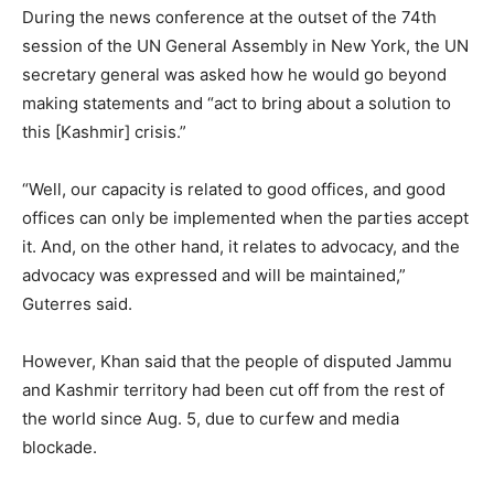
During the news conference at the outset of the 74th
session of the UN General Assembly in New York, the UN
secretary general was asked how he would go beyond
making statements and “act to bring about a solution to
this [Kashmir] crisis.”
“Well, our capacity is related to good offices, and good
offices can only be implemented when the parties accept
it. And, on the other hand, it relates to advocacy, and the
advocacy was expressed and will be maintained,”
Guterres said.
However, Khan said that the people of disputed Jammu
and Kashmir territory had been cut off from the rest of
the world since Aug. 5, due to curfew and media
blockade.