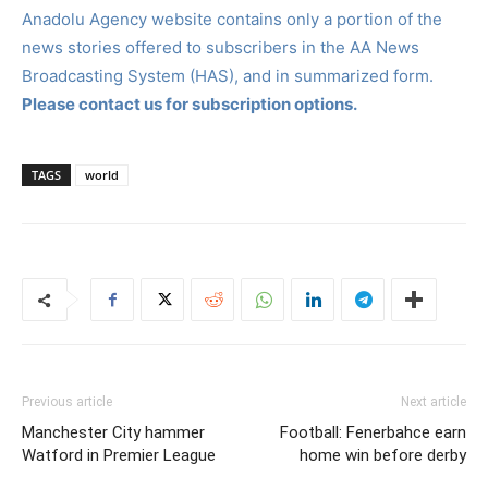
Anadolu Agency website contains only a portion of the
news stories offered to subscribers in the AA News
Broadcasting System (HAS), and in summarized form.
Please contact us for subscription options.
TAGS
world
Previous article
Next article
Manchester City hammer
Football: Fenerbahce earn
Watford in Premier League
home win before derby