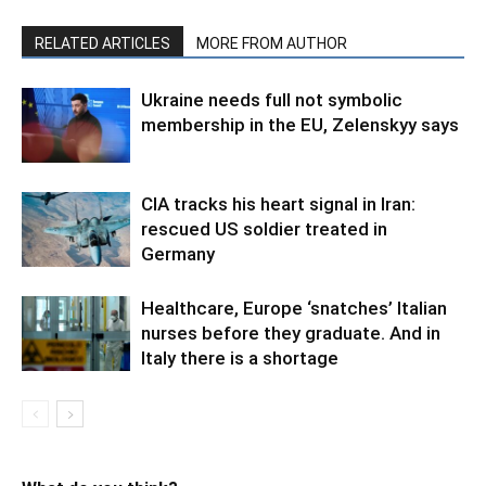
RELATED ARTICLES
MORE FROM AUTHOR
Ukraine needs full not symbolic
membership in the EU, Zelenskyy says
CIA tracks his heart signal in Iran:
rescued US soldier treated in
Germany
Healthcare, Europe ‘snatches’ Italian
nurses before they graduate. And in
Italy there is a shortage