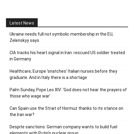
Latest News
Ukraine needs full not symbolic membership in the EU,
Zelenskyy says
CIA tracks his heart signal in Iran: rescued US soldier treated
in Germany
Healthcare, Europe ‘snatches’ Italian nurses before they
graduate. And in Italy there is a shortage
Palm Sunday, Pope Leo XIV: ‘God does not hear the prayers of
those who wage war’
Can Spain use the Strait of Hormuz thanks to its stance on
the Iran war?
Despite sanctions: German company wants to build fuel
elements with Putin’s nuclear group