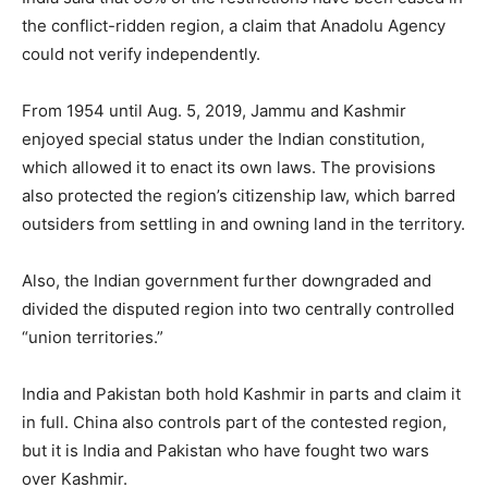
the conflict-ridden region, a claim that Anadolu Agency
could not verify independently.
From 1954 until Aug. 5, 2019, Jammu and Kashmir
enjoyed special status under the Indian constitution,
which allowed it to enact its own laws. The provisions
also protected the region’s citizenship law, which barred
outsiders from settling in and owning land in the territory.
Also, the Indian government further downgraded and
divided the disputed region into two centrally controlled
“union territories.”
India and Pakistan both hold Kashmir in parts and claim it
in full. China also controls part of the contested region,
but it is India and Pakistan who have fought two wars
over Kashmir.