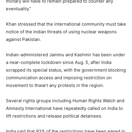
military will have to remain prepared to counter any
eventuality.”
Khan stressed that the international community must take
notice of the Indian threats of using nuclear weapons
against Pakistan.
Indian-administered Jammu and Kashmir has been under
a near-complete lockdown since Aug. 5, after India
scrapped its special status, with the government blocking
communication access and imposing restriction on
movement to thwart any protests in the region.
Several rights groups including Human Rights Watch and
Amnesty International have repeatedly called on India to
lift restrictions and release political detainees.
India said that 93% of the restrictions have been eased in