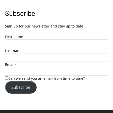
Subscribe
Sign up for our newsletter and stay up to date
First name
Last name
Email
*
Can we send you an email from time to time?
Subscribe