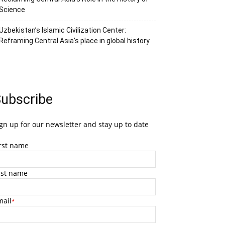
Science
Uzbekistan’s Islamic Civilization Center:
Reframing Central Asia’s place in global history
ubscribe
gn up for our newsletter and stay up to date
irst name
ast name
mail
*