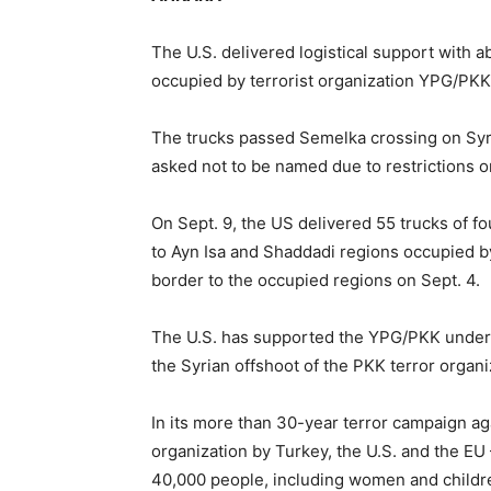
The U.S. delivered logistical support with a
occupied by terrorist organization YPG/PKK,
The trucks passed Semelka crossing on Syri
asked not to be named due to restrictions o
On Sept. 9, the US delivered 55 trucks of f
to Ayn Isa and Shaddadi regions occupied by
border to the occupied regions on Sept. 4.
The U.S. has supported the YPG/PKK under 
the Syrian offshoot of the PKK terror organi
In its more than 30-year terror campaign aga
organization by Turkey, the U.S. and the E
40,000 people, including women and childre