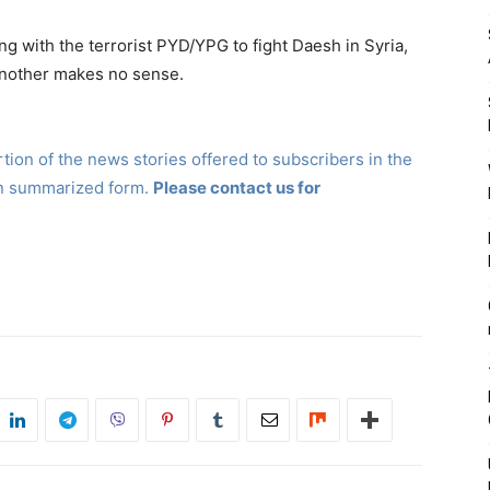
ing with the terrorist PYD/YPG to fight Daesh in Syria,
 another makes no sense.
ion of the news stories offered to subscribers in the
in summarized form.
Please contact us for