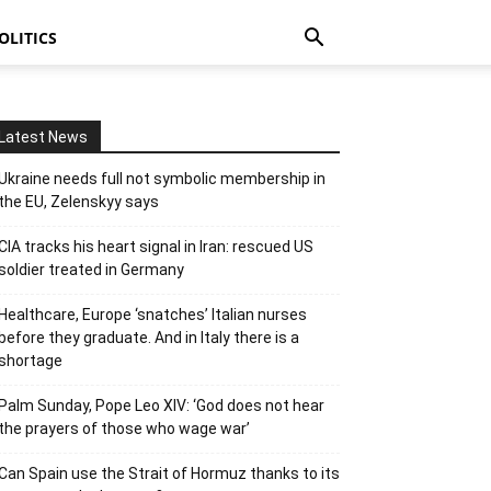
OLITICS
Latest News
Ukraine needs full not symbolic membership in
the EU, Zelenskyy says
CIA tracks his heart signal in Iran: rescued US
soldier treated in Germany
Healthcare, Europe ‘snatches’ Italian nurses
before they graduate. And in Italy there is a
shortage
Palm Sunday, Pope Leo XIV: ‘God does not hear
the prayers of those who wage war’
Can Spain use the Strait of Hormuz thanks to its