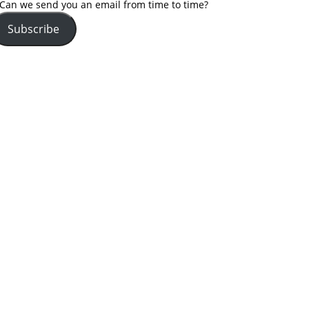
Can we send you an email from time to time?
Subscribe