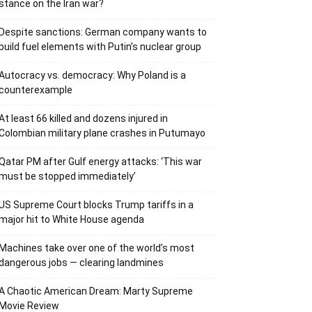
stance on the Iran war?
Despite sanctions: German company wants to
build fuel elements with Putin’s nuclear group
Autocracy vs. democracy: Why Poland is a
counterexample
At least 66 killed and dozens injured in
Colombian military plane crashes in Putumayo
Qatar PM after Gulf energy attacks: ‘This war
must be stopped immediately’
US Supreme Court blocks Trump tariffs in a
major hit to White House agenda
Machines take over one of the world’s most
dangerous jobs — clearing landmines
A Chaotic American Dream: Marty Supreme
Movie Review