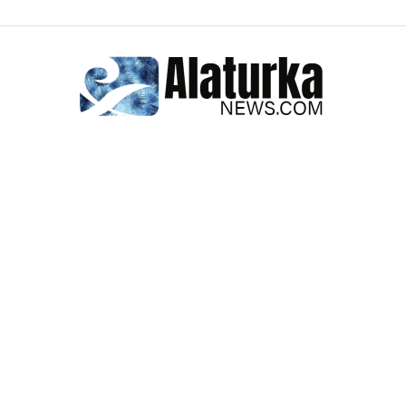
Alaturka
News