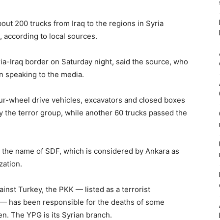
bout 200 trucks from Iraq to the regions in Syria
 according to local sources.
a-Iraq border on Saturday night, said the source, who
n speaking to the media.
our-wheel drive vehicles, excavators and closed boxes
 the terror group, while another 60 trucks passed the
the name of SDF, which is considered by Ankara as
zation.
inst Turkey, the PKK — listed as a terrorist
U — has been responsible for the deaths of some
n. The YPG is its Syrian branch.