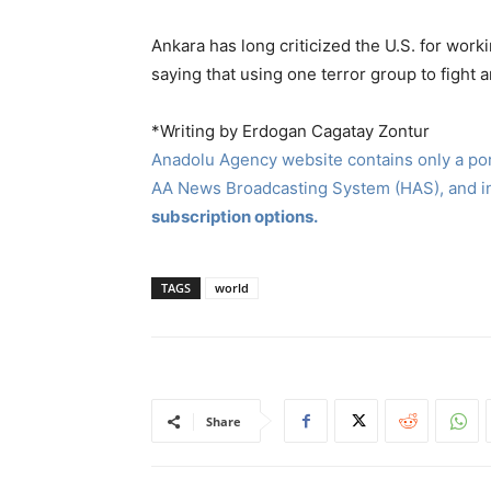
Ankara has long criticized the U.S. for work
saying that using one terror group to fight
*Writing by Erdogan Cagatay Zontur
Anadolu Agency website contains only a port
AA News Broadcasting System (HAS), and 
subscription options.
TAGS
world
Share