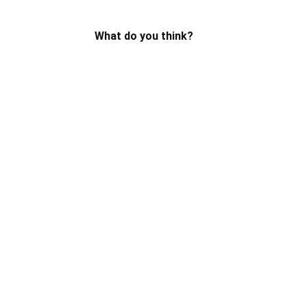
What do you think?