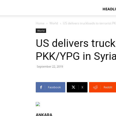
HEADL
Home
World
US delivers truckloads to terrorist P
World
US delivers truck
PKK/YPG in Syri
September 22, 2019
Facebook
X
ReddIt
ANKARA