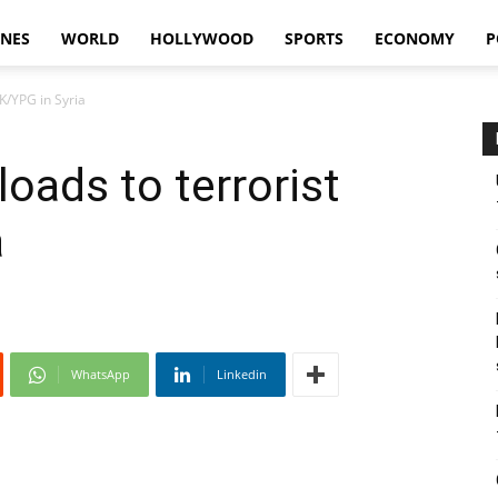
INES
WORLD
HOLLYWOOD
SPORTS
ECONOMY
P
KK/YPG in Syria
loads to terrorist
a
WhatsApp
Linkedin