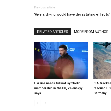
Previous article
‘Rivers drying would have devastating effects’
RELATED ARTICLES
MORE FROM AUTHOR
Ukraine needs full not symbolic
CIA tracks h
membership in the EU, Zelenskyy
rescued US 
says
Germany