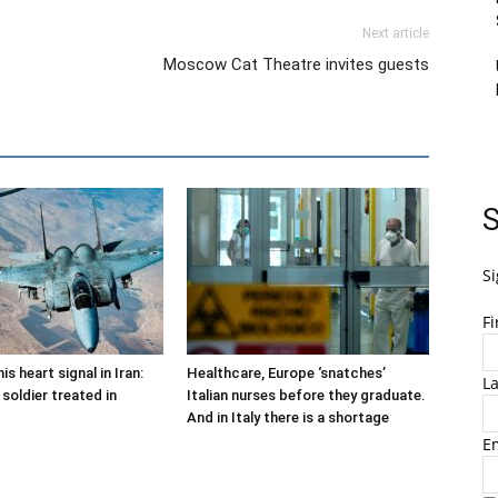
Next article
Moscow Cat Theatre invites guests
S
Si
F
is heart signal in Iran:
Healthcare, Europe ‘snatches’
L
soldier treated in
Italian nurses before they graduate.
And in Italy there is a shortage
E