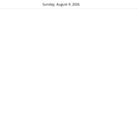
Sunday, August 9, 2026