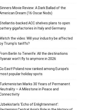
Sinners Movie Review: A Dark Ballad of the
American Dream (16 Oscar Nods)
Stellantis-backed ACC shelves plans to open
battery gigafactories in Italy and Germany
Watch the video: Will your industry be affected
by Trump’s tariffs?
From Berlin to Tenerife: All the destinations
Ryanair won’t fly to anymore in 2026
Go East! Poland now ranked among Europe’s
most popular holiday spots
Turkmenistan Marks 30 Years of Permanent
Neutrality — A Milestone in Peace and
Connectivity
Uzbekistan’s ‘Echo of Enlightenment’:
Reclaiming Central Asia’s Role in the History of