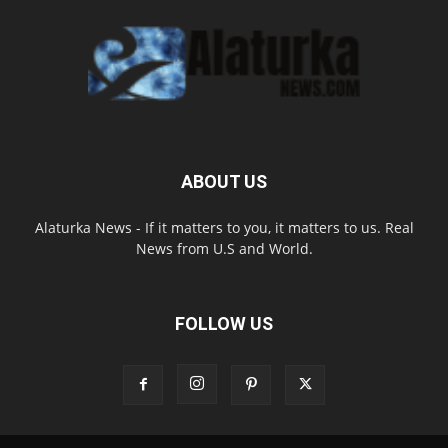
ABOUT US
Alaturka News - If it matters to you, it matters to us. Real
News from U.S and World.
FOLLOW US