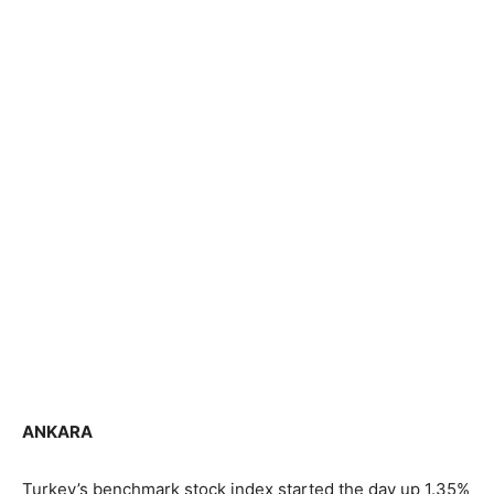
ANKARA
Turkey’s benchmark stock index started the day up 1.35%