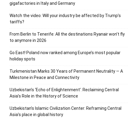
gigafactories in Italy and Germany
Watch the video: Will your industry be affected by Trump’s
tariffs?
From Berlin to Tenerife: All the destinations Ryanair won’t fly
to anymore in 2026
Go East! Poland now ranked among Europe’s most popular
holiday spots
Turkmenistan Marks 30 Years of Permanent Neutrality — A
Milestone in Peace and Connectivity
Uzbekistan’s ‘Echo of Enlightenment’: Reclaiming Central
Asia’s Role in the History of Science
Uzbekistan’s Islamic Civilization Center: Reframing Central
Asia’s place in global history