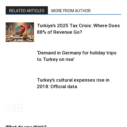
RELATED ARTICLES
MORE FROM AUTHOR
Turkiye’s 2025 Tax Crisis: Where Does
88% of Revenue Go?
‘Demand in Germany for holiday trips
to Turkey on rise’
Turkey’s cultural expenses rise in
2018: Official data