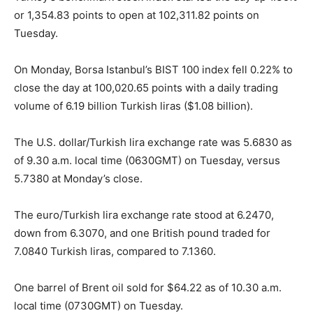
or 1,354.83 points to open at 102,311.82 points on
Tuesday.
On Monday, Borsa Istanbul’s BIST 100 index fell 0.22% to
close the day at 100,020.65 points with a daily trading
volume of 6.19 billion Turkish liras ($1.08 billion).
The U.S. dollar/Turkish lira exchange rate was 5.6830 as
of 9.30 a.m. local time (0630GMT) on Tuesday, versus
5.7380 at Monday’s close.
The euro/Turkish lira exchange rate stood at 6.2470,
down from 6.3070, and one British pound traded for
7.0840 Turkish liras, compared to 7.1360.
One barrel of Brent oil sold for $64.22 as of 10.30 a.m.
local time (0730GMT) on Tuesday.