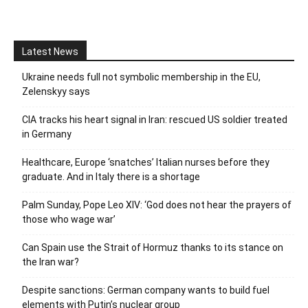
Latest News
Ukraine needs full not symbolic membership in the EU,
Zelenskyy says
CIA tracks his heart signal in Iran: rescued US soldier treated
in Germany
Healthcare, Europe ‘snatches’ Italian nurses before they
graduate. And in Italy there is a shortage
Palm Sunday, Pope Leo XIV: ‘God does not hear the prayers of
those who wage war’
Can Spain use the Strait of Hormuz thanks to its stance on
the Iran war?
Despite sanctions: German company wants to build fuel
elements with Putin’s nuclear group