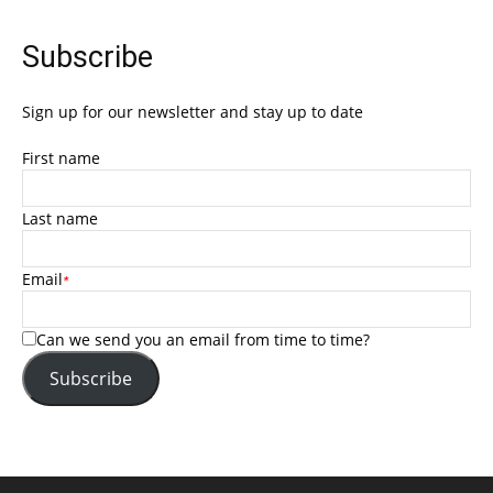
Subscribe
Sign up for our newsletter and stay up to date
First name
Last name
Email
*
Can we send you an email from time to time?
Subscribe