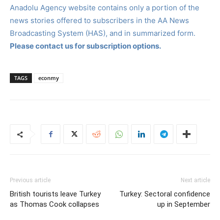
Anadolu Agency website contains only a portion of the
news stories offered to subscribers in the AA News
Broadcasting System (HAS), and in summarized form.
Please contact us for subscription options.
TAGS
econmy
Previous article
Next article
British tourists leave Turkey
Turkey: Sectoral confidence
as Thomas Cook collapses
up in September