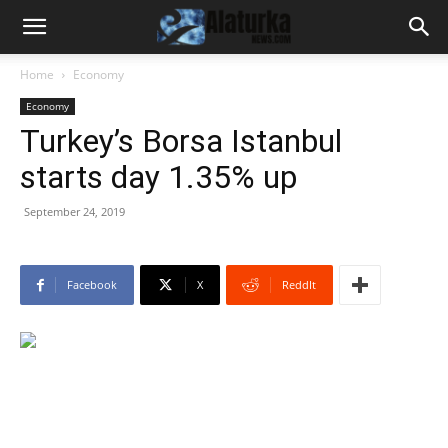
Home
Economy
Economy
Turkey’s Borsa Istanbul
starts day 1.35% up
September 24, 2019
Facebook
X
ReddIt