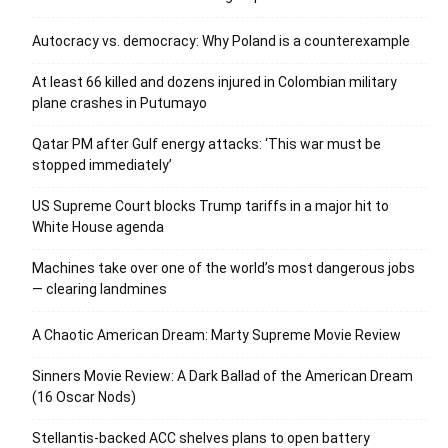
Autocracy vs. democracy: Why Poland is a counterexample
At least 66 killed and dozens injured in Colombian military
plane crashes in Putumayo
Qatar PM after Gulf energy attacks: ‘This war must be
stopped immediately’
US Supreme Court blocks Trump tariffs in a major hit to
White House agenda
Machines take over one of the world’s most dangerous jobs
— clearing landmines
A Chaotic American Dream: Marty Supreme Movie Review
Sinners Movie Review: A Dark Ballad of the American Dream
(16 Oscar Nods)
Stellantis-backed ACC shelves plans to open battery