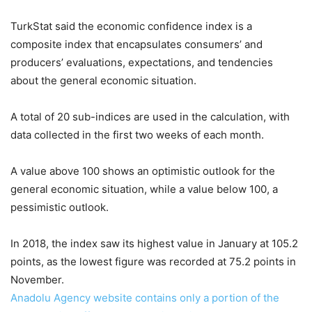
TurkStat said the economic confidence index is a
composite index that encapsulates consumers’ and
producers’ evaluations, expectations, and tendencies
about the general economic situation.
A total of 20 sub-indices are used in the calculation, with
data collected in the first two weeks of each month.
A value above 100 shows an optimistic outlook for the
general economic situation, while a value below 100, a
pessimistic outlook.
In 2018, the index saw its highest value in January at 105.2
points, as the lowest figure was recorded at 75.2 points in
November.
Anadolu Agency website contains only a portion of the