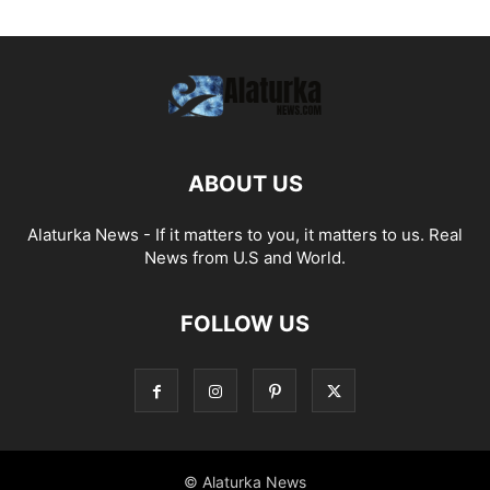
ABOUT US
Alaturka News - If it matters to you, it matters to us. Real
News from U.S and World.
FOLLOW US
© Alaturka News