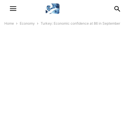
Home
Economy
Turkey: Economic confidence at 86 in September