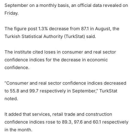
September on a monthly basis, an official data revealed on
Friday.
The figure post 1.3% decrease from 87.1 in August, the
Turkish Statistical Authority (TurkStat) said.
The institute cited loses in consumer and real sector
confidence indices for the decrease in economic
confidence.
“Consumer and real sector confidence indices decreased
to 55.8 and 99.7 respectively in September,” TurkStat
noted.
It added that services, retail trade and construction
confidence indices rose to 89.3, 97.6 and 60.1 respectively
in the month.