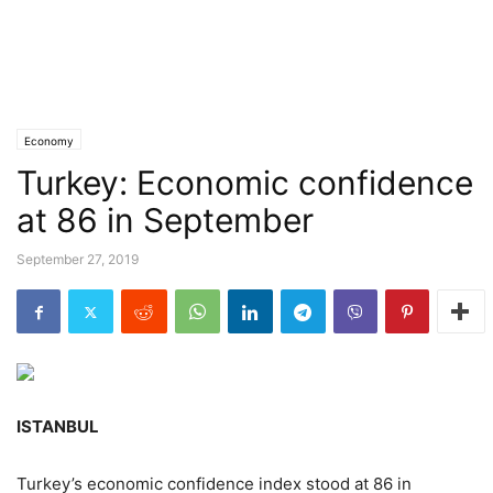
Economy
Turkey: Economic confidence
at 86 in September
September 27, 2019
ISTANBUL
Turkey’s economic confidence index stood at 86 in