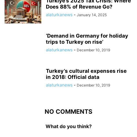
Turkiye’s 2025 Tax Crisis: Where
Does 88% of Revenue Go?
alaturkanews
-
January 14, 2025
‘Demand in Germany for holiday
trips to Turkey on rise’
alaturkanews
-
December 10, 2019
Turkey’s cultural expenses rise
in 2018: Official data
alaturkanews
-
December 10, 2019
NO COMMENTS
What do you think?