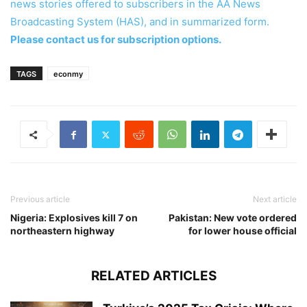
news stories offered to subscribers in the AA News
Broadcasting System (HAS), and in summarized form.
Please contact us for subscription options.
TAGS
econmy
Previous article
Next article
Nigeria: Explosives kill 7 on
Pakistan: New vote ordered
northeastern highway
for lower house official
RELATED ARTICLES