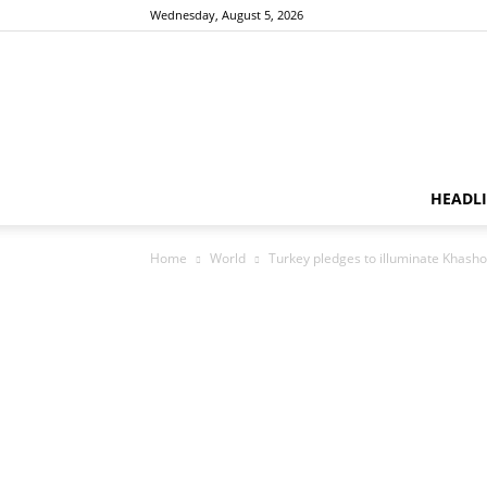
Wednesday, August 5, 2026
HEADL
Home
World
Turkey pledges to illuminate Khash