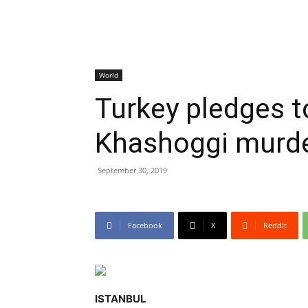
World
Turkey pledges t
Khashoggi murde
September 30, 2019
Facebook
X
ReddIt
ISTANBUL