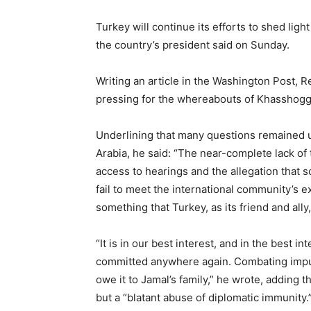
Turkey will continue its efforts to shed lig
the country’s president said on Sunday.
Writing an article in the Washington Post,
pressing for the whereabouts of Khasshoggi’
Underlining that many questions remained 
Arabia, he said: “The near-complete lack of 
access to hearings and the allegation that
fail to meet the international community’s 
something that Turkey, as its friend and ally
“It is in our best interest, and in the best i
committed anywhere again. Combating impuni
owe it to Jamal’s family,” he wrote, adding 
but a “blatant abuse of diplomatic immunity.