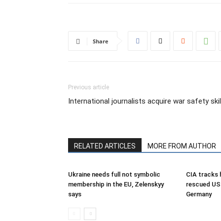
Share
Previous article
International journalists acquire war safety skil
RELATED ARTICLES
MORE FROM AUTHOR
Ukraine needs full not symbolic
CIA tracks h
membership in the EU, Zelenskyy
rescued US 
says
Germany