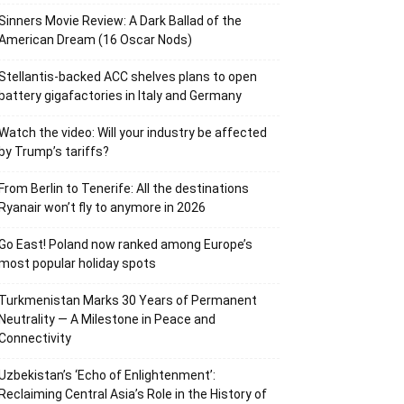
Sinners Movie Review: A Dark Ballad of the
American Dream (16 Oscar Nods)
Stellantis-backed ACC shelves plans to open
battery gigafactories in Italy and Germany
Watch the video: Will your industry be affected
by Trump’s tariffs?
From Berlin to Tenerife: All the destinations
Ryanair won’t fly to anymore in 2026
Go East! Poland now ranked among Europe’s
most popular holiday spots
Turkmenistan Marks 30 Years of Permanent
Neutrality — A Milestone in Peace and
Connectivity
Uzbekistan’s ‘Echo of Enlightenment’:
Reclaiming Central Asia’s Role in the History of