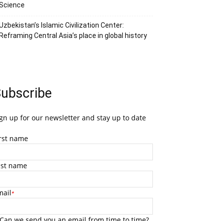
Science
Uzbekistan’s Islamic Civilization Center:
Reframing Central Asia’s place in global history
ubscribe
gn up for our newsletter and stay up to date
irst name
ast name
mail
*
Can we send you an email from time to time?