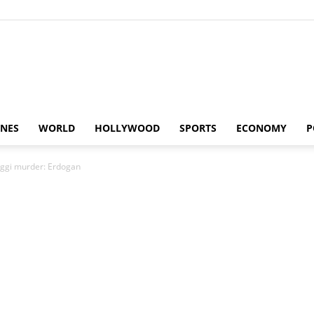
Alaturka
INES
WORLD
HOLLYWOOD
SPORTS
ECONOMY
P
oggi murder: Erdogan
News