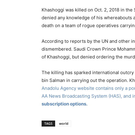
Khashoggi was killed on Oct. 2, 2018 in the S
denied any knowledge of his whereabouts af
death on a team of rogue operatives carryin
According to reports by the UN and other 
dismembered. Saudi Crown Prince Mohammed 
of Khashoggi, but denied ordering the murd
The killing has sparked international outcry 
bin Salman in carrying out the operation. K
Anadolu Agency website contains only a port
AA News Broadcasting System (HAS), and 
subscription options.
TAGS
world