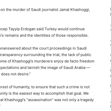
ht on the murder of Saudi journalist Jamal Khashoggi,
 Recep Tayyip Erdogan said Turkey would continue
s remains and the identities of those responsible.
unanswered about the court proceedings in Saudi
transparency surrounding the trial, the lack of public
 some of Khashoggi’s murderers enjoy de facto freedom
expectations and tarnish the image of Saudi Arabia —
, does not desire.”
nterest of humanity, to ensure that such a crime is not
ty is the easiest way to accomplish that goal. We
that Khashoggi’s “assassination” was not only a tragedy
”