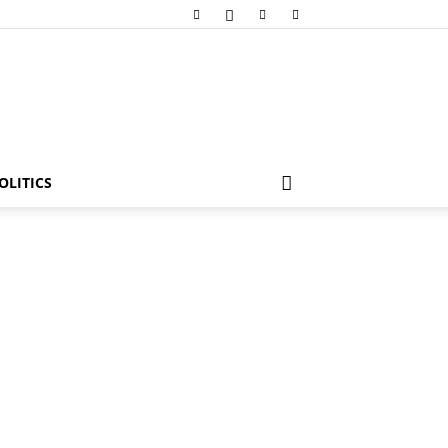
OLITICS