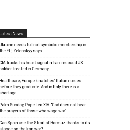
Latest News
Ukraine needs full not symbolic membership in
the EU, Zelenskyy says
CIA tracks his heart signal in Iran: rescued US
soldier treated in Germany
Healthcare, Europe ‘snatches’ Italian nurses
before they graduate. And in Italy there is a
shortage
Palm Sunday, Pope Leo XIV: ‘God does not hear
the prayers of those who wage war’
Can Spain use the Strait of Hormuz thanks to its
stance on the Iran war?