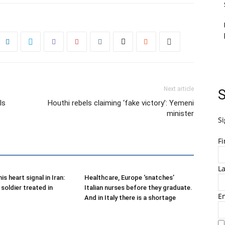
Next article
S
ls
Houthi rebels claiming ‘fake victory’: Yemeni
minister
Si
F
L
is heart signal in Iran:
Healthcare, Europe ‘snatches’
soldier treated in
Italian nurses before they graduate.
E
And in Italy there is a shortage