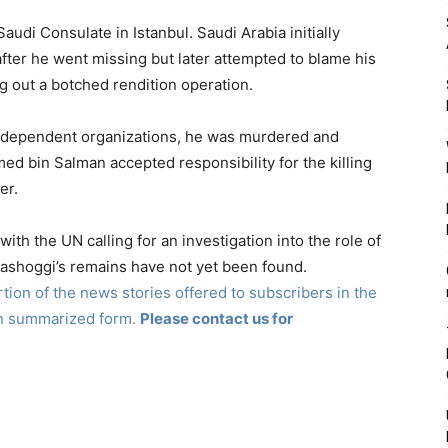
audi Consulate in Istanbul. Saudi Arabia initially
ter he went missing but later attempted to blame his
g out a botched rendition operation.
independent organizations, he was murdered and
bin Salman accepted responsibility for the killing
er.
with the UN calling for an investigation into the role of
hashoggi’s remains have not yet been found.
ion of the news stories offered to subscribers in the
in summarized form.
Please contact us for