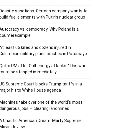
Despite sanctions: German company wants to
build fuel elements with Putin’s nuclear group
Autocracy vs. democracy: Why Poland is a
counterexample
At least 66 killed and dozens injured in
Colombian military plane crashes in Putumayo
Qatar PM after Gulf energy attacks: ‘This war
must be stopped immediately’
US Supreme Court blocks Trump tariffs in a
major hit to White House agenda
Machines take over one of the world’s most
dangerous jobs — clearing landmines
A Chaotic American Dream: Marty Supreme
Movie Review