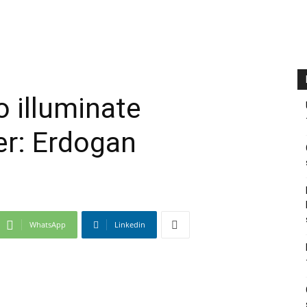
o illuminate
r: Erdogan
WhatsApp
Linkedin