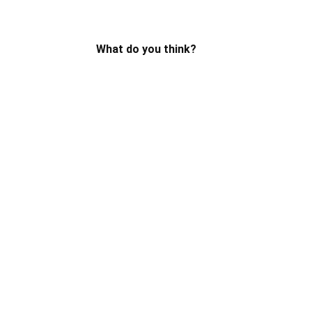
What do you think?