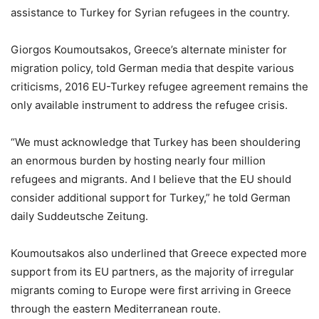
assistance to Turkey for Syrian refugees in the country.
Giorgos Koumoutsakos, Greece’s alternate minister for
migration policy, told German media that despite various
criticisms, 2016 EU-Turkey refugee agreement remains the
only available instrument to address the refugee crisis.
“We must acknowledge that Turkey has been shouldering
an enormous burden by hosting nearly four million
refugees and migrants. And I believe that the EU should
consider additional support for Turkey,” he told German
daily Suddeutsche Zeitung.
Koumoutsakos also underlined that Greece expected more
support from its EU partners, as the majority of irregular
migrants coming to Europe were first arriving in Greece
through the eastern Mediterranean route.