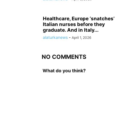
Healthcare, Europe ‘snatches’
Italian nurses before they
graduate. And in Italy...
alaturkanews
-
April 1, 2026
NO COMMENTS
What do you think?