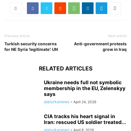
Previous article
Next article
Turkish security concerns
Anti-government protests
for NE Syria ‘legitimate’: UN
grow in Iraq
RELATED ARTICLES
Ukraine needs full not symbolic
membership in the EU, Zelenskyy
says
alaturkanews
-
April 24, 2026
CIA tracks his heart signal in
Iran: rescued US soldier treated...
alaturkanews
-
April 8, 2026