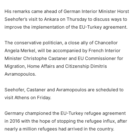
His remarks came ahead of German Interior Minister Horst
Seehofer’s visit to Ankara on Thursday to discuss ways to
improve the implementation of the EU-Turkey agreement.
The conservative politician, a close ally of Chancellor
Angela Merkel, will be accompanied by French Interior
Minister Christophe Castaner and EU Commissioner for
Migration, Home Affairs and Citizenship Dimitris
Avramopoulos.
Seehofer, Castaner and Avramopoulos are scheduled to
visit Athens on Friday.
Germany championed the EU-Turkey refugee agreement
in 2016 with the hope of stopping the refugee influx, after
nearly a million refugees had arrived in the country.