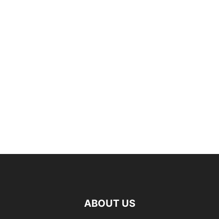
ABOUT US