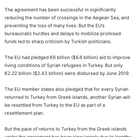
The agreement has been successful in significantly
reducing the number of crossings in the Aegean Sea, and
preventing the loss of many lives. But the EU’s
bureaucratic hurdles and delays to mobilize promised
funds led to sharp criticism by Turkish politicians.
The EU had pledged €6 billion ($6.6 billion) aid to improve
living conditions of Syrian refugees in Turkey. But only
€2.22 billion ($2.43 billion) were disbursed by June 2019.
The EU member states also pledged that for every Syrian
returned to Turkey from Greek islands, another Syrian will
be resettled from Turkey to the EU as part of a
resettlement plan.
But the pace of returns to Turkey from the Greek islands
under the agreement has been slow largely due to lengthy