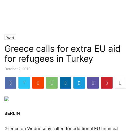
World
Greece calls for extra EU aid
for refugees in Turkey
October 2, 2019
BERLIN
Greece on Wednesday called for additional EU financial