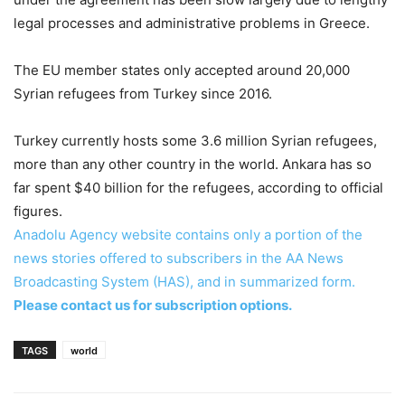
legal processes and administrative problems in Greece.
The EU member states only accepted around 20,000
Syrian refugees from Turkey since 2016.
Turkey currently hosts some 3.6 million Syrian refugees,
more than any other country in the world. Ankara has so
far spent $40 billion for the refugees, according to official
figures.
Anadolu Agency website contains only a portion of the
news stories offered to subscribers in the AA News
Broadcasting System (HAS), and in summarized form.
Please contact us for subscription options.
TAGS
world