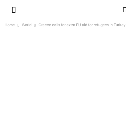
Home
World
Greece calls for extra EU aid for refugees in Turkey