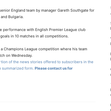
 senior England team by manager Gareth Southgate for
and Bulgaria.
ve performance with English Premier League club
goals in 10 matches in all competitions.
 in a Champions League competition where his team
atch on Wednesday.
ion of the news stories offered to subscribers in the
in summarized form.
Please contact us for