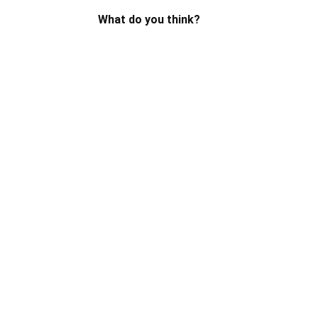
What do you think?