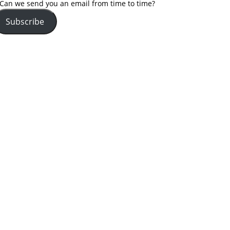
Can we send you an email from time to time?
Subscribe