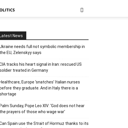
OLITICS
Latest News
Ukraine needs full not symbolic membership in
the EU, Zelenskyy says
CIA tracks his heart signal in Iran: rescued US
soldier treated in Germany
Healthcare, Europe ‘snatches’ Italian nurses
before they graduate. And in Italy there is a
shortage
Pinterest
Tumblr
Email
Mix
Palm Sunday, Pope Leo XIV: ‘God does not hear
the prayers of those who wage war’
Can Spain use the Strait of Hormuz thanks to its