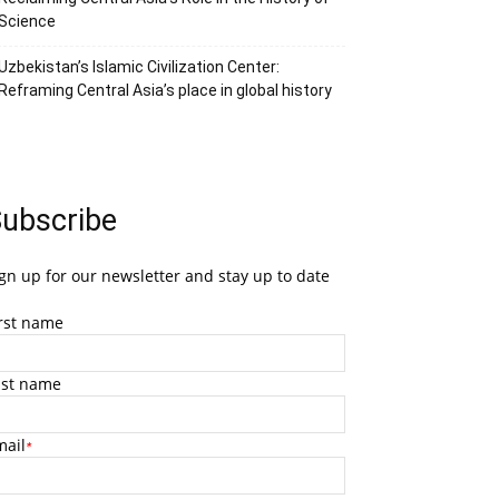
Science
Uzbekistan’s Islamic Civilization Center:
Reframing Central Asia’s place in global history
ubscribe
gn up for our newsletter and stay up to date
irst name
ast name
mail
*