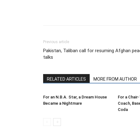
Share
Previous article
Pakistan, Taliban call for resuming Afghan pe
talks
RELATED ARTICLES
MORE FROM AUTHOR
For an N.B.A. Star, a Dream House
For a Chair
Became a Nightmare
Coach, Bas
Coda