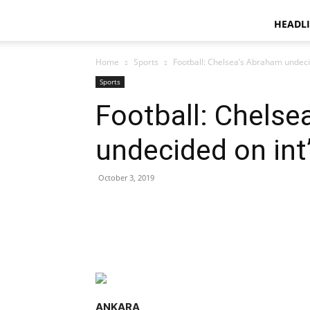
HEADL
Home
Sports
Football: Chelsea’s Abraham undecid
Sports
Football: Chelse
undecided on int’
October 3, 2019
Facebook
X
ReddIt
ANKARA