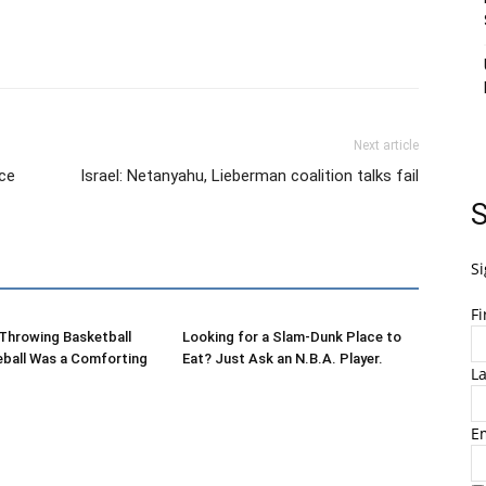
Next article
ace
Israel: Netanyahu, Lieberman coalition talks fail
S
Si
F
-Throwing Basketball
Looking for a Slam-Dunk Place to
eball Was a Comforting
Eat? Just Ask an N.B.A. Player.
L
E