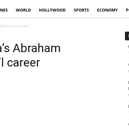
INES
WORLD
HOLLYWOOD
SPORTS
ECONOMY
P
ed on int’l career
a’s Abraham
l career
WhatsApp
Linkedin
Telegram
Viber