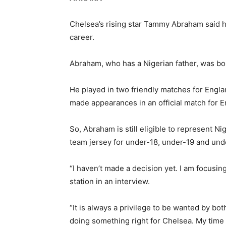
Chelsea’s rising star Tammy Abraham said h
career.
Abraham, who has a Nigerian father, was bo
He played in two friendly matches for Engla
made appearances in an official match for E
So, Abraham is still eligible to represent Ni
team jersey for under-18, under-19 and under
“I haven’t made a decision yet. I am focusin
station in an interview.
“It is always a privilege to be wanted by bot
doing something right for Chelsea. My time 