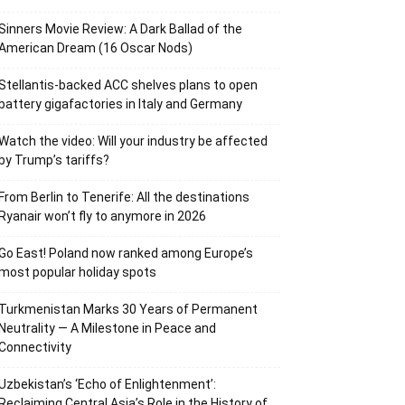
Sinners Movie Review: A Dark Ballad of the
American Dream (16 Oscar Nods)
Stellantis-backed ACC shelves plans to open
battery gigafactories in Italy and Germany
Watch the video: Will your industry be affected
by Trump’s tariffs?
From Berlin to Tenerife: All the destinations
Ryanair won’t fly to anymore in 2026
Go East! Poland now ranked among Europe’s
most popular holiday spots
Turkmenistan Marks 30 Years of Permanent
Neutrality — A Milestone in Peace and
Connectivity
Uzbekistan’s ‘Echo of Enlightenment’:
Reclaiming Central Asia’s Role in the History of