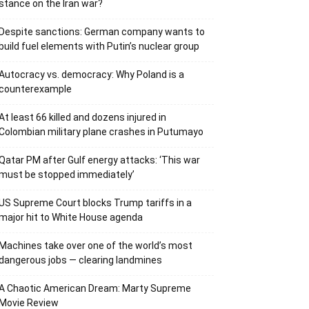
stance on the Iran war?
Despite sanctions: German company wants to
build fuel elements with Putin’s nuclear group
Autocracy vs. democracy: Why Poland is a
counterexample
At least 66 killed and dozens injured in
Colombian military plane crashes in Putumayo
Qatar PM after Gulf energy attacks: ‘This war
must be stopped immediately’
US Supreme Court blocks Trump tariffs in a
major hit to White House agenda
Machines take over one of the world’s most
dangerous jobs — clearing landmines
A Chaotic American Dream: Marty Supreme
Movie Review