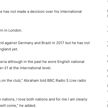
e has not made a decision over his international
rn in London.
nd against Germany and Brazil in 2017 but he has not
ngland yet.
geria although in the past he wore English national
-21 at the international level.
g on the club,” Abraham told BBC Radio 5 Live radio
h nations, I love both nations and for me I am clearly
will come,” he added.