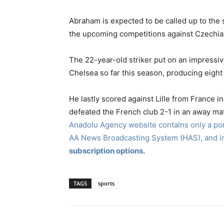
Abraham is expected to be called up to the
the upcoming competitions against Czechia 
The 22-year-old striker put on an impressi
Chelsea so far this season, producing eight 
He lastly scored against Lille from France
defeated the French club 2-1 in an away m
Anadolu Agency website contains only a port
AA News Broadcasting System (HAS), and 
subscription options.
TAGS
sports