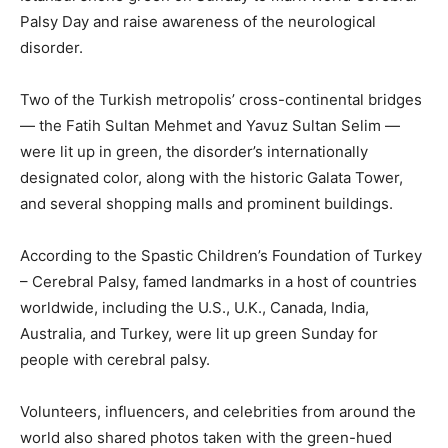
Palsy Day and raise awareness of the neurological
disorder.
Two of the Turkish metropolis’ cross-continental bridges
— the Fatih Sultan Mehmet and Yavuz Sultan Selim —
were lit up in green, the disorder’s internationally
designated color, along with the historic Galata Tower,
and several shopping malls and prominent buildings.
According to the Spastic Children’s Foundation of Turkey
– Cerebral Palsy, famed landmarks in a host of countries
worldwide, including the U.S., U.K., Canada, India,
Australia, and Turkey, were lit up green Sunday for
people with cerebral palsy.
Volunteers, influencers, and celebrities from around the
world also shared photos taken with the green-hued