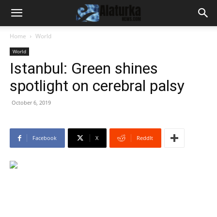
Home
World
World
Istanbul: Green shines
spotlight on cerebral palsy
October 6, 2019
Facebook
X
ReddIt