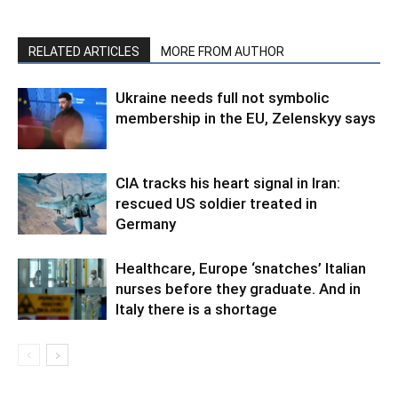
RELATED ARTICLES
MORE FROM AUTHOR
Ukraine needs full not symbolic
membership in the EU, Zelenskyy says
CIA tracks his heart signal in Iran:
rescued US soldier treated in
Germany
Healthcare, Europe ‘snatches’ Italian
nurses before they graduate. And in
Italy there is a shortage