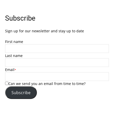
Subscribe
Sign up for our newsletter and stay up to date
First name
Last name
Email
*
Can we send you an email from time to time?
Subscribe