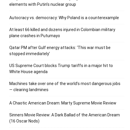
elements with Putin’s nuclear group
Autocracy vs. democracy: Why Poland is a counterexample
At least 66 killed and dozens injured in Colombian military
plane crashes in Putumayo
Qatar PM after Gulf energy attacks: ‘This war must be
stopped immediately’
US Supreme Court blocks Trump tariffs in a major hit to
White House agenda
Machines take over one of the world’s most dangerous jobs
— clearing landmines
A Chaotic American Dream: Marty Supreme Movie Review
Sinners Movie Review: A Dark Ballad of the American Dream
(16 Oscar Nods)