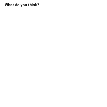
What do you think?