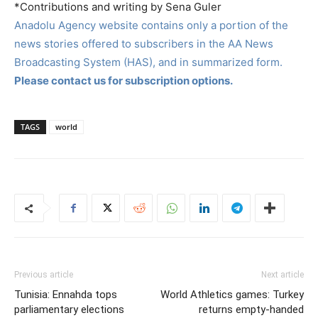
*Contributions and writing by Sena Guler
Anadolu Agency website contains only a portion of the
news stories offered to subscribers in the AA News
Broadcasting System (HAS), and in summarized form.
Please contact us for subscription options.
TAGS
world
Previous article
Next article
Tunisia: Ennahda tops
World Athletics games: Turkey
parliamentary elections
returns empty-handed