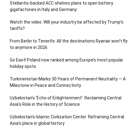
Stellantis-backed ACC shelves plans to open battery
gigafactories in Italy and Germany
Watch the video: Will your industry be affected by Trump’s
tariffs?
From Berlin to Tenerife: All the destinations Ryanair won’t fly
to anymore in 2026
Go East! Poland now ranked among Europe’s most popular
holiday spots
Turkmenistan Marks 30 Years of Permanent Neutrality — A
Milestone in Peace and Connectivity
Uzbekistan’s ‘Echo of Enlightenment’: Reclaiming Central
Asia’s Role in the History of Science
Uzbekistan’s Islamic Civilization Center: Reframing Central
Asia’s place in global history