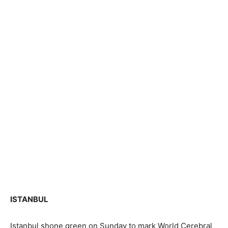
ISTANBUL
Istanbul shone green on Sunday to mark World Cerebral