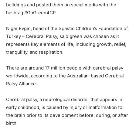
buildings and posted them on social media with the
hashtag #GoGreen4CP.
Nigar Evgin, head of the Spastic Children’s Foundation of
Turkey – Cerebral Palsy, said green was chosen as it
represents key elements of life, including growth, relief,
tranquility, and respiration.
There are around 17 million people with cerebral palsy
worldwide, according to the Australian-based Cerebral
Palsy Alliance.
Cerebral palsy, a neurological disorder that appears in
early childhood, is caused by injury or malformation to
the brain prior to its development before, during, or after
birth.