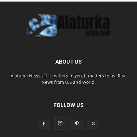
ABOUT US
Alaturka News - If it matters to you, it matters to us. Real
News from U.S and World.
FOLLOW US