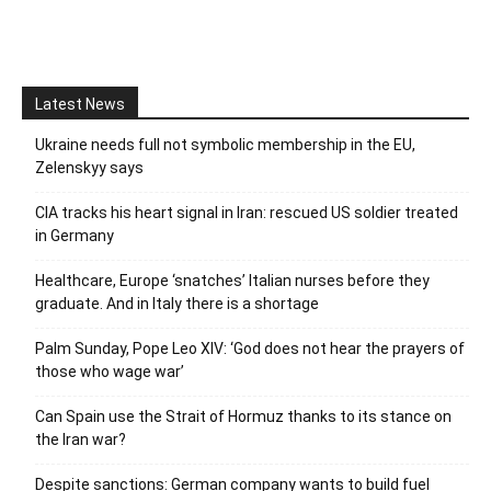
Latest News
Ukraine needs full not symbolic membership in the EU,
Zelenskyy says
CIA tracks his heart signal in Iran: rescued US soldier treated
in Germany
Healthcare, Europe ‘snatches’ Italian nurses before they
graduate. And in Italy there is a shortage
Palm Sunday, Pope Leo XIV: ‘God does not hear the prayers of
those who wage war’
Can Spain use the Strait of Hormuz thanks to its stance on
the Iran war?
Despite sanctions: German company wants to build fuel