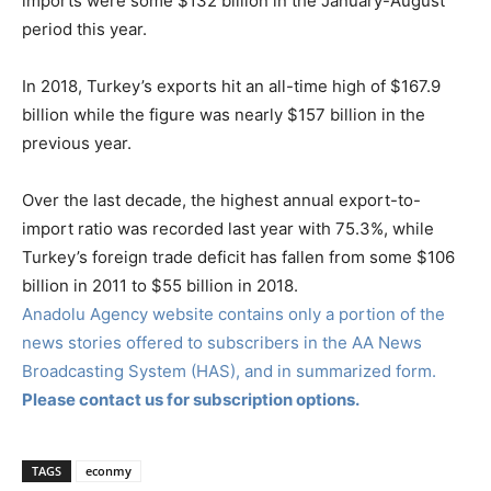
imports were some $132 billion in the January-August
period this year.
In 2018, Turkey’s exports hit an all-time high of $167.9
billion while the figure was nearly $157 billion in the
previous year.
Over the last decade, the highest annual export-to-
import ratio was recorded last year with 75.3%, while
Turkey’s foreign trade deficit has fallen from some $106
billion in 2011 to $55 billion in 2018.
Anadolu Agency website contains only a portion of the
news stories offered to subscribers in the AA News
Broadcasting System (HAS), and in summarized form.
Please contact us for subscription options.
TAGS
econmy