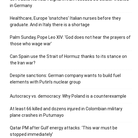
in Germany
Healthcare, Europe ‘snatches’ Italian nurses before they
graduate. And in Italy there is a shortage
Palm Sunday, Pope Leo XIV: ‘God does not hear the prayers of
those who wage war’
Can Spain use the Strait of Hormuz thanks to its stance on
the Iran war?
Despite sanctions: German company wants to build fuel
elements with Putin’s nuclear group
Autocracy vs. democracy: Why Poland is a counterexample
At least 66 killed and dozens injured in Colombian military
plane crashes in Putumayo
Qatar PM after Gulf energy attacks: ‘This war must be
stopped immediately’