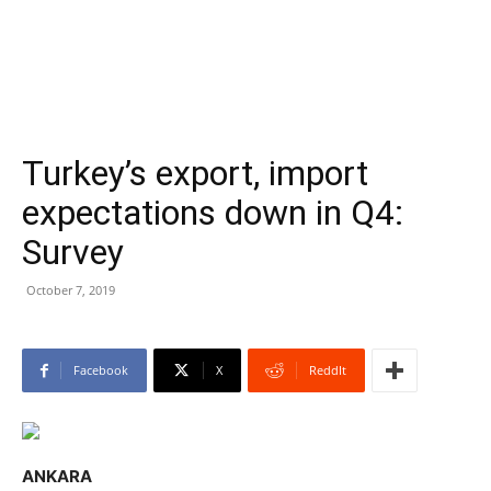
Turkey’s export, import
expectations down in Q4:
Survey
October 7, 2019
Facebook
X
ReddIt
ANKARA