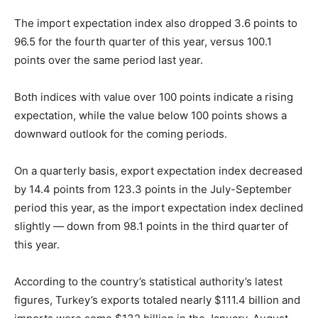
The import expectation index also dropped 3.6 points to
96.5 for the fourth quarter of this year, versus 100.1
points over the same period last year.
Both indices with value over 100 points indicate a rising
expectation, while the value below 100 points shows a
downward outlook for the coming periods.
On a quarterly basis, export expectation index decreased
by 14.4 points from 123.3 points in the July-September
period this year, as the import expectation index declined
slightly — down from 98.1 points in the third quarter of
this year.
According to the country’s statistical authority’s latest
figures, Turkey’s exports totaled nearly $111.4 billion and