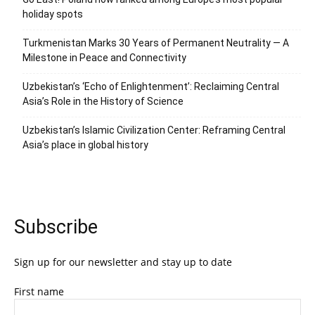
holiday spots
Turkmenistan Marks 30 Years of Permanent Neutrality — A
Milestone in Peace and Connectivity
Uzbekistan’s ‘Echo of Enlightenment’: Reclaiming Central
Asia’s Role in the History of Science
Uzbekistan’s Islamic Civilization Center: Reframing Central
Asia’s place in global history
Subscribe
Sign up for our newsletter and stay up to date
First name