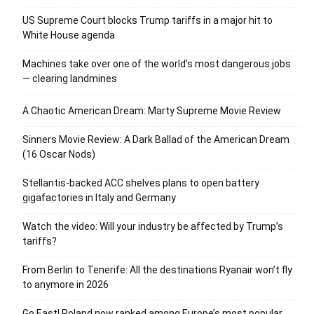
US Supreme Court blocks Trump tariffs in a major hit to
White House agenda
Machines take over one of the world’s most dangerous jobs
— clearing landmines
A Chaotic American Dream: Marty Supreme Movie Review
Sinners Movie Review: A Dark Ballad of the American Dream
(16 Oscar Nods)
Stellantis-backed ACC shelves plans to open battery
gigafactories in Italy and Germany
Watch the video: Will your industry be affected by Trump’s
tariffs?
From Berlin to Tenerife: All the destinations Ryanair won’t fly
to anymore in 2026
Go East! Poland now ranked among Europe’s most popular