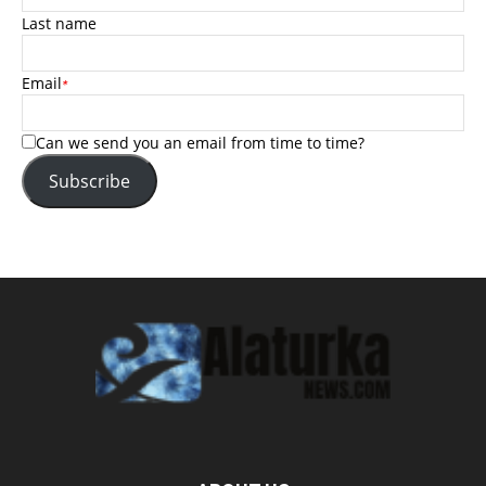
Last name
Email
*
Can we send you an email from time to time?
Subscribe