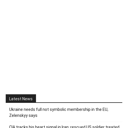
Latest News
Ukraine needs full not symbolic membership in the EU,
Zelenskyy says
CIA tracks his heart signal in Iran: rescued US soldier treated