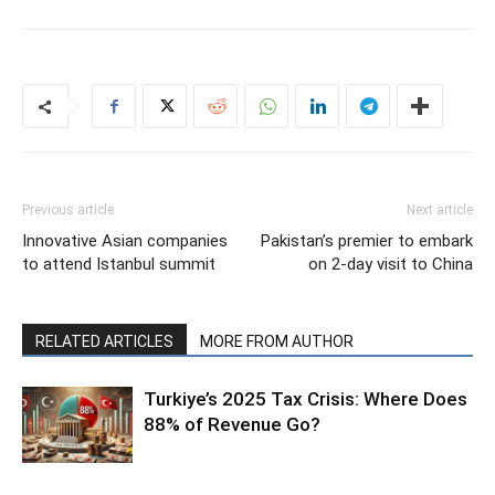
Previous article
Next article
Innovative Asian companies
Pakistan’s premier to embark
to attend Istanbul summit
on 2-day visit to China
RELATED ARTICLES
MORE FROM AUTHOR
Turkiye’s 2025 Tax Crisis: Where Does
88% of Revenue Go?