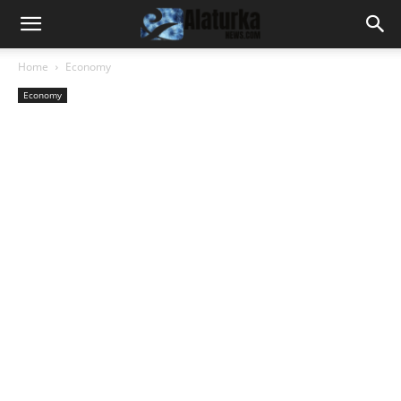
Home
Economy
Economy