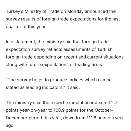
Turkey’s Ministry of Trade on Monday announced the
survey results of foreign trade expectations for the last
quarter of this year.
In a statement, the ministry said that foreign trade
expectation survey reflects assessments of Turkish
foreign trade depending on recent and current situations
along with future expectations of leading firms.
“The survey helps to produce indices which can be
stated as leading indicators,” it said.
The ministry said the export expectation index fell 2.7
points year-on-year to 108.9 points for the October-
December period this year, down from 111.6 points a year
ago.