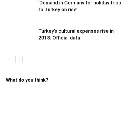
‘Demand in Germany for holiday trips
to Turkey on rise’
Turkey’s cultural expenses rise in
2018: Official data
What do you think?