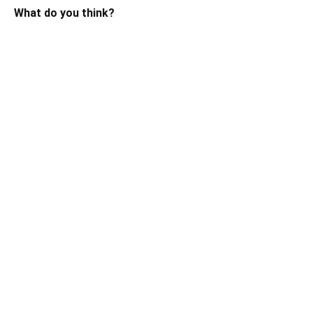
What do you think?