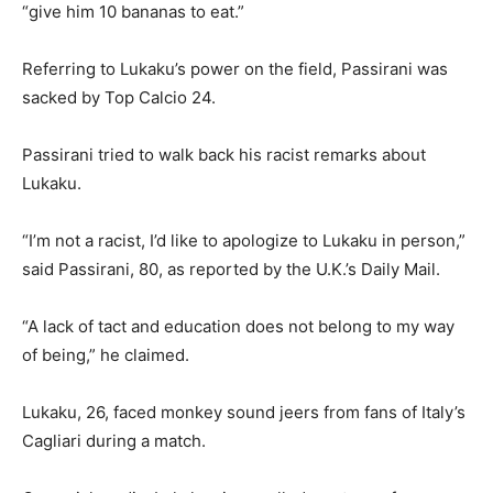
“give him 10 bananas to eat.”
Referring to Lukaku’s power on the field, Passirani was
sacked by Top Calcio 24.
Passirani tried to walk back his racist remarks about
Lukaku.
“I’m not a racist, I’d like to apologize to Lukaku in person,”
said Passirani, 80, as reported by the U.K.’s Daily Mail.
“A lack of tact and education does not belong to my way
of being,” he claimed.
Lukaku, 26, faced monkey sound jeers from fans of Italy’s
Cagliari during a match.