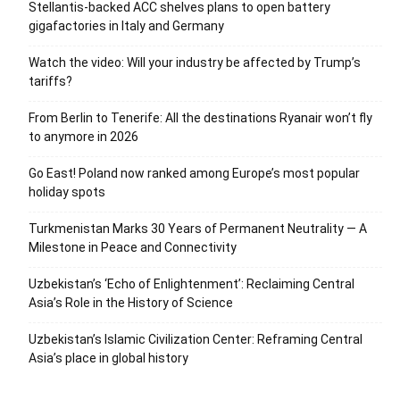
Stellantis-backed ACC shelves plans to open battery
gigafactories in Italy and Germany
Watch the video: Will your industry be affected by Trump’s
tariffs?
From Berlin to Tenerife: All the destinations Ryanair won’t fly
to anymore in 2026
Go East! Poland now ranked among Europe’s most popular
holiday spots
Turkmenistan Marks 30 Years of Permanent Neutrality — A
Milestone in Peace and Connectivity
Uzbekistan’s ‘Echo of Enlightenment’: Reclaiming Central
Asia’s Role in the History of Science
Uzbekistan’s Islamic Civilization Center: Reframing Central
Asia’s place in global history