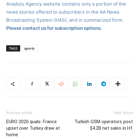
Anadolu Agency website contains only a portion of the
news stories offered to subscribers in the AA News
Broadcasting System (HAS), and in summarized form.
Please contact us for subscription options.
TAGS
sports
Previous article
Next article
EURO 2020 quals: France
Turkish GSM operators post
upset over Turkey draw at
$4.2B net sales in H1
home