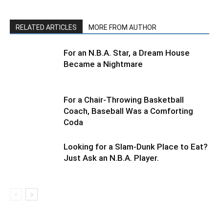
RELATED ARTICLES
MORE FROM AUTHOR
For an N.B.A. Star, a Dream House
Became a Nightmare
For a Chair-Throwing Basketball
Coach, Baseball Was a Comforting
Coda
Looking for a Slam-Dunk Place to Eat?
Just Ask an N.B.A. Player.