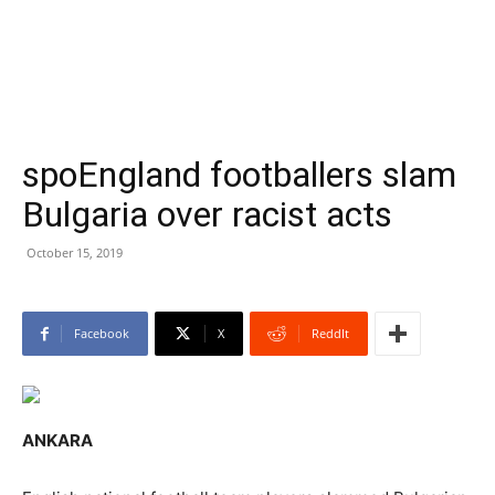
spoEngland footballers slam
Bulgaria over racist acts
October 15, 2019
Facebook
X
ReddIt
ANKARA