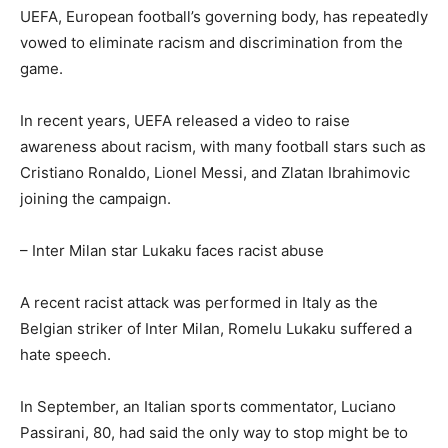
UEFA, European football’s governing body, has repeatedly
vowed to eliminate racism and discrimination from the
game.
In recent years, UEFA released a video to raise
awareness about racism, with many football stars such as
Cristiano Ronaldo, Lionel Messi, and Zlatan Ibrahimovic
joining the campaign.
– Inter Milan star Lukaku faces racist abuse
A recent racist attack was performed in Italy as the
Belgian striker of Inter Milan, Romelu Lukaku suffered a
hate speech.
In September, an Italian sports commentator, Luciano
Passirani, 80, had said the only way to stop might be to