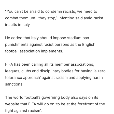
“You can’t be afraid to condemn racists, we need to
combat them until they stop,” Infantino said amid racist
insults in Italy.
He added that Italy should impose stadium ban
punishments against racist persons as the English
football association implements.
FIFA has been calling all its member associations,
leagues, clubs and disciplinary bodies for having ‘a zero-
tolerance approach’ against racism and applying harsh
sanctions.
The world football’s governing body also says on its
website that FIFA will go on ‘to be at the forefront of the
fight against racism’.