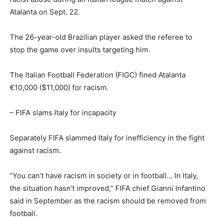
Atalanta on Sept. 22.
The 26-year-old Brazilian player asked the referee to
stop the game over insults targeting him.
The Italian Football Federation (FIGC) fined Atalanta
€10,000 ($11,000) for racism.
– FIFA slams Italy for incapacity
Separately FIFA slammed Italy for inefficiency in the fight
against racism.
“You can’t have racism in society or in football… In Italy,
the situation hasn’t improved,” FIFA chief Gianni Infantino
said in September as the racism should be removed from
football.