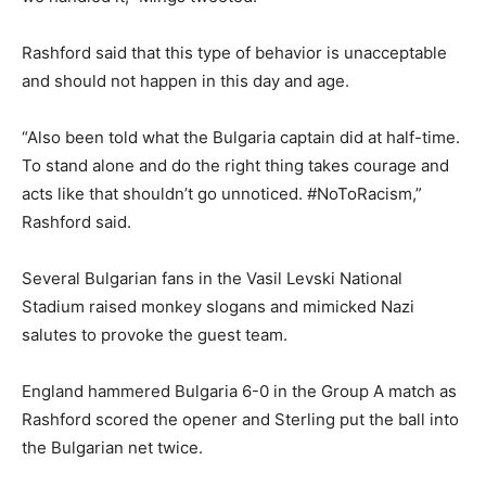
Rashford said that this type of behavior is unacceptable
and should not happen in this day and age.
“Also been told what the Bulgaria captain did at half-time.
To stand alone and do the right thing takes courage and
acts like that shouldn’t go unnoticed. #NoToRacism,”
Rashford said.
Several Bulgarian fans in the Vasil Levski National
Stadium raised monkey slogans and mimicked Nazi
salutes to provoke the guest team.
England hammered Bulgaria 6-0 in the Group A match as
Rashford scored the opener and Sterling put the ball into
the Bulgarian net twice.