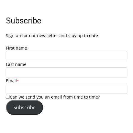
Subscribe
Sign up for our newsletter and stay up to date
First name
Last name
Email
*
Can we send you an email from time to time?
Subscribe