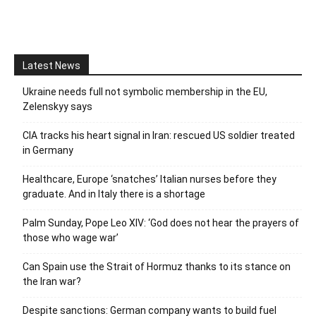
Latest News
Ukraine needs full not symbolic membership in the EU,
Zelenskyy says
CIA tracks his heart signal in Iran: rescued US soldier treated
in Germany
Healthcare, Europe ‘snatches’ Italian nurses before they
graduate. And in Italy there is a shortage
Palm Sunday, Pope Leo XIV: ‘God does not hear the prayers of
those who wage war’
Can Spain use the Strait of Hormuz thanks to its stance on
the Iran war?
Despite sanctions: German company wants to build fuel