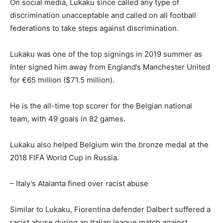
On social media, Lukaku since called any type of
discrimination unacceptable and called on all football
federations to take steps against discrimination.
Lukaku was one of the top signings in 2019 summer as
Inter signed him away from England’s Manchester United
for €65 million ($71.5 million).
He is the all-time top scorer for the Belgian national
team, with 49 goals in 82 games.
Lukaku also helped Belgium win the bronze medal at the
2018 FIFA World Cup in Russia.
– Italy’s Atalanta fined over racist abuse
Similar to Lukaku, Fiorentina defender Dalbert suffered a
racist abuse during an Italian league match against