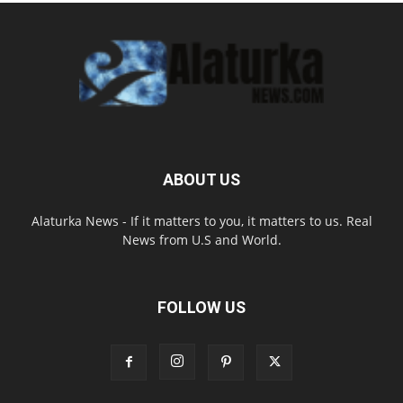
ABOUT US
Alaturka News - If it matters to you, it matters to us. Real
News from U.S and World.
FOLLOW US