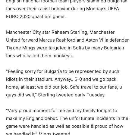
English national football team players slammed Bulgarian
fans over their racist behavior during Monday’s UEFA
EURO 2020 qualifiers game.
Manchester City star Raheem Sterling, Manchester
United forward Marcus Rashford and Aston Villa defender
Tyrone Mings were targeted in Sofia by many Bulgarian
fans who called them monkeys.
“Feeling sorry for Bulgaria to be represented by such
idiots in their stadium. Anyway.. 6-0 and we go back
home, at least we did our job. Safe travel to our fans, u
guys did well,” Sterling tweeted early Tuesday.
“Very proud moment for me and my family tonight to
make my England debut. The unfortunate incidents in the
game were handled as well as possible & proud of how
we handled it,” Mings tweeted.