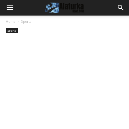
Home
Sports
Sports