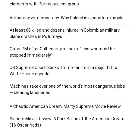
elements with Putin’s nuclear group
Autocracy vs. democracy: Why Poland is a counterexample
At least 66 killed and dozens injured in Colombian military
plane crashes in Putumayo
Qatar PM after Gulf energy attacks: ‘This war must be
stopped immediately’
US Supreme Court blocks Trump tariffs in a major hit to
White House agenda
Machines take over one of the world’s most dangerous jobs
— clearing landmines
A Chaotic American Dream: Marty Supreme Movie Review
Sinners Movie Review: A Dark Ballad of the American Dream
(16 Oscar Nods)