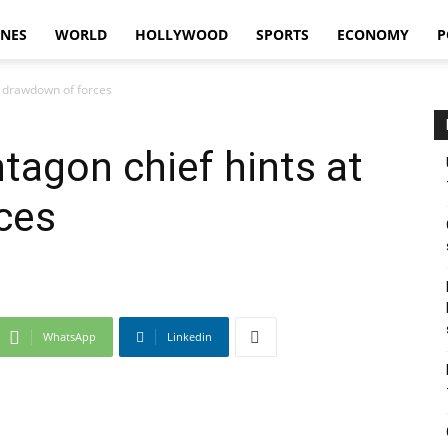
INES
WORLD
HOLLYWOOD
SPORTS
ECONOMY
P
t drawdown of forces
tagon chief hints at
ces
WhatsApp
Linkedin