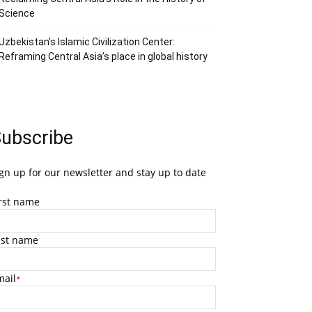
Science
Uzbekistan’s Islamic Civilization Center:
Reframing Central Asia’s place in global history
ubscribe
gn up for our newsletter and stay up to date
irst name
ast name
mail
*