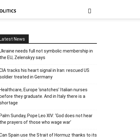
OLITICS
Latest News
Ukraine needs full not symbolic membership in
the EU, Zelenskyy says
CIA tracks his heart signal in Iran: rescued US
soldier treated in Germany
Healthcare, Europe ‘snatches’ Italian nurses
before they graduate. And in Italy there is a
shortage
Palm Sunday, Pope Leo XIV: ‘God does not hear
the prayers of those who wage war’
Can Spain use the Strait of Hormuz thanks to its