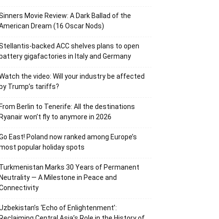
Sinners Movie Review: A Dark Ballad of the
American Dream (16 Oscar Nods)
Stellantis-backed ACC shelves plans to open
battery gigafactories in Italy and Germany
Watch the video: Will your industry be affected
by Trump’s tariffs?
From Berlin to Tenerife: All the destinations
Ryanair won’t fly to anymore in 2026
Go East! Poland now ranked among Europe’s
most popular holiday spots
Turkmenistan Marks 30 Years of Permanent
Neutrality — A Milestone in Peace and
Connectivity
Uzbekistan’s ‘Echo of Enlightenment’:
Reclaiming Central Asia’s Role in the History of