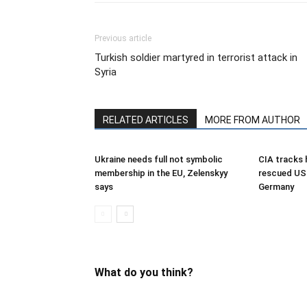
Previous article
Turkish soldier martyred in terrorist attack in
Syria
RELATED ARTICLES
MORE FROM AUTHOR
Ukraine needs full not symbolic
CIA tracks h
membership in the EU, Zelenskyy
rescued US 
says
Germany
What do you think?