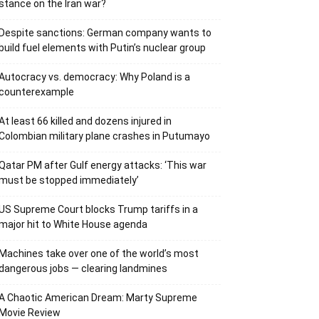
stance on the Iran war?
Despite sanctions: German company wants to
build fuel elements with Putin’s nuclear group
Autocracy vs. democracy: Why Poland is a
counterexample
At least 66 killed and dozens injured in
Colombian military plane crashes in Putumayo
Qatar PM after Gulf energy attacks: ‘This war
must be stopped immediately’
US Supreme Court blocks Trump tariffs in a
major hit to White House agenda
Machines take over one of the world’s most
dangerous jobs — clearing landmines
A Chaotic American Dream: Marty Supreme
Movie Review