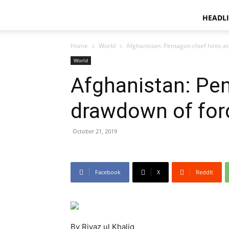
HEADL
Home
World
Afghanistan: Pentagon chief hints a
World
Afghanistan: Pen
drawdown of for
October 21, 2019
Facebook
X
ReddIt
By Riyaz ul Khaliq