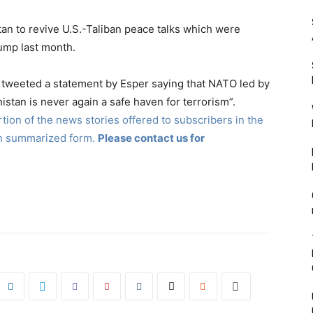
an to revive U.S.-Taliban peace talks which were
ump last month.
t tweeted a statement by Esper saying that NATO led by
nistan is never again a safe haven for terrorism”.
ion of the news stories offered to subscribers in the
in summarized form.
Please contact us for