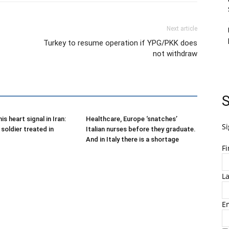
Next article
Turkey to resume operation if YPG/PKK does
not withdraw
S
is heart signal in Iran:
Healthcare, Europe ‘snatches’
Si
soldier treated in
Italian nurses before they graduate.
And in Italy there is a shortage
F
L
E