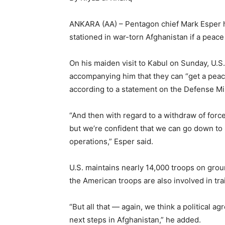
ANKARA (AA) – Pentagon chief Mark Esper ha
stationed in war-torn Afghanistan if a peace
On his maiden visit to Kabul on Sunday, U.S
accompanying him that they can “get a peac
according to a statement on the Defense Mi
“And then with regard to a withdraw of forces
but we’re confident that we can go down to 8
operations,” Esper said.
U.S. maintains nearly 14,000 troops on grou
the American troops are also involved in tra
“But all that — again, we think a political 
next steps in Afghanistan,” he added.