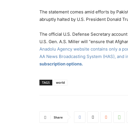
The statement comes amid efforts by Pakist
abruptly halted by U.S. President Donald Tr
The official U.S. Defense Secretary accoun
U.S. Gen. A.S. Miller will “ensure that Afgha
Anadolu Agency website contains only a port
AA News Broadcasting System (HAS), and 
subscription options.
TAGS
world
Share