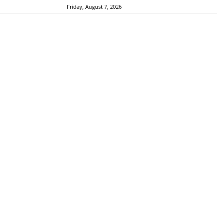
Friday, August 7, 2026