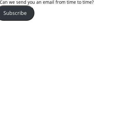
Can we send you an email from time to time?
Subscribe