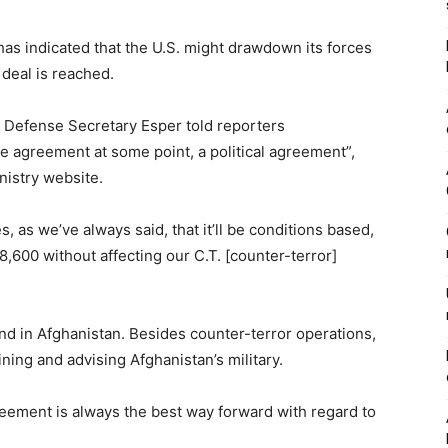
s indicated that the U.S. might drawdown its forces
 deal is reached.
. Defense Secretary Esper told reporters
e agreement at some point, a political agreement”,
nistry website.
, as we’ve always said, that it’ll be conditions based,
,600 without affecting our C.T. [counter-terror]
nd in Afghanistan. Besides counter-terror operations,
ining and advising Afghanistan’s military.
agreement is always the best way forward with regard to