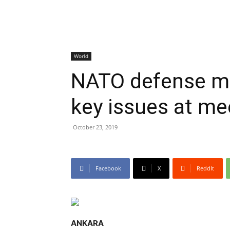
World
NATO defense mi
key issues at me
October 23, 2019
Facebook
X
ReddIt
ANKARA