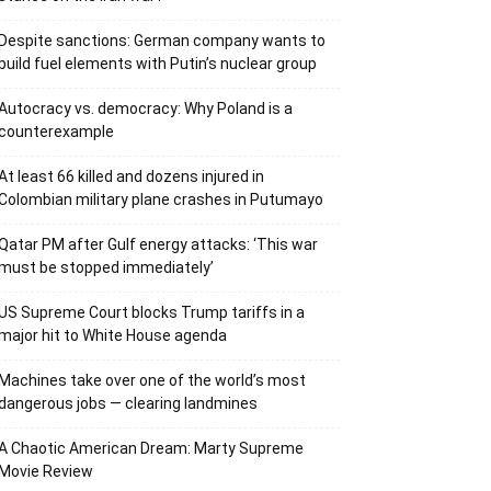
Despite sanctions: German company wants to
build fuel elements with Putin’s nuclear group
Autocracy vs. democracy: Why Poland is a
counterexample
At least 66 killed and dozens injured in
Colombian military plane crashes in Putumayo
Qatar PM after Gulf energy attacks: ‘This war
must be stopped immediately’
US Supreme Court blocks Trump tariffs in a
major hit to White House agenda
Machines take over one of the world’s most
dangerous jobs — clearing landmines
A Chaotic American Dream: Marty Supreme
Movie Review