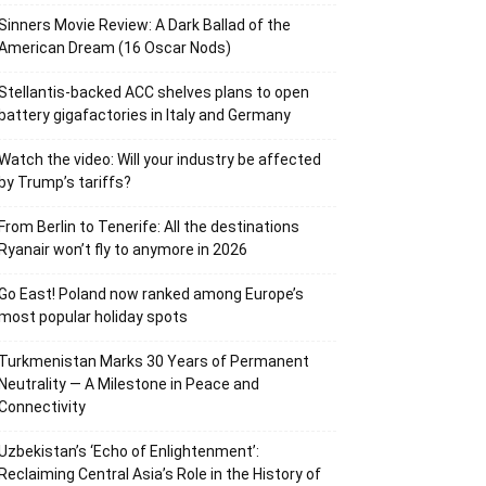
Sinners Movie Review: A Dark Ballad of the
American Dream (16 Oscar Nods)
Stellantis-backed ACC shelves plans to open
battery gigafactories in Italy and Germany
Watch the video: Will your industry be affected
by Trump’s tariffs?
From Berlin to Tenerife: All the destinations
Ryanair won’t fly to anymore in 2026
Go East! Poland now ranked among Europe’s
most popular holiday spots
Turkmenistan Marks 30 Years of Permanent
Neutrality — A Milestone in Peace and
Connectivity
Uzbekistan’s ‘Echo of Enlightenment’:
Reclaiming Central Asia’s Role in the History of