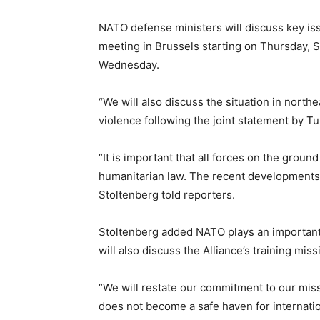
NATO defense ministers will discuss key iss
meeting in Brussels starting on Thursday, 
Wednesday.
“We will also discuss the situation in northe
violence following the joint statement by T
“It is important that all forces on the ground
humanitarian law. The recent developments u
Stoltenberg told reporters.
Stoltenberg added NATO plays an important r
will also discuss the Alliance’s training missi
“We will restate our commitment to our miss
does not become a safe haven for internatio