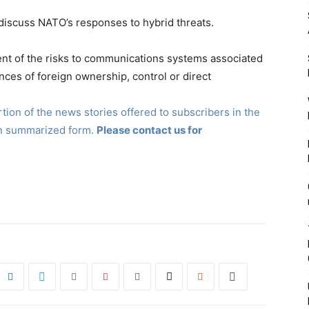
 discuss NATO’s responses to hybrid threats.
nt of the risks to communications systems associated
nces of foreign ownership, control or direct
ion of the news stories offered to subscribers in the
in summarized form.
Please contact us for