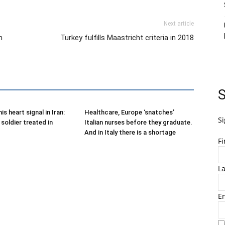
Next article
n
Turkey fulfills Maastricht criteria in 2018
S
is heart signal in Iran:
Healthcare, Europe ‘snatches’
Si
soldier treated in
Italian nurses before they graduate.
And in Italy there is a shortage
F
L
E