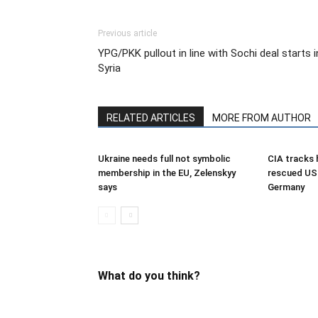
Previous article
YPG/PKK pullout in line with Sochi deal starts i
Syria
RELATED ARTICLES
MORE FROM AUTHOR
Ukraine needs full not symbolic
CIA tracks h
membership in the EU, Zelenskyy
rescued US 
says
Germany
What do you think?