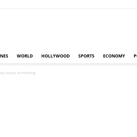
Alaturka
INES
WORLD
HOLLYWOOD
SPORTS
ECONOMY
P
key issues at meeting
News