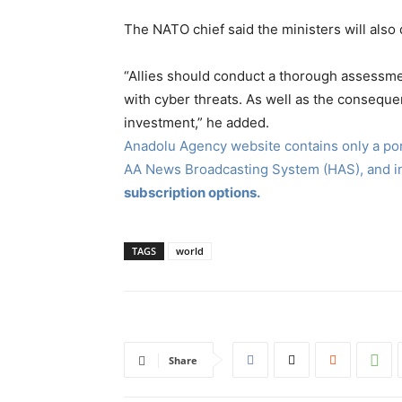
The NATO chief said the ministers will also
“Allies should conduct a thorough assessme
with cyber threats. As well as the conseque
investment,” he added.
Anadolu Agency website contains only a port
AA News Broadcasting System (HAS), and 
subscription options.
TAGS
world
Share