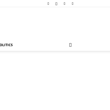
OLITICS