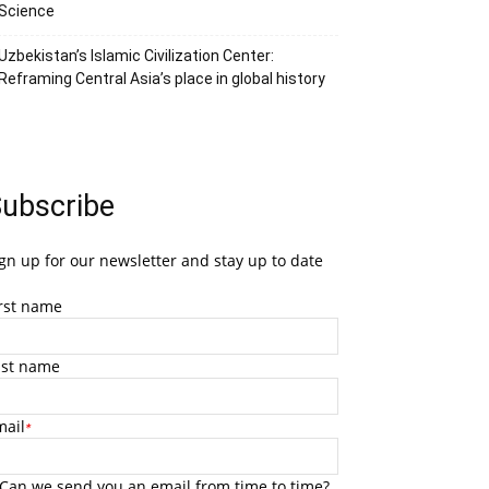
Science
Uzbekistan’s Islamic Civilization Center:
Reframing Central Asia’s place in global history
ubscribe
gn up for our newsletter and stay up to date
irst name
ast name
mail
*
Can we send you an email from time to time?