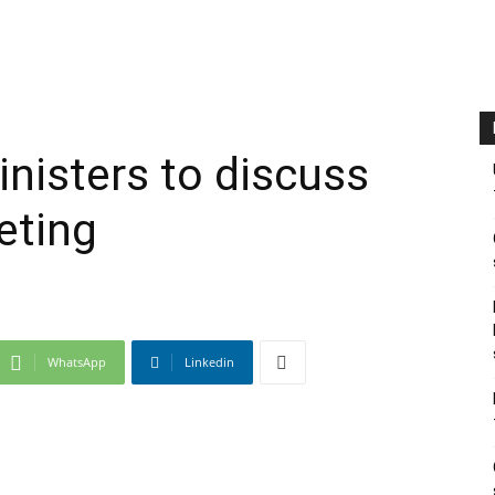
nisters to discuss
eting
WhatsApp
Linkedin