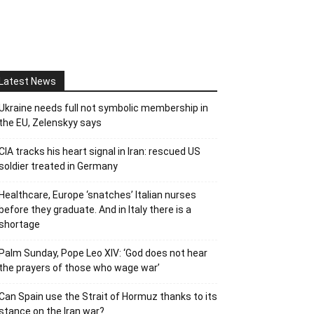
Latest News
Ukraine needs full not symbolic membership in
the EU, Zelenskyy says
CIA tracks his heart signal in Iran: rescued US
soldier treated in Germany
Healthcare, Europe ‘snatches’ Italian nurses
before they graduate. And in Italy there is a
shortage
Palm Sunday, Pope Leo XIV: ‘God does not hear
the prayers of those who wage war’
Can Spain use the Strait of Hormuz thanks to its
stance on the Iran war?