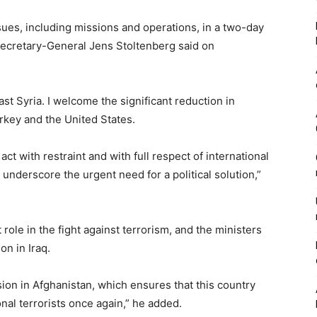
ues, including missions and operations, in a two-day
Secretary-General Jens Stoltenberg said on
ast Syria. I welcome the significant reduction in
urkey and the United States.
 act with restraint and with full respect of international
nderscore the urgent need for a political solution,”
ole in the fight against terrorism, and the ministers
on in Iraq.
ion in Afghanistan, which ensures that this country
nal terrorists once again,” he added.