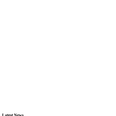
Latest News