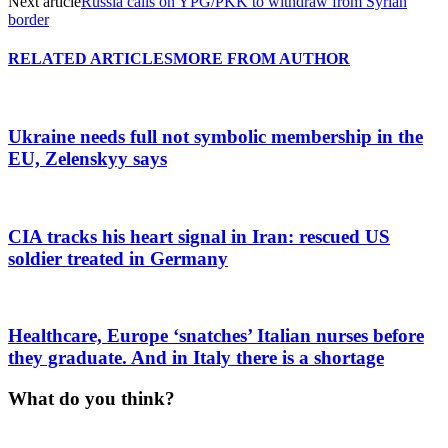
Next article
Russia calls on YPG/PKK to withdraw from Syrian
border
RELATED ARTICLES
MORE FROM AUTHOR
Ukraine needs full not symbolic membership in the
EU, Zelenskyy says
CIA tracks his heart signal in Iran: rescued US
soldier treated in Germany
Healthcare, Europe ‘snatches’ Italian nurses before
they graduate. And in Italy there is a shortage
What do you think?