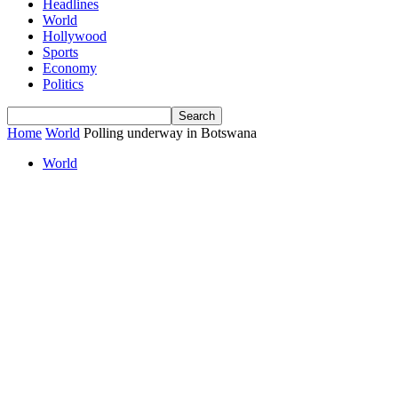
Headlines
World
Hollywood
Sports
Economy
Politics
Home
World
Polling underway in Botswana
World