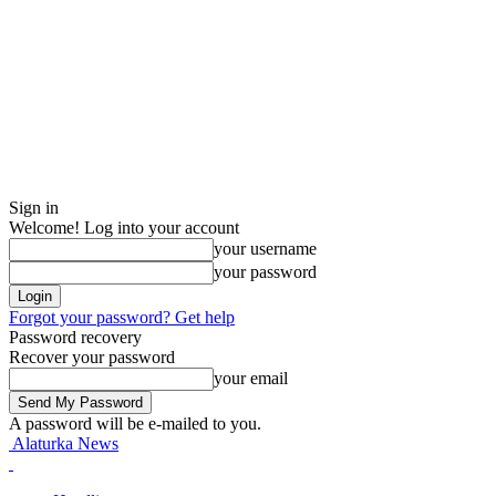
Sign in
Welcome! Log into your account
your username
your password
Forgot your password? Get help
Password recovery
Recover your password
your email
A password will be e-mailed to you.
Alaturka News