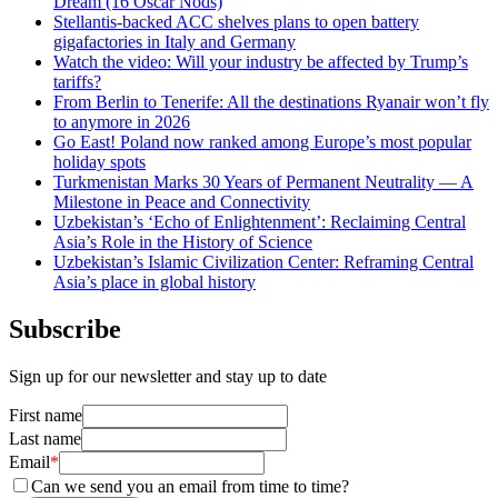
Dream (16 Oscar Nods)
Stellantis-backed ACC shelves plans to open battery
gigafactories in Italy and Germany
Watch the video: Will your industry be affected by Trump’s
tariffs?
From Berlin to Tenerife: All the destinations Ryanair won’t fly
to anymore in 2026
Go East! Poland now ranked among Europe’s most popular
holiday spots
Turkmenistan Marks 30 Years of Permanent Neutrality — A
Milestone in Peace and Connectivity
Uzbekistan’s ‘Echo of Enlightenment’: Reclaiming Central
Asia’s Role in the History of Science
Uzbekistan’s Islamic Civilization Center: Reframing Central
Asia’s place in global history
Subscribe
Sign up for our newsletter and stay up to date
First name
Last name
Email
*
Can we send you an email from time to time?