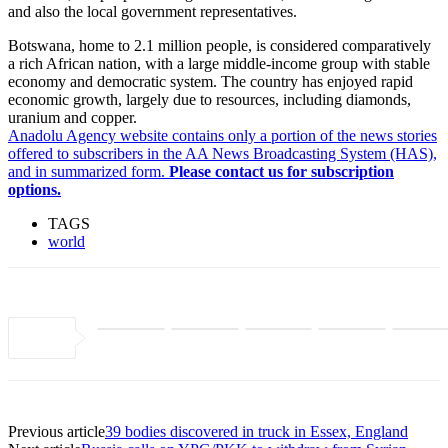
and also the local government representatives.
Botswana, home to 2.1 million people, is considered comparatively
a rich African nation, with a large middle-income group with stable
economy and democratic system. The country has enjoyed rapid
economic growth, largely due to resources, including diamonds,
uranium and copper.
Anadolu Agency website contains only a portion of the news stories
offered to subscribers in the AA News Broadcasting System (HAS),
and in summarized form.
Please contact us for subscription
options.
TAGS
world
Previous article
39 bodies discovered in truck in Essex, England