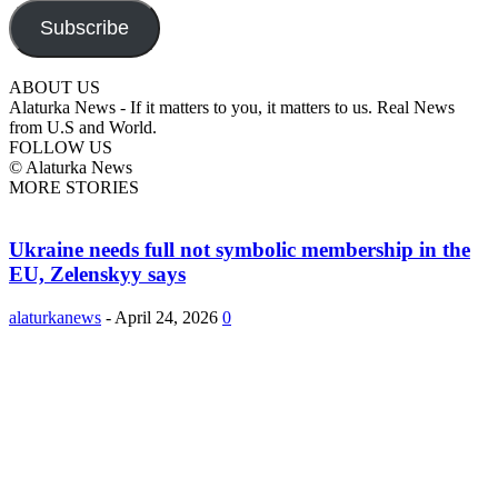
Subscribe
ABOUT US
Alaturka News - If it matters to you, it matters to us. Real News
from U.S and World.
FOLLOW US
© Alaturka News
MORE STORIES
Ukraine needs full not symbolic membership in the
EU, Zelenskyy says
alaturkanews
-
April 24, 2026
0