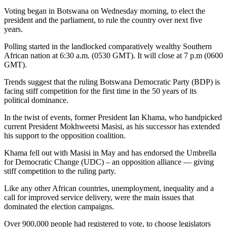
Voting began in Botswana on Wednesday morning, to elect the
president and the parliament, to rule the country over next five
years.
Polling started in the landlocked comparatively wealthy Southern
African nation at 6:30 a.m. (0530 GMT). It will close at 7 p.m (0600
GMT).
Trends suggest that the ruling Botswana Democratic Party (BDP) is
facing stiff competition for the first time in the 50 years of its
political dominance.
In the twist of events, former President Ian Khama, who handpicked
current President Mokhweetsi Masisi, as his successor has extended
his support to the opposition coalition.
Khama fell out with Masisi in May and has endorsed the Umbrella
for Democratic Change (UDC) – an opposition alliance — giving
stiff competition to the ruling party.
Like any other African countries, unemployment, inequality and a
call for improved service delivery, were the main issues that
dominated the election campaigns.
Over 900,000 people had registered to vote, to choose legislators