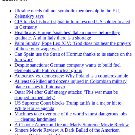
Ukraine needs full not symbolic membership in the EU,
Zelenskyy says
CIA tracks his heart signal in Iran: rescued US soldier treated
in Germany
Healthcare, Europe ‘snatches’ Italian nurses before they
graduate. And in Italy there is a shortage
Palm Sunday, Pope Leo XIV: ‘God does not hear the prayers
of those who wage war’
Can Spain use the Strait of Hormuz thanks to its stance on the
Iran war?
Despite sanctions: German company wants to build fuel
elements with Putin’s nuclear group
Autocracy vs. democracy: Why Poland is a counterexample
At least 66 killed and dozens injured in Colombian military
plane crashes in Putumayo
Qatar PM after Gulf energy attacks: ‘This war must be
stopped immediately’
US Supreme Court blocks Trump tariffs in a major hit to
White House agenda
Machines take over one of the world’s most dangerous jobs
— clearing landmines
A Chaotic American Dream: Marty Supreme Movie Review
Sinners Movie Review: A Dark Ballad of the American