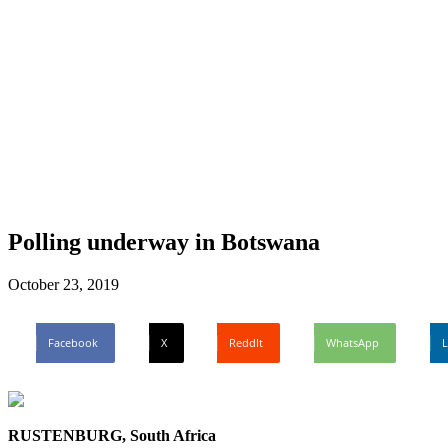
Polling underway in Botswana
October 23, 2019
Facebook
X
ReddIt
WhatsApp
L
RUSTENBURG, South Africa