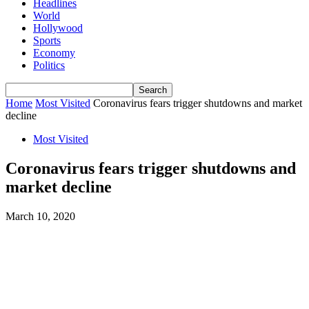
Headlines
World
Hollywood
Sports
Economy
Politics
Home
Most Visited
Coronavirus fears trigger shutdowns and market
decline
Most Visited
Coronavirus fears trigger shutdowns and
market decline
March 10, 2020