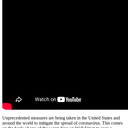
Unprecedented measures are being taken in the United States and
around the world to mitigate the spread of coronavirus. This comes