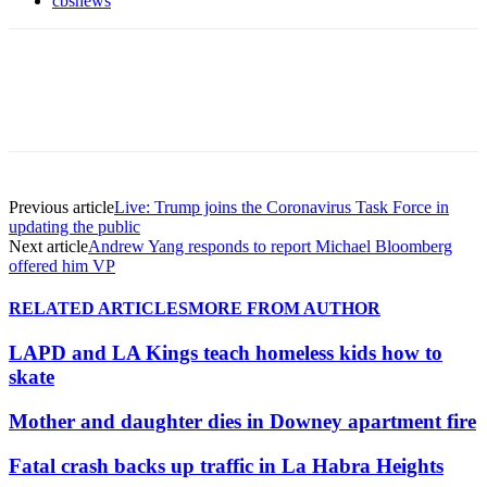
cbsnews
Previous article
Live: Trump joins the Coronavirus Task Force in
updating the public
Next article
Andrew Yang responds to report Michael Bloomberg
offered him VP
RELATED ARTICLES
MORE FROM AUTHOR
LAPD and LA Kings teach homeless kids how to
skate
Mother and daughter dies in Downey apartment fire
Fatal crash backs up traffic in La Habra Heights