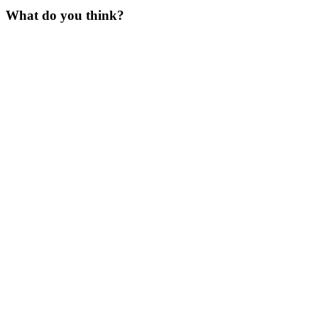
What do you think?