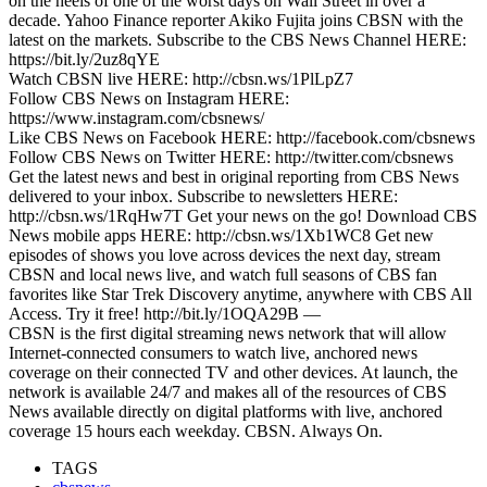
on the heels of one of the worst days on Wall Street in over a
decade. Yahoo Finance reporter Akiko Fujita joins CBSN with the
latest on the markets. Subscribe to the CBS News Channel HERE:
https://bit.ly/2uz8qYE
Watch CBSN live HERE: http://cbsn.ws/1PlLpZ7
Follow CBS News on Instagram HERE:
https://www.instagram.com/cbsnews/
Like CBS News on Facebook HERE: http://facebook.com/cbsnews
Follow CBS News on Twitter HERE: http://twitter.com/cbsnews
Get the latest news and best in original reporting from CBS News
delivered to your inbox. Subscribe to newsletters HERE:
http://cbsn.ws/1RqHw7T Get your news on the go! Download CBS
News mobile apps HERE: http://cbsn.ws/1Xb1WC8 Get new
episodes of shows you love across devices the next day, stream
CBSN and local news live, and watch full seasons of CBS fan
favorites like Star Trek Discovery anytime, anywhere with CBS All
Access. Try it free! http://bit.ly/1OQA29B —
CBSN is the first digital streaming news network that will allow
Internet-connected consumers to watch live, anchored news
coverage on their connected TV and other devices. At launch, the
network is available 24/7 and makes all of the resources of CBS
News available directly on digital platforms with live, anchored
coverage 15 hours each weekday. CBSN. Always On.
TAGS