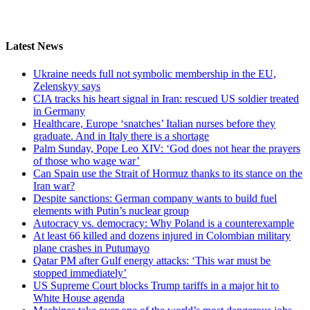
Latest News
Ukraine needs full not symbolic membership in the EU,
Zelenskyy says
CIA tracks his heart signal in Iran: rescued US soldier treated
in Germany
Healthcare, Europe ‘snatches’ Italian nurses before they
graduate. And in Italy there is a shortage
Palm Sunday, Pope Leo XIV: ‘God does not hear the prayers
of those who wage war’
Can Spain use the Strait of Hormuz thanks to its stance on the
Iran war?
Despite sanctions: German company wants to build fuel
elements with Putin’s nuclear group
Autocracy vs. democracy: Why Poland is a counterexample
At least 66 killed and dozens injured in Colombian military
plane crashes in Putumayo
Qatar PM after Gulf energy attacks: ‘This war must be
stopped immediately’
US Supreme Court blocks Trump tariffs in a major hit to
White House agenda