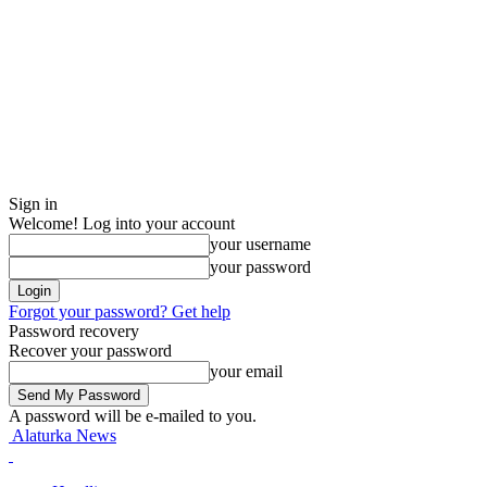
Sign in
Welcome! Log into your account
your username
your password
Forgot your password? Get help
Password recovery
Recover your password
your email
A password will be e-mailed to you.
Alaturka News