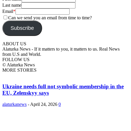
Last name
Email
*
Can we send you an email from time to time?
Subscribe
ABOUT US
Alaturka News - If it matters to you, it matters to us. Real News
from U.S and World.
FOLLOW US
© Alaturka News
MORE STORIES
Ukraine needs full not symbolic membership in the
EU, Zelenskyy says
alaturkanews
-
April 24, 2026
0