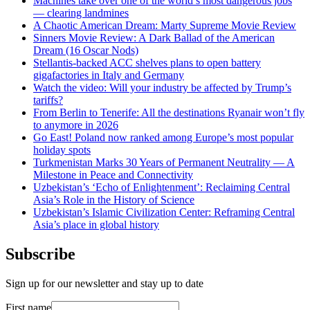
Machines take over one of the world’s most dangerous jobs
— clearing landmines
A Chaotic American Dream: Marty Supreme Movie Review
Sinners Movie Review: A Dark Ballad of the American
Dream (16 Oscar Nods)
Stellantis-backed ACC shelves plans to open battery
gigafactories in Italy and Germany
Watch the video: Will your industry be affected by Trump’s
tariffs?
From Berlin to Tenerife: All the destinations Ryanair won’t fly
to anymore in 2026
Go East! Poland now ranked among Europe’s most popular
holiday spots
Turkmenistan Marks 30 Years of Permanent Neutrality — A
Milestone in Peace and Connectivity
Uzbekistan’s ‘Echo of Enlightenment’: Reclaiming Central
Asia’s Role in the History of Science
Uzbekistan’s Islamic Civilization Center: Reframing Central
Asia’s place in global history
Subscribe
Sign up for our newsletter and stay up to date
First name