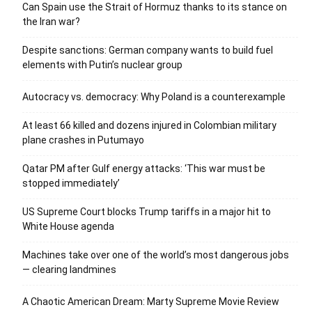
Can Spain use the Strait of Hormuz thanks to its stance on
the Iran war?
Despite sanctions: German company wants to build fuel
elements with Putin’s nuclear group
Autocracy vs. democracy: Why Poland is a counterexample
At least 66 killed and dozens injured in Colombian military
plane crashes in Putumayo
Qatar PM after Gulf energy attacks: ‘This war must be
stopped immediately’
US Supreme Court blocks Trump tariffs in a major hit to
White House agenda
Machines take over one of the world’s most dangerous jobs
— clearing landmines
A Chaotic American Dream: Marty Supreme Movie Review