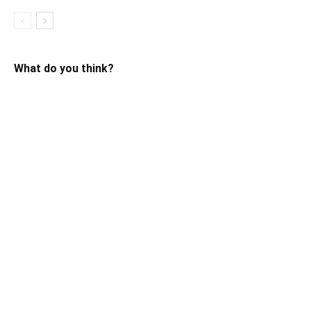
What do you think?