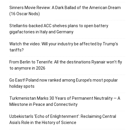
Sinners Movie Review: A Dark Ballad of the American Dream
(16 Oscar Nods)
Stellantis-backed ACC shelves plans to open battery
gigafactories in Italy and Germany
Watch the video: Will your industry be affected by Trump’s
tariffs?
From Berlin to Tenerife: All the destinations Ryanair won’t fly
to anymore in 2026
Go East! Poland now ranked among Europe’s most popular
holiday spots
Turkmenistan Marks 30 Years of Permanent Neutrality — A
Milestone in Peace and Connectivity
Uzbekistan’s ‘Echo of Enlightenment’: Reclaiming Central
Asia’s Role in the History of Science