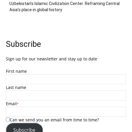
Uzbekistan’s Islamic Civilization Center: Reframing Central
Asia’s place in global history
Subscribe
Sign up for our newsletter and stay up to date
First name
Last name
Email
*
Can we send you an email from time to time?
Subscribe