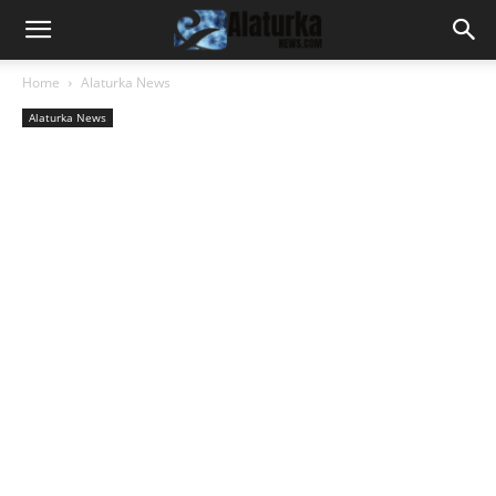
Home
Alaturka News
Alaturka News