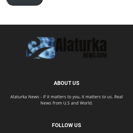
ABOUT US
Alaturka News - If it matters to you, it matters to us. Real
News from U.S and World.
FOLLOW US