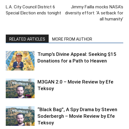
L.A. City Council District 6
Jimmy Failla mocks NASA’s
Special Election ends tonight
diversity effort: ‘A setback for
all humanity’
RELATED ARTICLES
MORE FROM AUTHOR
Trump’s Divine Appeal: Seeking $15
Donations for a Path to Heaven
M3GAN 2.0 – Movie Review by Efe
Teksoy
“Black Bag”, A Spy Drama by Steven
Soderbergh – Movie Review by Efe
Teksoy