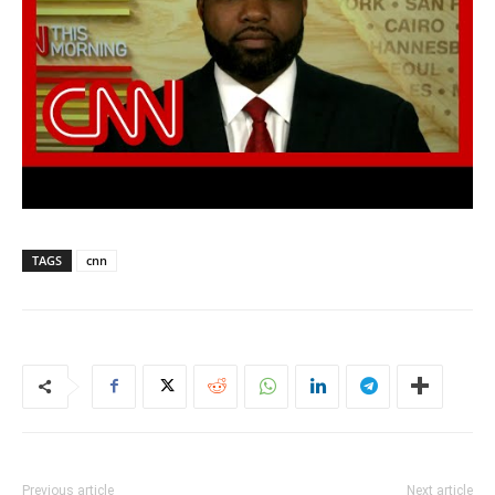
TAGS
cnn
Previous article
Next article