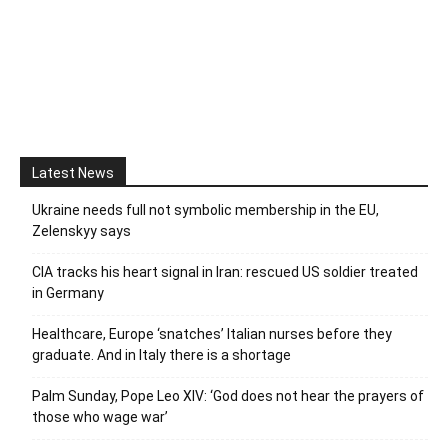
Latest News
Ukraine needs full not symbolic membership in the EU,
Zelenskyy says
CIA tracks his heart signal in Iran: rescued US soldier treated
in Germany
Healthcare, Europe ‘snatches’ Italian nurses before they
graduate. And in Italy there is a shortage
Palm Sunday, Pope Leo XIV: ‘God does not hear the prayers of
those who wage war’