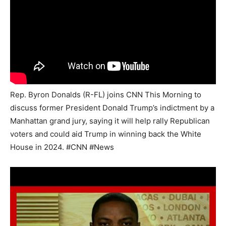
Rep. Byron Donalds (R-FL) joins CNN This Morning to
discuss former President Donald Trump’s indictment by a
Manhattan grand jury, saying it will help rally Republican
voters and could aid Trump in winning back the White
House in 2024. #CNN #News