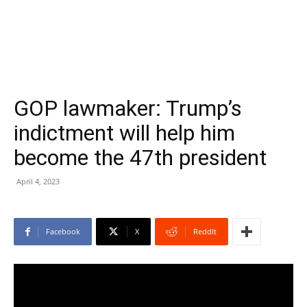
GOP lawmaker: Trump’s
indictment will help him
become the 47th president
April 4, 2023
Facebook
X
ReddIt