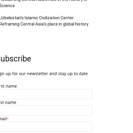
Science
Uzbekistan’s Islamic Civilization Center:
Reframing Central Asia’s place in global history
ubscribe
gn up for our newsletter and stay up to date
irst name
ast name
mail
*