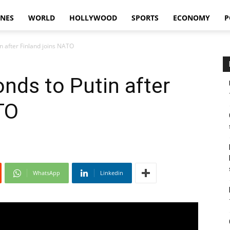
INES
WORLD
HOLLYWOOD
SPORTS
ECONOMY
P
n after Finland joins NATO
nds to Putin after
TO
WhatsApp
Linkedin