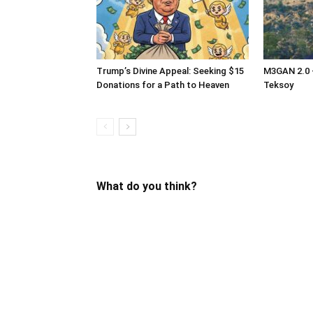
Trump’s Divine Appeal: Seeking $15
M3GAN 2.0 –
Donations for a Path to Heaven
Teksoy
What do you think?