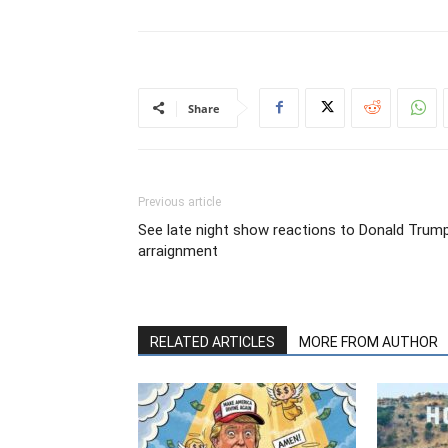
Share
Previous article
See late night show reactions to Donald Trump
arraignment
RELATED ARTICLES
MORE FROM AUTHOR