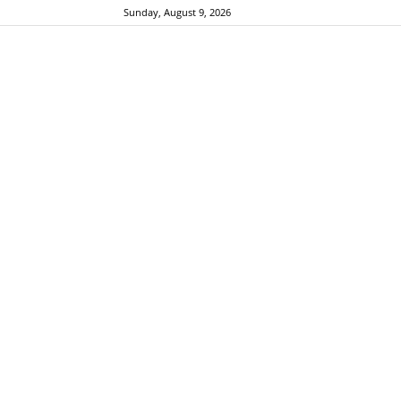
Sunday, August 9, 2026