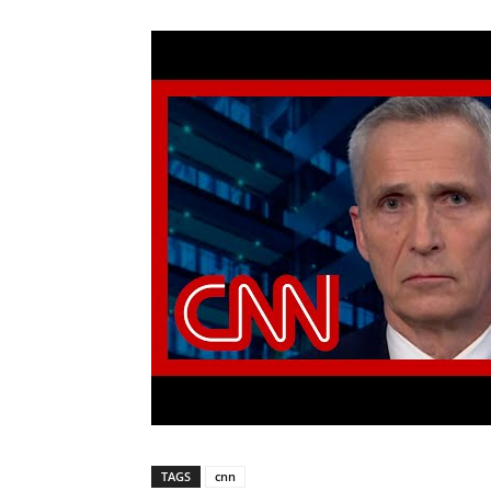
TAGS
cnn