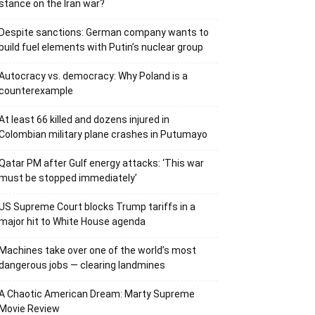
stance on the Iran war?
Despite sanctions: German company wants to
build fuel elements with Putin’s nuclear group
Autocracy vs. democracy: Why Poland is a
counterexample
At least 66 killed and dozens injured in
Colombian military plane crashes in Putumayo
Qatar PM after Gulf energy attacks: ‘This war
must be stopped immediately’
US Supreme Court blocks Trump tariffs in a
major hit to White House agenda
Machines take over one of the world’s most
dangerous jobs — clearing landmines
A Chaotic American Dream: Marty Supreme
Movie Review