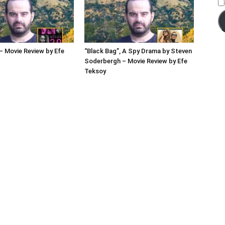
 Movie Review by Efe
“Black Bag”, A Spy Drama by Steven
Soderbergh – Movie Review by Efe
Teksoy