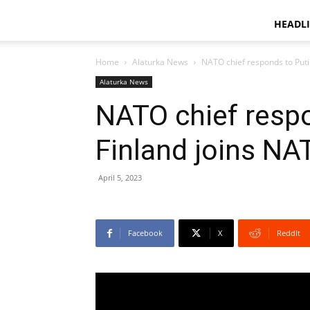
HEADL
Home
Alaturka News
NATO chief responds to Puti
Alaturka News
NATO chief respo
Finland joins NA
April 5, 2023
Facebook
X
ReddIt