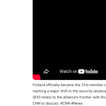
Finland officially became the 31st member o
marking a major shift in the security lands
(830 miles) to the alliance’s frontier with 
CNN to discuss. #CNN #News