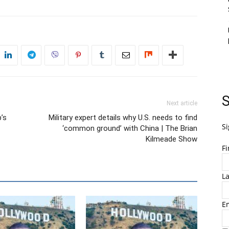
S
Next article
’s
Military expert details why U.S. needs to find
Si
‘common ground’ with China | The Brian
Kilmeade Show
F
L
E