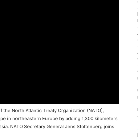
f the North Atlantic Treaty Organization (NATO),
cape in northeastern Europe by adding 1,300 kilometers
Russia. NATO Secretary General Jens Stoltenberg joins