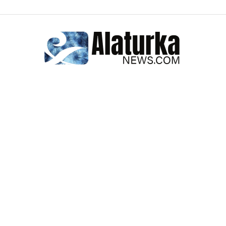
Alaturka
News