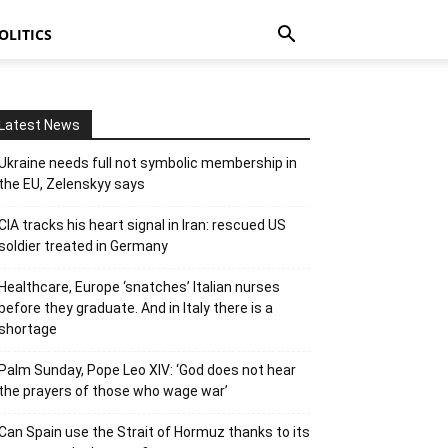
OLITICS
Latest News
Ukraine needs full not symbolic membership in
the EU, Zelenskyy says
CIA tracks his heart signal in Iran: rescued US
soldier treated in Germany
Healthcare, Europe ‘snatches’ Italian nurses
before they graduate. And in Italy there is a
shortage
Palm Sunday, Pope Leo XIV: ‘God does not hear
the prayers of those who wage war’
Can Spain use the Strait of Hormuz thanks to its