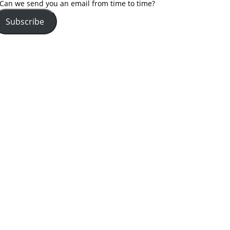
Can we send you an email from time to time?
Subscribe