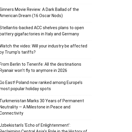
Sinners Movie Review: A Dark Ballad of the
American Dream (16 Oscar Nods)
Stellantis-backed ACC shelves plans to open
battery gigafactories in Italy and Germany
Watch the video: Will your industry be affected
by Trump’s tariffs?
From Berlin to Tenerife: All the destinations
Ryanair won’t fly to anymore in 2026
Go East! Poland now ranked among Europe’s
most popular holiday spots
Turkmenistan Marks 30 Years of Permanent
Neutrality — A Milestone in Peace and
Connectivity
Uzbekistan’s ‘Echo of Enlightenment’:
Reclaiming Central Asia’s Role in the History of