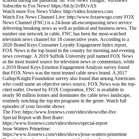
schools during the pandemic on ‘Fox News Tonight.’ #foxnews
Subscribe to Fox News! https://bit.ly/2vBUvAS
Watch more Fox News Video: http://video.foxnews.com
Watch Fox News Channel Live: http://www.foxnewsgo.com/ FOX
News Channel (FNC) is a 24-hour all-encompassing news service
delivering breaking news as well as political and business news. The
number one network in cable, FNC has been the most-watched
television news channel for 18 consecutive years. According to a
2020 Brand Keys Consumer Loyalty Engagement Index report,
FOX News is the top brand in the country for morning and evening
news coverage. A 2019 Suffolk University poll named FOX News
as the most trusted source for television news or commentary, while
a 2019 Brand Keys Emotion Engagement Analysis survey found
that FOX News was the most trusted cable news brand. A 2017
Gallup/Knight Foundation survey also found that among Americans
who could name an objective news source, FOX News was the top-
cited outlet. Owned by FOX Corporation, FNC is available in
nearly 90 million homes and dominates the cable news landscape,
routinely notching the top ten programs in the genre. Watch full
episodes of your favorite shows
The Five: https://www.foxnews.com/video/shows/the-five
Special Report with Bret Baier:
https://www.foxnews.com/video/shows/special-report
Jesse Watters Primetime:
https://www.foxnews.com/video/shows/jesse-watters-primetime