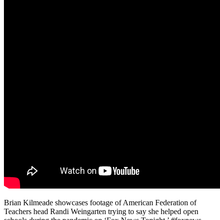
Brian Kilmeade showcases footage of American Federation of
Teachers head Randi Weingarten trying to say she helped open