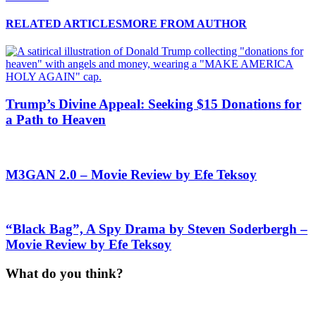
RELATED ARTICLES
MORE FROM AUTHOR
Trump’s Divine Appeal: Seeking $15 Donations for
a Path to Heaven
M3GAN 2.0 – Movie Review by Efe Teksoy
“Black Bag”, A Spy Drama by Steven Soderbergh –
Movie Review by Efe Teksoy
What do you think?