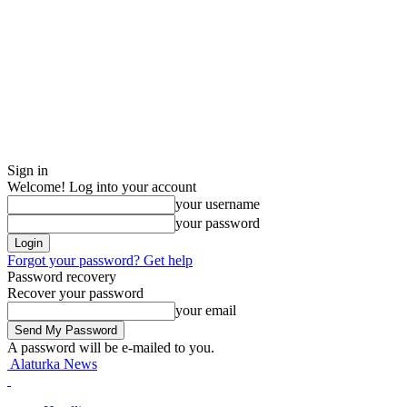
Sign in
Welcome! Log into your account
your username
your password
Forgot your password? Get help
Password recovery
Recover your password
your email
A password will be e-mailed to you.
Alaturka News