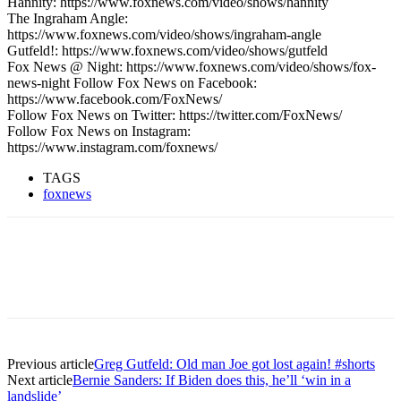
Hannity: https://www.foxnews.com/video/shows/hannity
The Ingraham Angle:
https://www.foxnews.com/video/shows/ingraham-angle
Gutfeld!: https://www.foxnews.com/video/shows/gutfeld
Fox News @ Night: https://www.foxnews.com/video/shows/fox-
news-night Follow Fox News on Facebook:
https://www.facebook.com/FoxNews/
Follow Fox News on Twitter: https://twitter.com/FoxNews/
Follow Fox News on Instagram:
https://www.instagram.com/foxnews/
TAGS
foxnews
Previous article
Greg Gutfeld: Old man Joe got lost again! #shorts
Next article
Bernie Sanders: If Biden does this, he’ll ‘win in a
landslide’