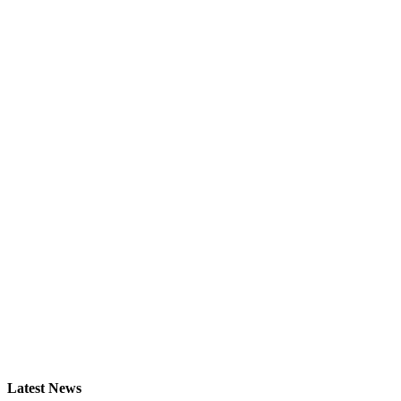
Latest News