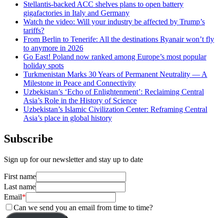
Stellantis-backed ACC shelves plans to open battery
gigafactories in Italy and Germany
Watch the video: Will your industry be affected by Trump’s
tariffs?
From Berlin to Tenerife: All the destinations Ryanair won’t fly
to anymore in 2026
Go East! Poland now ranked among Europe’s most popular
holiday spots
Turkmenistan Marks 30 Years of Permanent Neutrality — A
Milestone in Peace and Connectivity
Uzbekistan’s ‘Echo of Enlightenment’: Reclaiming Central
Asia’s Role in the History of Science
Uzbekistan’s Islamic Civilization Center: Reframing Central
Asia’s place in global history
Subscribe
Sign up for our newsletter and stay up to date
First name
Last name
Email
*
Can we send you an email from time to time?