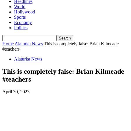
Headlines
World
Hollywood
Sports
Economy
Politics
Home
Alaturka News
This is completely false: Brian Kilmeade
#teachers
Alaturka News
This is completely false: Brian Kilmeade
#teachers
April 30, 2023