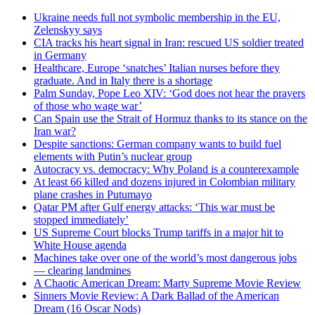
Ukraine needs full not symbolic membership in the EU,
Zelenskyy says
CIA tracks his heart signal in Iran: rescued US soldier treated
in Germany
Healthcare, Europe ‘snatches’ Italian nurses before they
graduate. And in Italy there is a shortage
Palm Sunday, Pope Leo XIV: ‘God does not hear the prayers
of those who wage war’
Can Spain use the Strait of Hormuz thanks to its stance on the
Iran war?
Despite sanctions: German company wants to build fuel
elements with Putin’s nuclear group
Autocracy vs. democracy: Why Poland is a counterexample
At least 66 killed and dozens injured in Colombian military
plane crashes in Putumayo
Qatar PM after Gulf energy attacks: ‘This war must be
stopped immediately’
US Supreme Court blocks Trump tariffs in a major hit to
White House agenda
Machines take over one of the world’s most dangerous jobs
— clearing landmines
A Chaotic American Dream: Marty Supreme Movie Review
Sinners Movie Review: A Dark Ballad of the American
Dream (16 Oscar Nods)