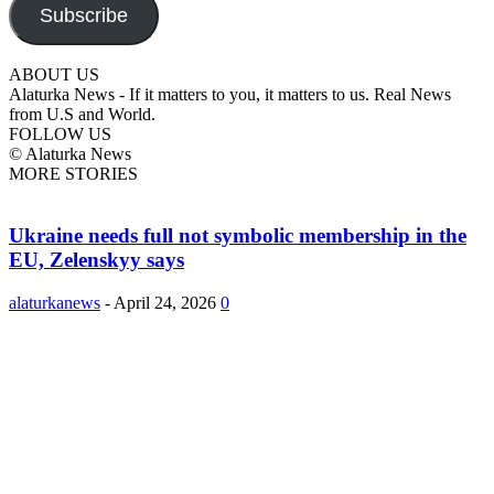
Subscribe
ABOUT US
Alaturka News - If it matters to you, it matters to us. Real News
from U.S and World.
FOLLOW US
© Alaturka News
MORE STORIES
Ukraine needs full not symbolic membership in the
EU, Zelenskyy says
alaturkanews
-
April 24, 2026
0