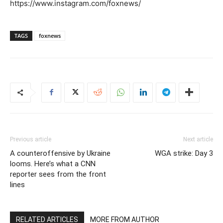
https://www.instagram.com/foxnews/
TAGS
foxnews
Previous article
Next article
A counteroffensive by Ukraine
WGA strike: Day 3
looms. Here’s what a CNN
reporter sees from the front
lines
RELATED ARTICLES
MORE FROM AUTHOR