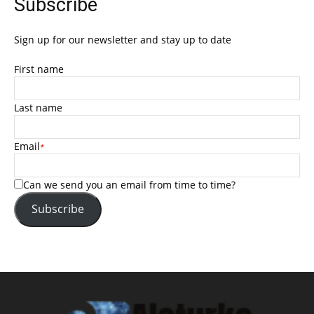
Subscribe
Sign up for our newsletter and stay up to date
First name
Last name
Email
*
Can we send you an email from time to time?
Subscribe