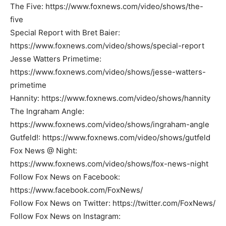
The Five: https://www.foxnews.com/video/shows/the-
five
Special Report with Bret Baier:
https://www.foxnews.com/video/shows/special-report
Jesse Watters Primetime:
https://www.foxnews.com/video/shows/jesse-watters-
primetime
Hannity: https://www.foxnews.com/video/shows/hannity
The Ingraham Angle:
https://www.foxnews.com/video/shows/ingraham-angle
Gutfeld!: https://www.foxnews.com/video/shows/gutfeld
Fox News @ Night:
https://www.foxnews.com/video/shows/fox-news-night
Follow Fox News on Facebook:
https://www.facebook.com/FoxNews/
Follow Fox News on Twitter: https://twitter.com/FoxNews/
Follow Fox News on Instagram: