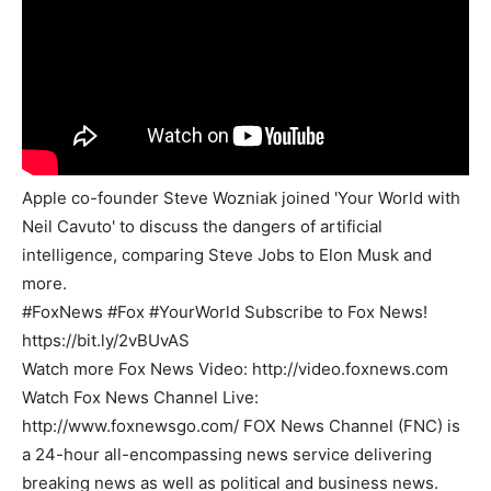
Apple co-founder Steve Wozniak joined 'Your World with
Neil Cavuto' to discuss the dangers of artificial
intelligence, comparing Steve Jobs to Elon Musk and
more.
#FoxNews #Fox #YourWorld Subscribe to Fox News!
https://bit.ly/2vBUvAS
Watch more Fox News Video: http://video.foxnews.com
Watch Fox News Channel Live:
http://www.foxnewsgo.com/ FOX News Channel (FNC) is
a 24-hour all-encompassing news service delivering
breaking news as well as political and business news.