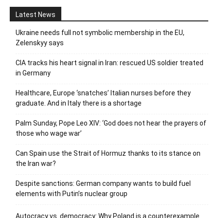
Latest News
Ukraine needs full not symbolic membership in the EU,
Zelenskyy says
CIA tracks his heart signal in Iran: rescued US soldier treated
in Germany
Healthcare, Europe ‘snatches’ Italian nurses before they
graduate. And in Italy there is a shortage
Palm Sunday, Pope Leo XIV: ‘God does not hear the prayers of
those who wage war’
Can Spain use the Strait of Hormuz thanks to its stance on
the Iran war?
Despite sanctions: German company wants to build fuel
elements with Putin’s nuclear group
Autocracy vs. democracy: Why Poland is a counterexample