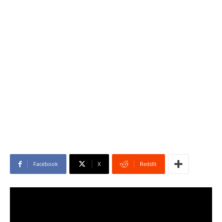
Facebook
X
ReddIt