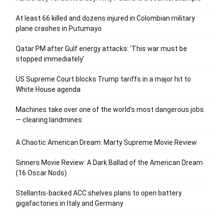
At least 66 killed and dozens injured in Colombian military
plane crashes in Putumayo
Qatar PM after Gulf energy attacks: ‘This war must be
stopped immediately’
US Supreme Court blocks Trump tariffs in a major hit to
White House agenda
Machines take over one of the world’s most dangerous jobs
— clearing landmines
A Chaotic American Dream: Marty Supreme Movie Review
Sinners Movie Review: A Dark Ballad of the American Dream
(16 Oscar Nods)
Stellantis-backed ACC shelves plans to open battery
gigafactories in Italy and Germany