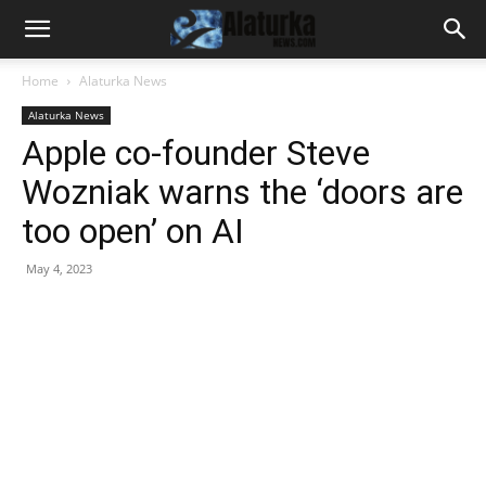
Home
Alaturka News
Alaturka News
Apple co-founder Steve
Wozniak warns the ‘doors are
too open’ on AI
May 4, 2023