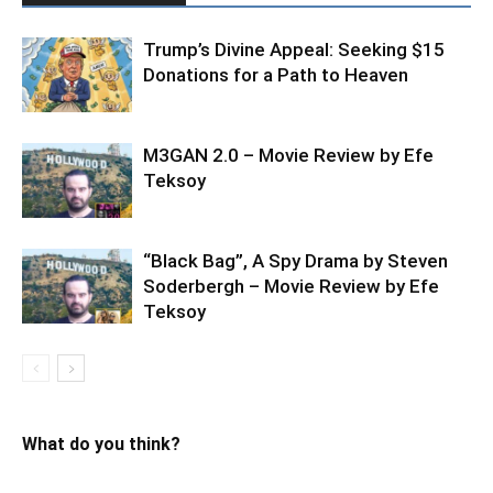
Trump’s Divine Appeal: Seeking $15
Donations for a Path to Heaven
M3GAN 2.0 – Movie Review by Efe
Teksoy
“Black Bag”, A Spy Drama by Steven
Soderbergh – Movie Review by Efe
Teksoy
What do you think?