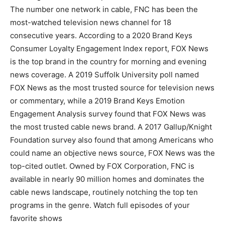
The number one network in cable, FNC has been the
most-watched television news channel for 18
consecutive years. According to a 2020 Brand Keys
Consumer Loyalty Engagement Index report, FOX News
is the top brand in the country for morning and evening
news coverage. A 2019 Suffolk University poll named
FOX News as the most trusted source for television news
or commentary, while a 2019 Brand Keys Emotion
Engagement Analysis survey found that FOX News was
the most trusted cable news brand. A 2017 Gallup/Knight
Foundation survey also found that among Americans who
could name an objective news source, FOX News was the
top-cited outlet. Owned by FOX Corporation, FNC is
available in nearly 90 million homes and dominates the
cable news landscape, routinely notching the top ten
programs in the genre. Watch full episodes of your
favorite shows