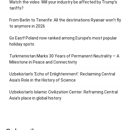
Watch the video: Will your industry be affected by Trump’s
tariffs?
From Berlin to Tenerife: All the destinations Ryanair won’t fly
to anymore in 2026
Go East! Poland now ranked among Europe’s most popular
holiday spots
Turkmenistan Marks 30 Years of Permanent Neutrality — A
Milestone in Peace and Connectivity
Uzbekistan’s ‘Echo of Enlightenment’: Reclaiming Central
Asia’s Role in the History of Science
Uzbekistan’s Islamic Civilization Center: Reframing Central
Asia’s place in global history