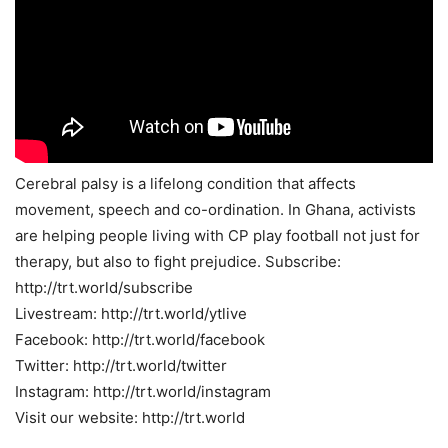
Cerebral palsy is a lifelong condition that affects
movement, speech and co-ordination. In Ghana, activists
are helping people living with CP play football not just for
therapy, but also to fight prejudice. Subscribe:
http://trt.world/subscribe
Livestream: http://trt.world/ytlive
Facebook: http://trt.world/facebook
Twitter: http://trt.world/twitter
Instagram: http://trt.world/instagram
Visit our website: http://trt.world