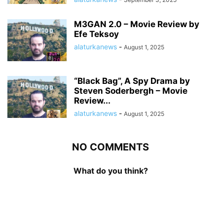
M3GAN 2.0 – Movie Review by
Efe Teksoy
alaturkanews
-
August 1, 2025
“Black Bag”, A Spy Drama by
Steven Soderbergh – Movie
Review...
alaturkanews
-
August 1, 2025
NO COMMENTS
What do you think?