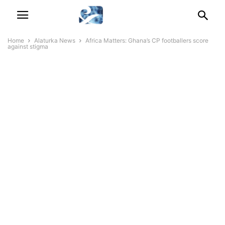
Home
Alaturka News
Africa Matters: Ghana’s CP footballers score
against stigma