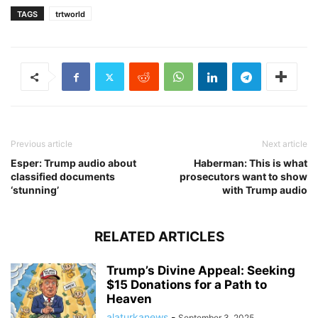
TAGS
trtworld
Previous article
Next article
Esper: Trump audio about
Haberman: This is what
classified documents
prosecutors want to show
‘stunning’
with Trump audio
RELATED ARTICLES
Trump’s Divine Appeal: Seeking
$15 Donations for a Path to
Heaven
alaturkanews
-
September 3, 2025