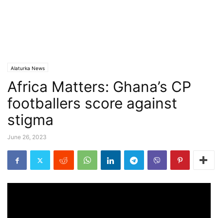
Alaturka News
Africa Matters: Ghana’s CP
footballers score against
stigma
June 26, 2023