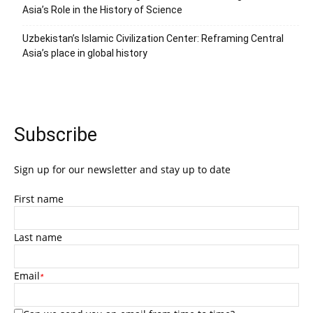
Asia’s Role in the History of Science
Uzbekistan’s Islamic Civilization Center: Reframing Central
Asia’s place in global history
Subscribe
Sign up for our newsletter and stay up to date
First name
Last name
Email
*