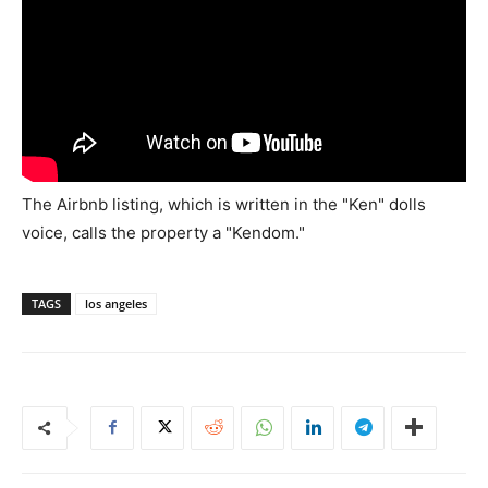
The Airbnb listing, which is written in the "Ken" dolls
voice, calls the property a "Kendom."
TAGS
los angeles