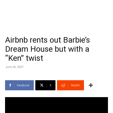
Airbnb rents out Barbie’s
Dream House but with a
“Ken” twist
June 26, 2023
Facebook
X
ReddIt