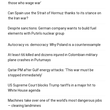
those who wage war’
Can Spain use the Strait of Hormuz thanks to its stance on
the Iran war?
Despite sanctions: German company wants to build fuel
elements with Putin’s nuclear group
Autocracy vs. democracy: Why Poland is a counterexample
At least 66 killed and dozens injured in Colombian military
plane crashes in Putumayo
Qatar PM after Gulf energy attacks: ‘This war must be
stopped immediately’
US Supreme Court blocks Trump tariffs in a major hit to
White House agenda
Machines take over one of the world’s most dangerous jobs
— clearing landmines