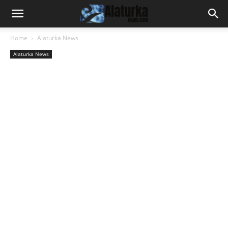
Home
Alaturka News
Alaturka News