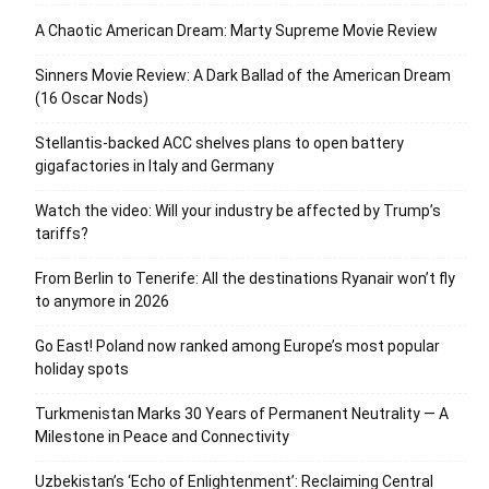
A Chaotic American Dream: Marty Supreme Movie Review
Sinners Movie Review: A Dark Ballad of the American Dream
(16 Oscar Nods)
Stellantis-backed ACC shelves plans to open battery
gigafactories in Italy and Germany
Watch the video: Will your industry be affected by Trump’s
tariffs?
From Berlin to Tenerife: All the destinations Ryanair won’t fly
to anymore in 2026
Go East! Poland now ranked among Europe’s most popular
holiday spots
Turkmenistan Marks 30 Years of Permanent Neutrality — A
Milestone in Peace and Connectivity
Uzbekistan’s ‘Echo of Enlightenment’: Reclaiming Central