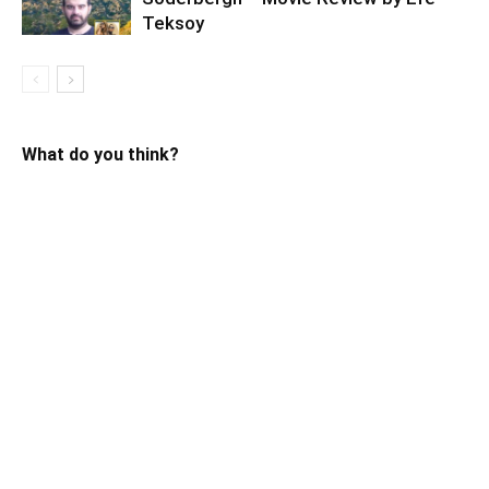
Teksoy
What do you think?