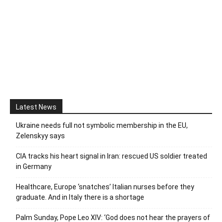
Latest News
Ukraine needs full not symbolic membership in the EU,
Zelenskyy says
CIA tracks his heart signal in Iran: rescued US soldier treated
in Germany
Healthcare, Europe ‘snatches’ Italian nurses before they
graduate. And in Italy there is a shortage
Palm Sunday, Pope Leo XIV: ‘God does not hear the prayers of