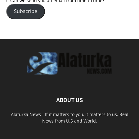
Can we send you an email from time to time?
Subscribe
ABOUT US
Alaturka News - If it matters to you, it matters to us. Real
News from U.S and World.