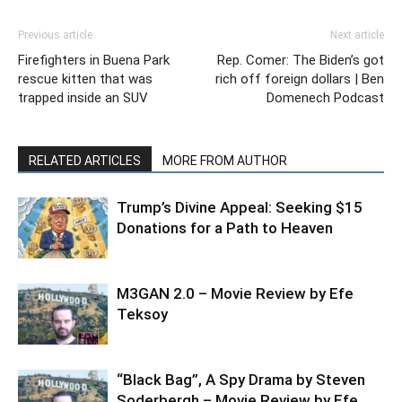
Previous article
Next article
Firefighters in Buena Park
Rep. Comer: The Biden’s got
rescue kitten that was
rich off foreign dollars | Ben
trapped inside an SUV
Domenech Podcast
RELATED ARTICLES
MORE FROM AUTHOR
Trump’s Divine Appeal: Seeking $15
Donations for a Path to Heaven
M3GAN 2.0 – Movie Review by Efe
Teksoy
“Black Bag”, A Spy Drama by Steven
Soderbergh – Movie Review by Efe