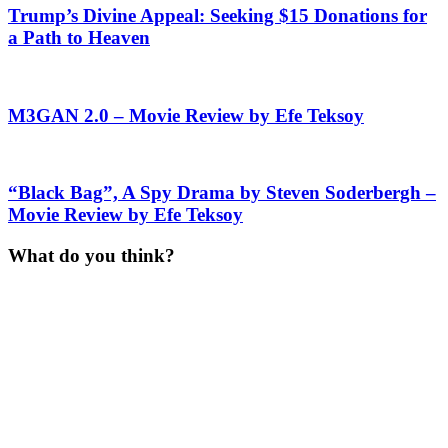
Trump’s Divine Appeal: Seeking $15 Donations for
a Path to Heaven
M3GAN 2.0 – Movie Review by Efe Teksoy
“Black Bag”, A Spy Drama by Steven Soderbergh –
Movie Review by Efe Teksoy
What do you think?