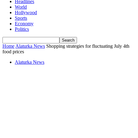
Headlines
World
Hollywood
Sports
Economy
Politics
Home
Alaturka News
Shopping strategies for fluctuating July 4th
food prices
Alaturka News