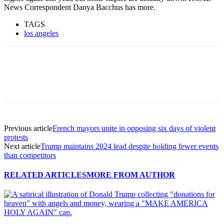
News Correspondent Danya Bacchus has more.
TAGS
los angeles
Previous article
French mayors unite in opposing six days of violent
protests
Next article
Trump maintains 2024 lead despite holding fewer events
than competitors
RELATED ARTICLES
MORE FROM AUTHOR