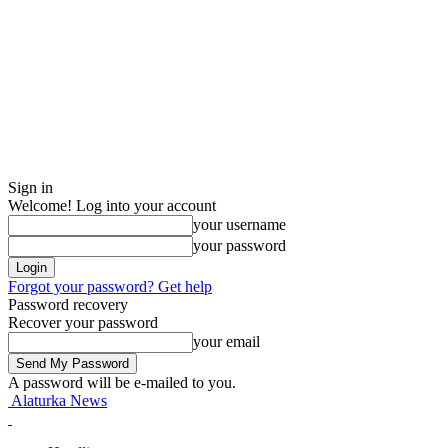
Sign in
Welcome! Log into your account
your username
your password
Forgot your password? Get help
Password recovery
Recover your password
your email
A password will be e-mailed to you.
Alaturka News