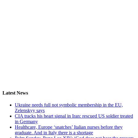
Latest News
Ukraine needs full not symbolic membership in the EU,
Zelenskyy says
CIA tracks his heart signal in Iran: rescued US soldier treated
in Germany
Healthcare, Europe ‘snatches’ Italian nurses before they
graduate. And in Italy there is a shortage