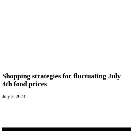
Shopping strategies for fluctuating July
4th food prices
July 3, 2023
Facebook
X
ReddIt
WhatsApp
L