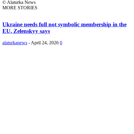
© Alaturka News
MORE STORIES
Ukraine needs full not symbolic membership in the
EU, Zelenskyy says
alaturkanews
-
April 24, 2026
0