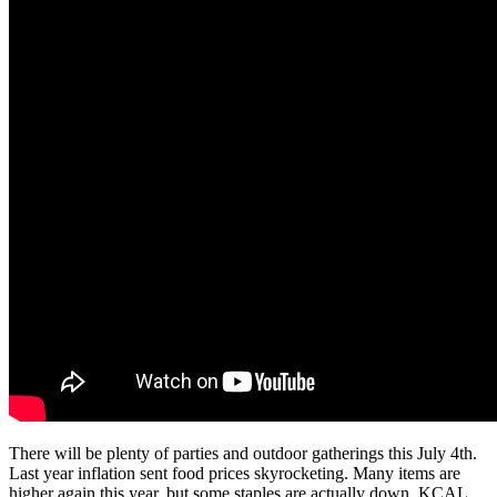
There will be plenty of parties and outdoor gatherings this July 4th.
Last year inflation sent food prices skyrocketing. Many items are
higher again this year, but some staples are actually down. KCAL