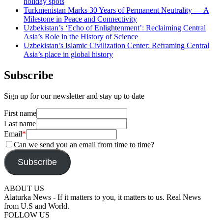
holiday spots
Turkmenistan Marks 30 Years of Permanent Neutrality — A
Milestone in Peace and Connectivity
Uzbekistan’s ‘Echo of Enlightenment’: Reclaiming Central
Asia’s Role in the History of Science
Uzbekistan’s Islamic Civilization Center: Reframing Central
Asia’s place in global history
Subscribe
Sign up for our newsletter and stay up to date
First name
Last name
Email
*
Can we send you an email from time to time?
Subscribe
ABOUT US
Alaturka News - If it matters to you, it matters to us. Real News
from U.S and World.
FOLLOW US