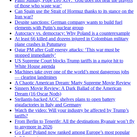
Palm Sunday, Pope Leo XIV: ‘God does not hear the prayers
of those who wage war’
Can Spain use the Strait of Hormuz thanks to its stance on the
Iran war?
Despite sanctions: German company wants to build fuel
elements with Putin’s nuclear group
Autocracy vs. democracy: Why Poland is a counterexample
At least 66 killed and dozens injured in Colombian military
plane crashes in Putumayo
Qatar PM after Gulf energy attacks: ‘This war must be
stopped immediately’
US Supreme Court blocks Trump tariffs in a major hit to
White House agenda
Machines take over one of the world’s most dangerous jobs
— clearing landmines
A Chaotic American Dream: Marty Supreme Movie Review
Sinners Movie Review: A Dark Ballad of the American
Dream (16 Oscar Nods)
Stellantis-backed ACC shelves plans to open battery
gigafactories in Italy and Germany
Watch the video: Will your industry be affected by Trump’s
tariffs?
From Berlin to Tenerife: All the destinations Ryanair won’t fly
to anymore in 2026
Go East! Poland now ranked among Europe’s most popular