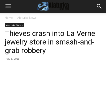
Home
Alaturka News
Alaturka News
Thieves crash into La Verne
jewelry store in smash-and-
grab robbery
July 3, 2023