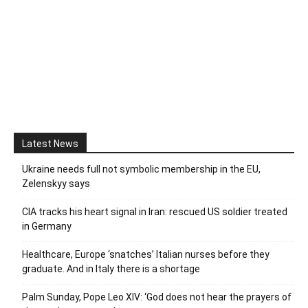
Latest News
Ukraine needs full not symbolic membership in the EU,
Zelenskyy says
CIA tracks his heart signal in Iran: rescued US soldier treated
in Germany
Healthcare, Europe ‘snatches’ Italian nurses before they
graduate. And in Italy there is a shortage
Palm Sunday, Pope Leo XIV: ‘God does not hear the prayers of