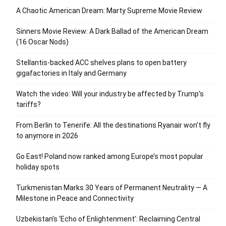
A Chaotic American Dream: Marty Supreme Movie Review
Sinners Movie Review: A Dark Ballad of the American Dream
(16 Oscar Nods)
Stellantis-backed ACC shelves plans to open battery
gigafactories in Italy and Germany
Watch the video: Will your industry be affected by Trump’s
tariffs?
From Berlin to Tenerife: All the destinations Ryanair won’t fly
to anymore in 2026
Go East! Poland now ranked among Europe’s most popular
holiday spots
Turkmenistan Marks 30 Years of Permanent Neutrality — A
Milestone in Peace and Connectivity
Uzbekistan’s ‘Echo of Enlightenment’: Reclaiming Central