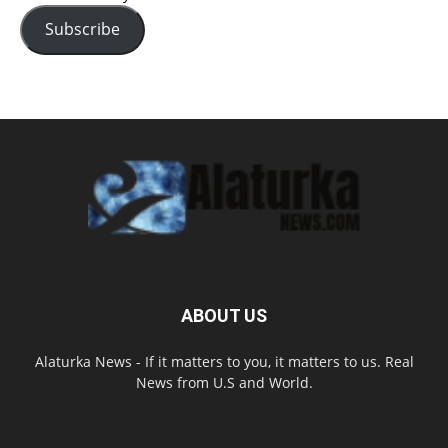
Subscribe
ABOUT US
Alaturka News - If it matters to you, it matters to us. Real
News from U.S and World.