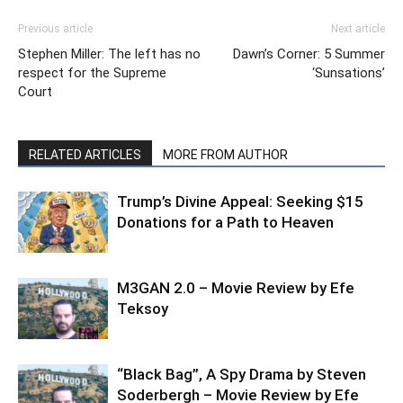
Previous article
Next article
Stephen Miller: The left has no
Dawn’s Corner: 5 Summer
respect for the Supreme
‘Sunsations’
Court
RELATED ARTICLES
MORE FROM AUTHOR
Trump’s Divine Appeal: Seeking $15
Donations for a Path to Heaven
M3GAN 2.0 – Movie Review by Efe
Teksoy
“Black Bag”, A Spy Drama by Steven
Soderbergh – Movie Review by Efe