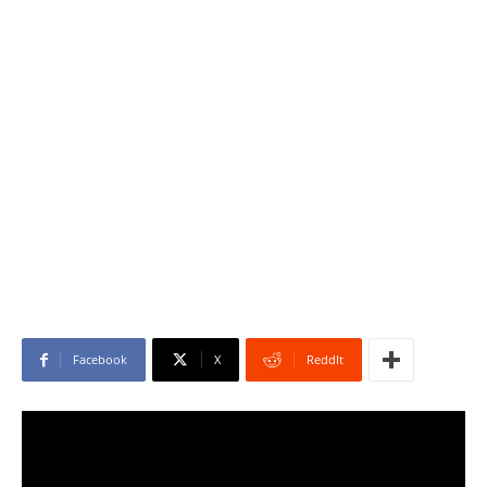
Facebook
X
ReddIt