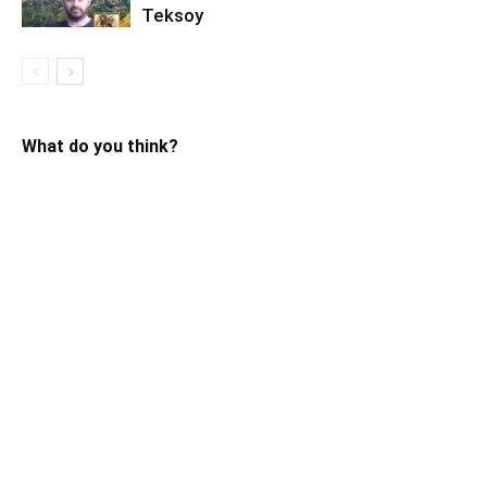
Teksoy
What do you think?