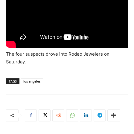
The four suspects drove into Rodeo Jewelers on
Saturday.
TAGS
los angeles