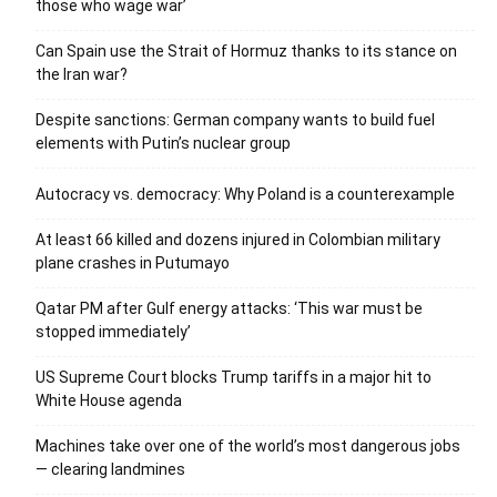
those who wage war’
Can Spain use the Strait of Hormuz thanks to its stance on
the Iran war?
Despite sanctions: German company wants to build fuel
elements with Putin’s nuclear group
Autocracy vs. democracy: Why Poland is a counterexample
At least 66 killed and dozens injured in Colombian military
plane crashes in Putumayo
Qatar PM after Gulf energy attacks: ‘This war must be
stopped immediately’
US Supreme Court blocks Trump tariffs in a major hit to
White House agenda
Machines take over one of the world’s most dangerous jobs
— clearing landmines