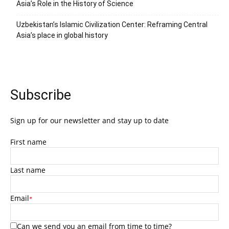
Asia’s Role in the History of Science
Uzbekistan’s Islamic Civilization Center: Reframing Central
Asia’s place in global history
Subscribe
Sign up for our newsletter and stay up to date
First name
Last name
Email
*
Can we send you an email from time to time?