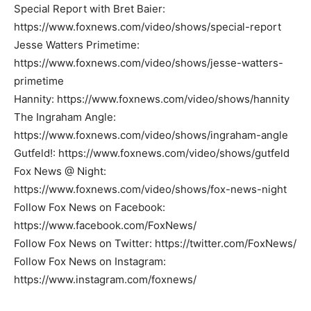
Special Report with Bret Baier:
https://www.foxnews.com/video/shows/special-report
Jesse Watters Primetime:
https://www.foxnews.com/video/shows/jesse-watters-
primetime
Hannity: https://www.foxnews.com/video/shows/hannity
The Ingraham Angle:
https://www.foxnews.com/video/shows/ingraham-angle
Gutfeld!: https://www.foxnews.com/video/shows/gutfeld
Fox News @ Night:
https://www.foxnews.com/video/shows/fox-news-night
Follow Fox News on Facebook:
https://www.facebook.com/FoxNews/
Follow Fox News on Twitter: https://twitter.com/FoxNews/
Follow Fox News on Instagram:
https://www.instagram.com/foxnews/