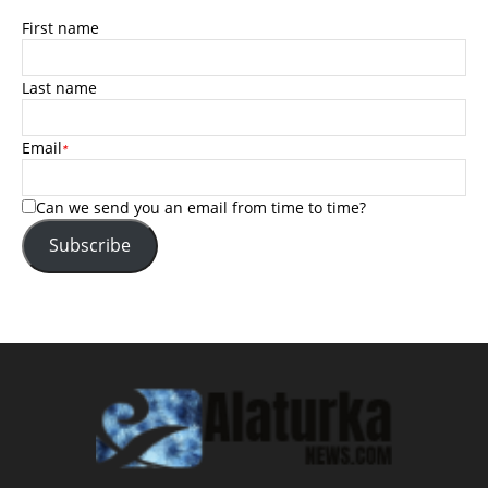
First name
Last name
Email
*
Can we send you an email from time to time?
Subscribe