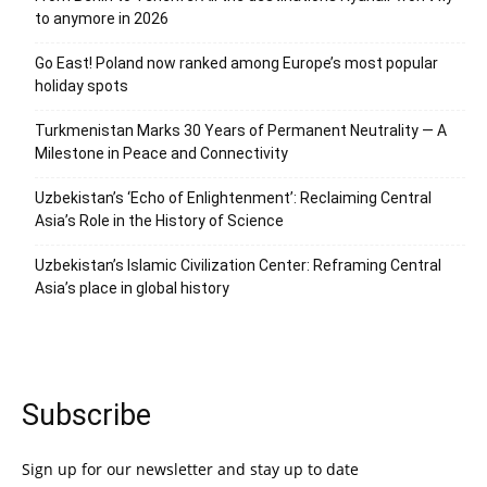
to anymore in 2026
Go East! Poland now ranked among Europe’s most popular
holiday spots
Turkmenistan Marks 30 Years of Permanent Neutrality — A
Milestone in Peace and Connectivity
Uzbekistan’s ‘Echo of Enlightenment’: Reclaiming Central
Asia’s Role in the History of Science
Uzbekistan’s Islamic Civilization Center: Reframing Central
Asia’s place in global history
Subscribe
Sign up for our newsletter and stay up to date