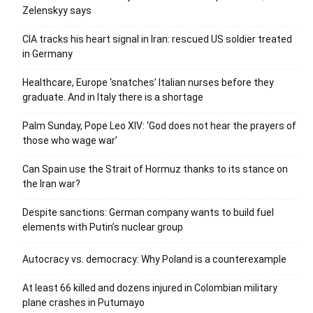
Zelenskyy says
CIA tracks his heart signal in Iran: rescued US soldier treated
in Germany
Healthcare, Europe ‘snatches’ Italian nurses before they
graduate. And in Italy there is a shortage
Palm Sunday, Pope Leo XIV: ‘God does not hear the prayers of
those who wage war’
Can Spain use the Strait of Hormuz thanks to its stance on
the Iran war?
Despite sanctions: German company wants to build fuel
elements with Putin’s nuclear group
Autocracy vs. democracy: Why Poland is a counterexample
At least 66 killed and dozens injured in Colombian military
plane crashes in Putumayo