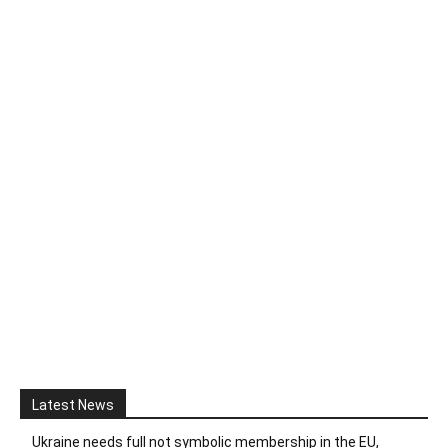
Latest News
Ukraine needs full not symbolic membership in the EU,