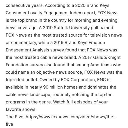
consecutive years. According to a 2020 Brand Keys
Consumer Loyalty Engagement Index report, FOX News
is the top brand in the country for morning and evening
news coverage. A 2019 Suffolk University poll named
FOX News as the most trusted source for television news
or commentary, while a 2019 Brand Keys Emotion
Engagement Analysis survey found that FOX News was
the most trusted cable news brand. A 2017 Gallup/Knight
Foundation survey also found that among Americans who
could name an objective news source, FOX News was the
top-cited outlet. Owned by FOX Corporation, FNC is
available in nearly 90 million homes and dominates the
cable news landscape, routinely notching the top ten
programs in the genre. Watch full episodes of your
favorite shows
The Five: https://www.foxnews.com/video/shows/the-
five