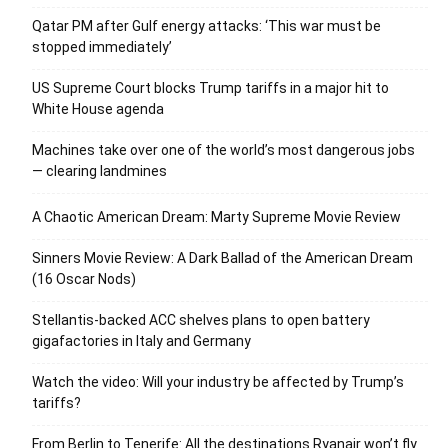
Qatar PM after Gulf energy attacks: ‘This war must be
stopped immediately’
US Supreme Court blocks Trump tariffs in a major hit to
White House agenda
Machines take over one of the world’s most dangerous jobs
— clearing landmines
A Chaotic American Dream: Marty Supreme Movie Review
Sinners Movie Review: A Dark Ballad of the American Dream
(16 Oscar Nods)
Stellantis-backed ACC shelves plans to open battery
gigafactories in Italy and Germany
Watch the video: Will your industry be affected by Trump’s
tariffs?
From Berlin to Tenerife: All the destinations Ryanair won’t fly