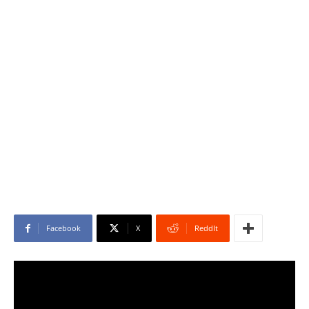
Facebook
X
ReddIt