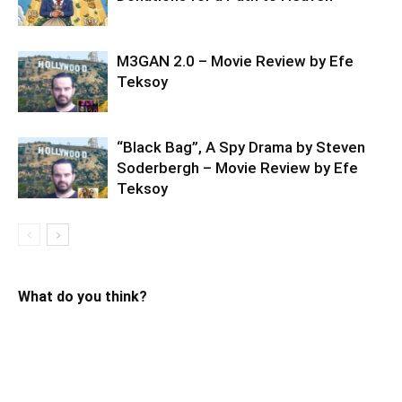
M3GAN 2.0 – Movie Review by Efe
Teksoy
“Black Bag”, A Spy Drama by Steven
Soderbergh – Movie Review by Efe
Teksoy
What do you think?