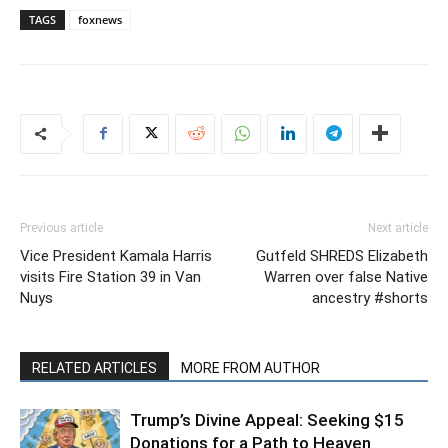
TAGS
foxnews
Previous article
Next article
Vice President Kamala Harris
Gutfeld SHREDS Elizabeth
visits Fire Station 39 in Van
Warren over false Native
Nuys
ancestry #shorts
RELATED ARTICLES
MORE FROM AUTHOR
Trump’s Divine Appeal: Seeking $15
Donations for a Path to Heaven