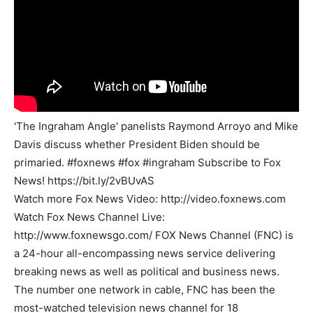
'The Ingraham Angle' panelists Raymond Arroyo and Mike
Davis discuss whether President Biden should be
primaried. #foxnews #fox #ingraham Subscribe to Fox
News! https://bit.ly/2vBUvAS
Watch more Fox News Video: http://video.foxnews.com
Watch Fox News Channel Live:
http://www.foxnewsgo.com/ FOX News Channel (FNC) is
a 24-hour all-encompassing news service delivering
breaking news as well as political and business news.
The number one network in cable, FNC has been the
most-watched television news channel for 18