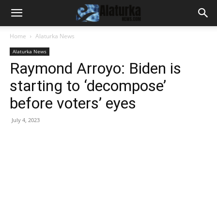
Home
Alaturka News
Alaturka News
Raymond Arroyo: Biden is
starting to ‘decompose’
before voters’ eyes
July 4, 2023