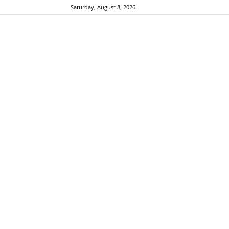
Saturday, August 8, 2026