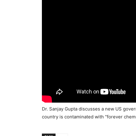
Dr. Sanjay Gupta discusses a new US governm
country is contaminated with "forever chemi