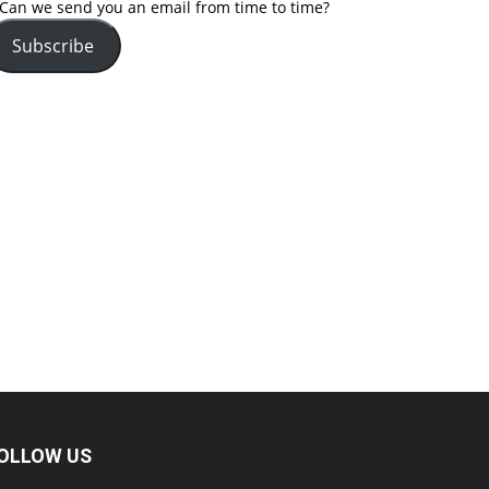
Can we send you an email from time to time?
Subscribe
OLLOW US