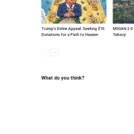
Trump’s Divine Appeal: Seeking $15
M3GAN 2.0 –
Donations for a Path to Heaven
Teksoy
What do you think?