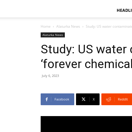
HEADL
Home
Alaturka News
Study: US water contaminate
Alaturka News
Study: US water
‘forever chemical
July 6, 2023
Facebook
X
ReddIt