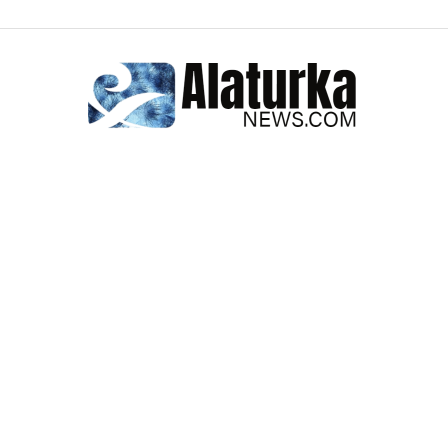
Alaturka
News