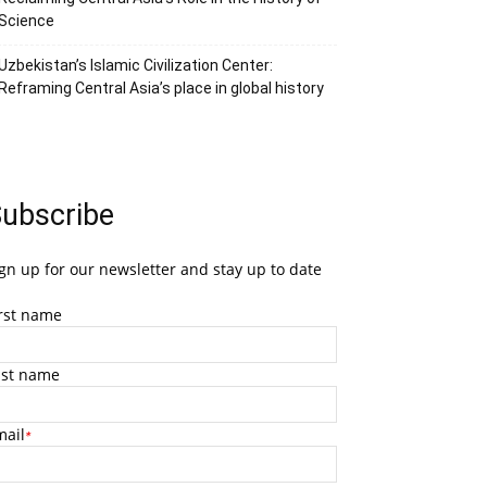
Science
Uzbekistan’s Islamic Civilization Center:
Reframing Central Asia’s place in global history
ubscribe
gn up for our newsletter and stay up to date
irst name
ast name
mail
*