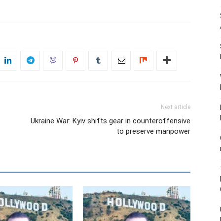
Next article
Ukraine War: Kyiv shifts gear in counteroffensive
to preserve manpower