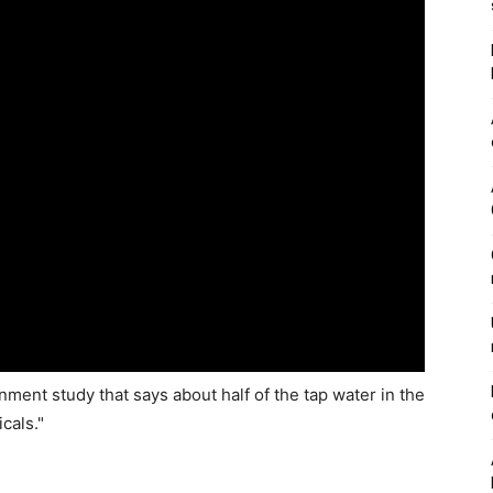
ent study that says about half of the tap water in the
cals."