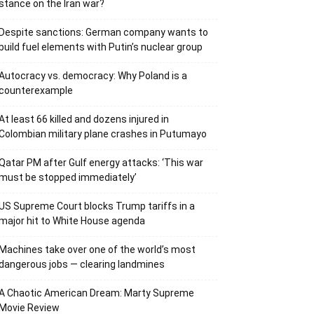
stance on the Iran war?
Despite sanctions: German company wants to
build fuel elements with Putin’s nuclear group
Autocracy vs. democracy: Why Poland is a
counterexample
At least 66 killed and dozens injured in
Colombian military plane crashes in Putumayo
Qatar PM after Gulf energy attacks: ‘This war
must be stopped immediately’
US Supreme Court blocks Trump tariffs in a
major hit to White House agenda
Machines take over one of the world’s most
dangerous jobs — clearing landmines
A Chaotic American Dream: Marty Supreme
Movie Review