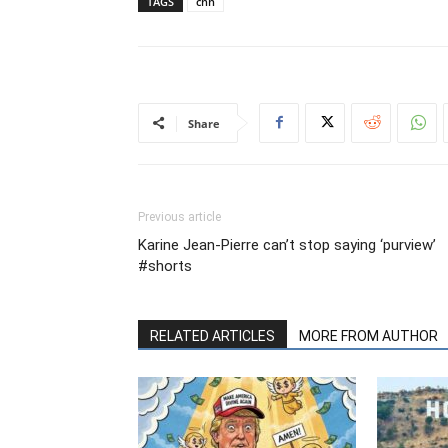
TAGS
cnn
Share
Previous article
Karine Jean-Pierre can’t stop saying ‘purview’
#shorts
RELATED ARTICLES
MORE FROM AUTHOR