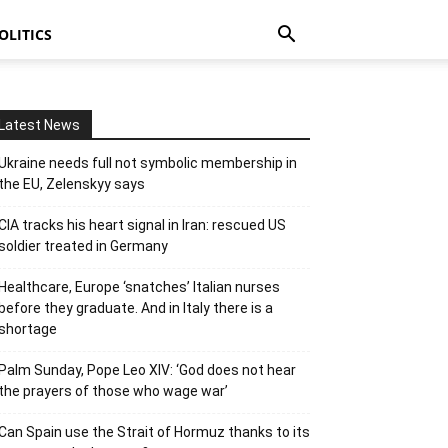
OLITICS
Latest News
Ukraine needs full not symbolic membership in
the EU, Zelenskyy says
CIA tracks his heart signal in Iran: rescued US
soldier treated in Germany
Healthcare, Europe ‘snatches’ Italian nurses
before they graduate. And in Italy there is a
shortage
Palm Sunday, Pope Leo XIV: ‘God does not hear
the prayers of those who wage war’
Can Spain use the Strait of Hormuz thanks to its