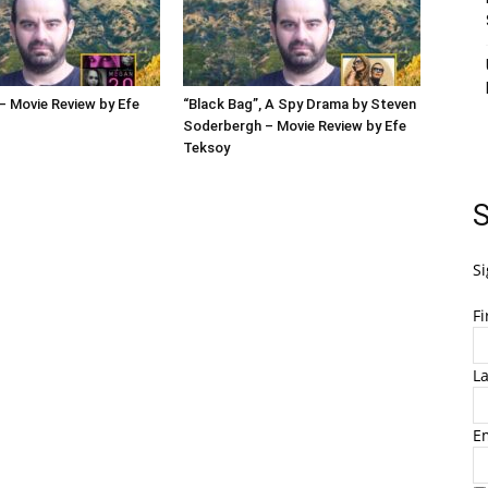
 Movie Review by Efe
“Black Bag”, A Spy Drama by Steven
Soderbergh – Movie Review by Efe
Teksoy
S
Si
F
L
E