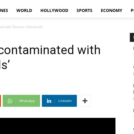
INES
WORLD
HOLLYWOOD
SPORTS
ECONOMY
P
d with ‘forever chemicals’
 contaminated with
s’
WhatsApp
Linkedin