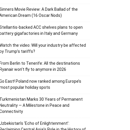
Sinners Movie Review: A Dark Ballad of the
American Dream (16 Oscar Nods)
Stellantis-backed ACC shelves plans to open
battery gigafactories in Italy and Germany
Watch the video: Will your industry be affected
by Trump’s tariffs?
From Berlin to Tenerife: All the destinations
Ryanair won’t fly to anymore in 2026
Go East! Poland now ranked among Europe’s
most popular holiday spots
Turkmenistan Marks 30 Years of Permanent
Neutrality — A Milestone in Peace and
Connectivity
Uzbekistan’s ‘Echo of Enlightenment’:
Reclaiming Central Asia’s Role in the History of