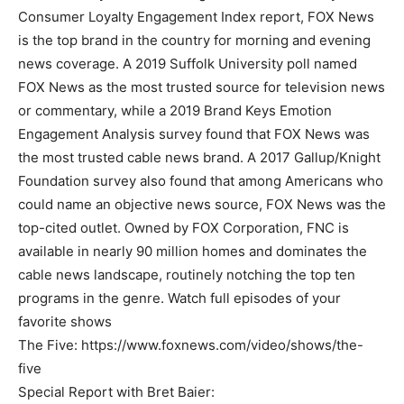
Consumer Loyalty Engagement Index report, FOX News
is the top brand in the country for morning and evening
news coverage. A 2019 Suffolk University poll named
FOX News as the most trusted source for television news
or commentary, while a 2019 Brand Keys Emotion
Engagement Analysis survey found that FOX News was
the most trusted cable news brand. A 2017 Gallup/Knight
Foundation survey also found that among Americans who
could name an objective news source, FOX News was the
top-cited outlet. Owned by FOX Corporation, FNC is
available in nearly 90 million homes and dominates the
cable news landscape, routinely notching the top ten
programs in the genre. Watch full episodes of your
favorite shows
The Five: https://www.foxnews.com/video/shows/the-
five
Special Report with Bret Baier: