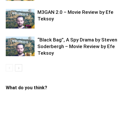
M3GAN 2.0 – Movie Review by Efe
Teksoy
“Black Bag”, A Spy Drama by Steven
Soderbergh – Movie Review by Efe
Teksoy
What do you think?