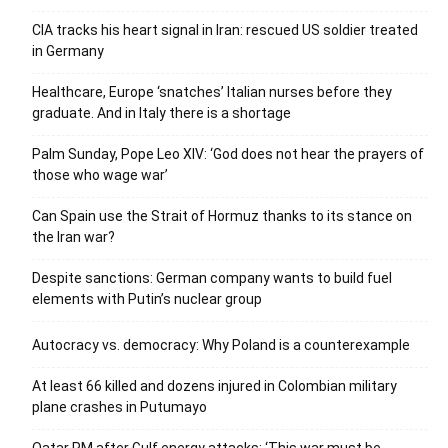
CIA tracks his heart signal in Iran: rescued US soldier treated
in Germany
Healthcare, Europe ‘snatches’ Italian nurses before they
graduate. And in Italy there is a shortage
Palm Sunday, Pope Leo XIV: ‘God does not hear the prayers of
those who wage war’
Can Spain use the Strait of Hormuz thanks to its stance on
the Iran war?
Despite sanctions: German company wants to build fuel
elements with Putin’s nuclear group
Autocracy vs. democracy: Why Poland is a counterexample
At least 66 killed and dozens injured in Colombian military
plane crashes in Putumayo
Qatar PM after Gulf energy attacks: ‘This war must be