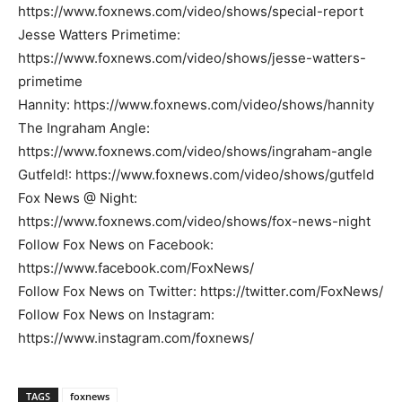
https://www.foxnews.com/video/shows/special-report
Jesse Watters Primetime:
https://www.foxnews.com/video/shows/jesse-watters-
primetime
Hannity: https://www.foxnews.com/video/shows/hannity
The Ingraham Angle:
https://www.foxnews.com/video/shows/ingraham-angle
Gutfeld!: https://www.foxnews.com/video/shows/gutfeld
Fox News @ Night:
https://www.foxnews.com/video/shows/fox-news-night
Follow Fox News on Facebook:
https://www.facebook.com/FoxNews/
Follow Fox News on Twitter: https://twitter.com/FoxNews/
Follow Fox News on Instagram:
https://www.instagram.com/foxnews/
TAGS
foxnews