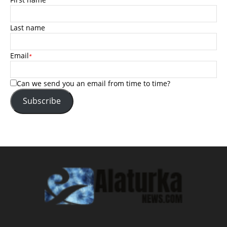
Last name
Email
*
Can we send you an email from time to time?
Subscribe