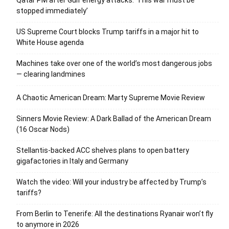
stopped immediately’
US Supreme Court blocks Trump tariffs in a major hit to
White House agenda
Machines take over one of the world’s most dangerous jobs
— clearing landmines
A Chaotic American Dream: Marty Supreme Movie Review
Sinners Movie Review: A Dark Ballad of the American Dream
(16 Oscar Nods)
Stellantis-backed ACC shelves plans to open battery
gigafactories in Italy and Germany
Watch the video: Will your industry be affected by Trump’s
tariffs?
From Berlin to Tenerife: All the destinations Ryanair won’t fly
to anymore in 2026