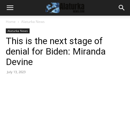
Home
Alaturka News
Alaturka News
This is the next stage of
denial for Biden: Miranda
Devine
July 13, 2023