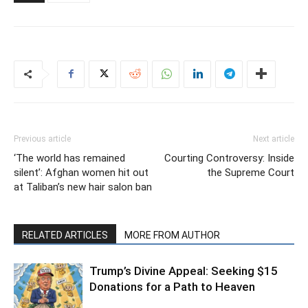
Previous article
Next article
‘The world has remained
Courting Controversy: Inside
silent’: Afghan women hit out
the Supreme Court
at Taliban’s new hair salon ban
RELATED ARTICLES
MORE FROM AUTHOR
Trump’s Divine Appeal: Seeking $15
Donations for a Path to Heaven