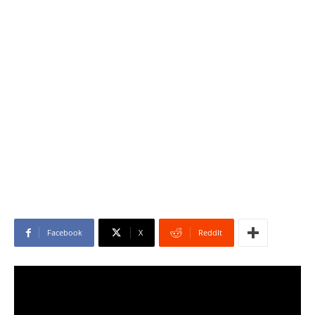
Facebook
X
ReddIt