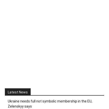
Latest News
Ukraine needs full not symbolic membership in the EU,
Zelenskyy says