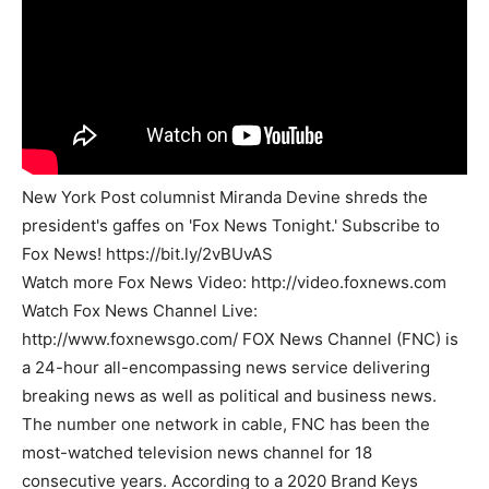
New York Post columnist Miranda Devine shreds the
president's gaffes on 'Fox News Tonight.' Subscribe to
Fox News! https://bit.ly/2vBUvAS
Watch more Fox News Video: http://video.foxnews.com
Watch Fox News Channel Live:
http://www.foxnewsgo.com/ FOX News Channel (FNC) is
a 24-hour all-encompassing news service delivering
breaking news as well as political and business news.
The number one network in cable, FNC has been the
most-watched television news channel for 18
consecutive years. According to a 2020 Brand Keys