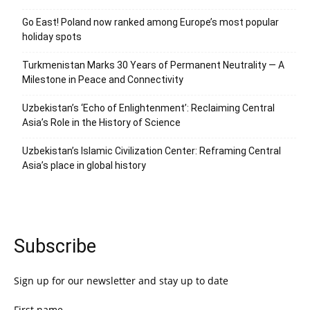
Go East! Poland now ranked among Europe’s most popular
holiday spots
Turkmenistan Marks 30 Years of Permanent Neutrality — A
Milestone in Peace and Connectivity
Uzbekistan’s ‘Echo of Enlightenment’: Reclaiming Central
Asia’s Role in the History of Science
Uzbekistan’s Islamic Civilization Center: Reframing Central
Asia’s place in global history
Subscribe
Sign up for our newsletter and stay up to date
First name