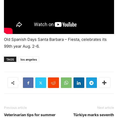
Old Spanish Days Santa Barbara – Fiesta, celebrates its
99th year Aug. 2-6.
TAGS
los angeles
Previous article
Next article
Veterinarian tips for summer
Türkiye marks seventh