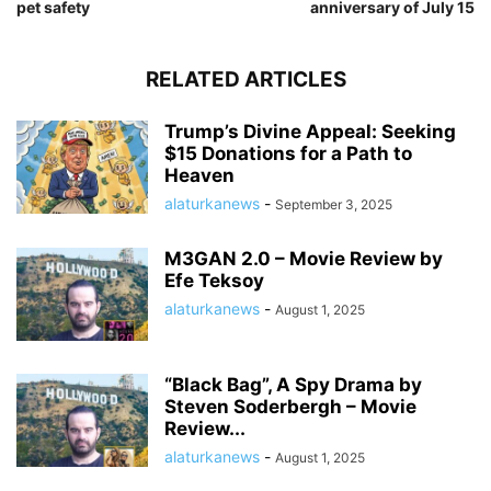
pet safety
anniversary of July 15
RELATED ARTICLES
Trump’s Divine Appeal: Seeking
$15 Donations for a Path to
Heaven
alaturkanews
-
September 3, 2025
M3GAN 2.0 – Movie Review by
Efe Teksoy
alaturkanews
-
August 1, 2025
“Black Bag”, A Spy Drama by
Steven Soderbergh – Movie
Review...
alaturkanews
-
August 1, 2025