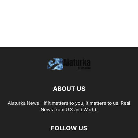
ABOUT US
Alaturka News - If it matters to you, it matters to us. Real
News from U.S and World.
FOLLOW US