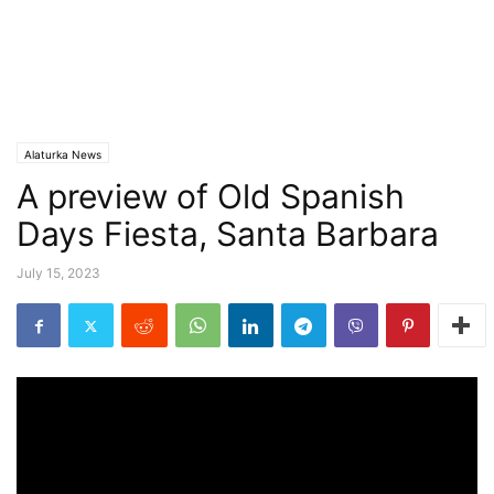
Alaturka News
A preview of Old Spanish
Days Fiesta, Santa Barbara
July 15, 2023