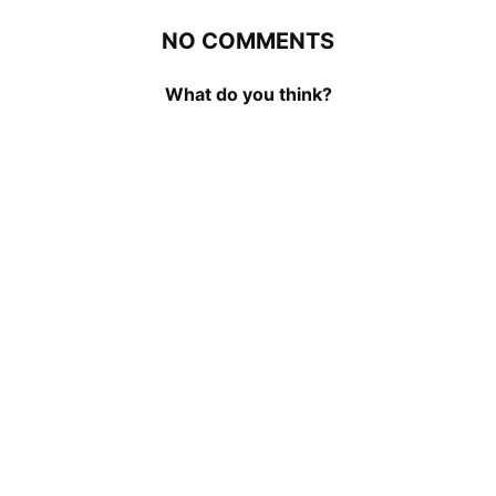
NO COMMENTS
What do you think?