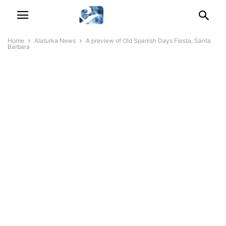
Home
Alaturka News
A preview of Old Spanish Days Fiesta, Santa
Barbara