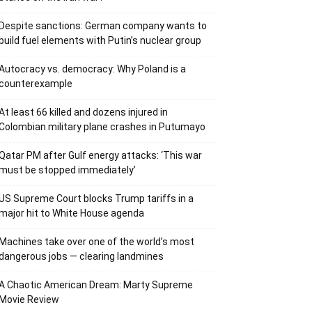
Despite sanctions: German company wants to
build fuel elements with Putin’s nuclear group
Autocracy vs. democracy: Why Poland is a
counterexample
At least 66 killed and dozens injured in
Colombian military plane crashes in Putumayo
Qatar PM after Gulf energy attacks: ‘This war
must be stopped immediately’
US Supreme Court blocks Trump tariffs in a
major hit to White House agenda
Machines take over one of the world’s most
dangerous jobs — clearing landmines
A Chaotic American Dream: Marty Supreme
Movie Review