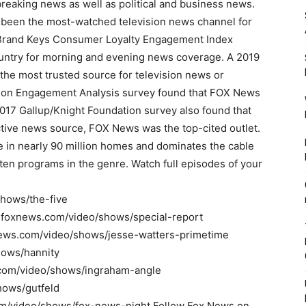
reaking news as well as political and business news.
been the most-watched television news channel for
0 Brand Keys Consumer Loyalty Engagement Index
ountry for morning and evening news coverage. A 2019
the most trusted source for television news or
ion Engagement Analysis survey found that FOX News
017 Gallup/Knight Foundation survey also found that
ive news source, FOX News was the top-cited outlet.
 in nearly 90 million homes and dominates the cable
ten programs in the genre. Watch full episodes of your
shows/the-five
ww.foxnews.com/video/shows/special-report
news.com/video/shows/jesse-watters-primetime
hows/hannity
.com/video/shows/ingraham-angle
hows/gutfeld
om/video/shows/fox-news-night Follow Fox News on