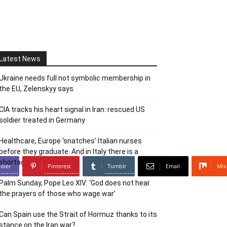
Latest News
Ukraine needs full not symbolic membership in
the EU, Zelenskyy says
CIA tracks his heart signal in Iran: rescued US
soldier treated in Germany
Healthcare, Europe ‘snatches’ Italian nurses
before they graduate. And in Italy there is a
shortage
iber
Pinterest
Tumblr
Email
Mix
Palm Sunday, Pope Leo XIV: ‘God does not hear
the prayers of those who wage war’
Can Spain use the Strait of Hormuz thanks to its
stance on the Iran war?