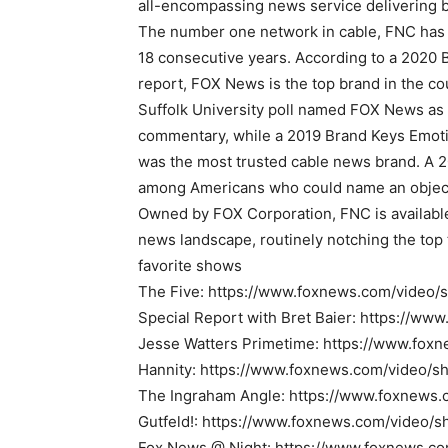
all-encompassing news service delivering b
The number one network in cable, FNC has 
18 consecutive years. According to a 202
report, FOX News is the top brand in the c
Suffolk University poll named FOX News as 
commentary, while a 2019 Brand Keys Emot
was the most trusted cable news brand. A 2
among Americans who could name an object
Owned by FOX Corporation, FNC is available
news landscape, routinely notching the top 
favorite shows
The Five: https://www.foxnews.com/video/
Special Report with Bret Baier: https://w
Jesse Watters Primetime: https://www.fox
Hannity: https://www.foxnews.com/video/s
The Ingraham Angle: https://www.foxnews
Gutfeld!: https://www.foxnews.com/video/s
Fox News @ Night: https://www.foxnews.c