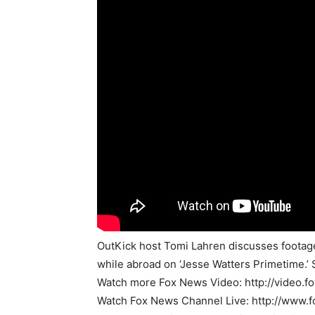
OutKick host Tomi Lahren discusses footage 
while abroad on ‘Jesse Watters Primetime.’ 
Watch more Fox News Video: http://video.
Watch Fox News Channel Live: http://www.