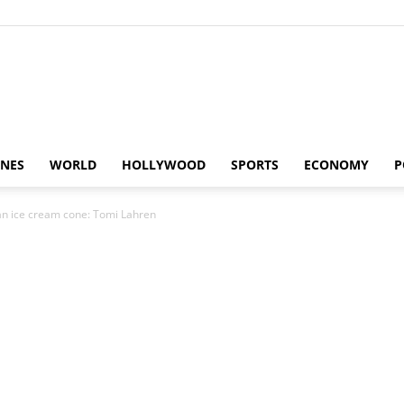
Alaturka
INES
WORLD
HOLLYWOOD
SPORTS
ECONOMY
P
an ice cream cone: Tomi Lahren
News