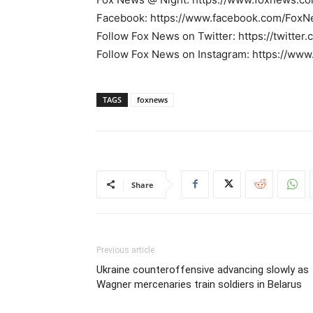
Facebook: https://www.facebook.com/FoxN
Follow Fox News on Twitter: https://twitte
Follow Fox News on Instagram: https://ww
TAGS
foxnews
Share
Previous article
Ukraine counteroffensive advancing slowly as
Wagner mercenaries train soldiers in Belarus