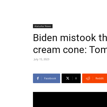
Alaturka News
Biden mistook th
cream cone: Tom
July 15, 2023
Facebook
X
ReddIt