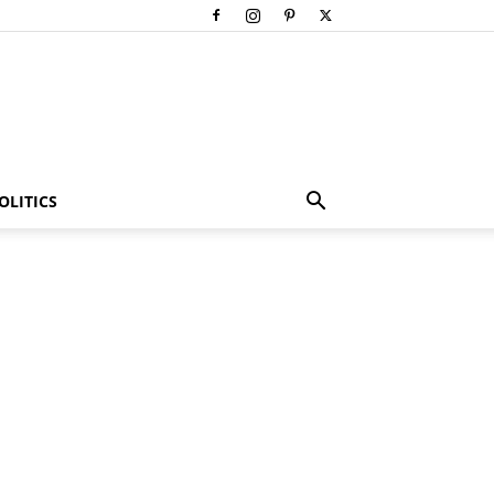
OLITICS