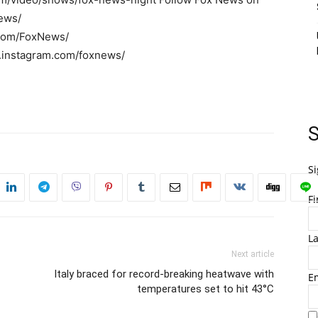
ews/
r.com/FoxNews/
w.instagram.com/foxnews/
S
Si
F
L
Next article
Italy braced for record-breaking heatwave with
E
temperatures set to hit 43°C