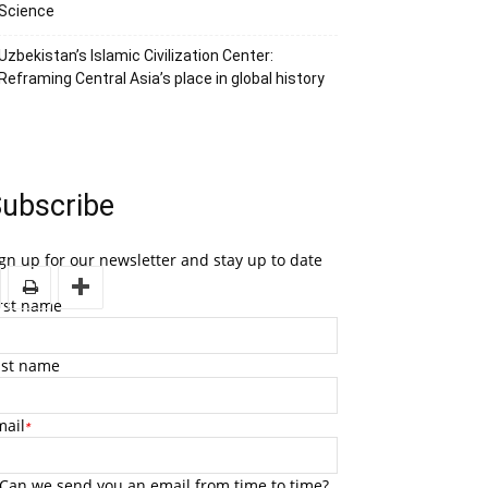
Science
Uzbekistan’s Islamic Civilization Center:
Reframing Central Asia’s place in global history
ubscribe
gn up for our newsletter and stay up to date
irst name
ast name
mail
*
Can we send you an email from time to time?