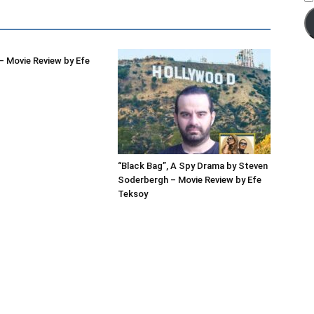
 Movie Review by Efe
“Black Bag”, A Spy Drama by Steven
Soderbergh – Movie Review by Efe
Teksoy