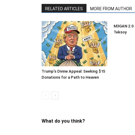
RELATED ARTICLES
MORE FROM AUTHOR
M3GAN 2.0 –
Teksoy
Trump’s Divine Appeal: Seeking $15
Donations for a Path to Heaven
What do you think?