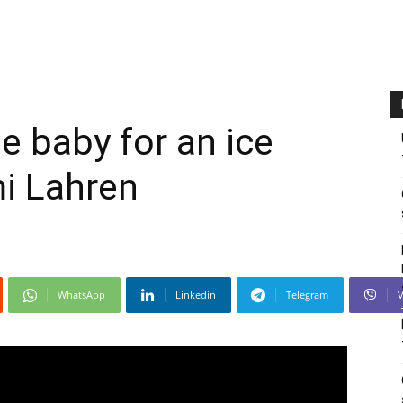
e baby for an ice
i Lahren
WhatsApp
Linkedin
Telegram
V