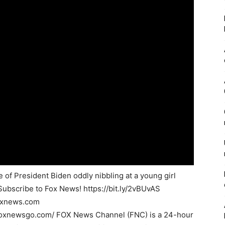
of President Biden oddly nibbling at a young girl
Subscribe to Fox News! https://bit.ly/2vBUvAS
foxnews.com
foxnewsgo.com/ FOX News Channel (FNC) is a 24-hour