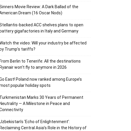
Sinners Movie Review: A Dark Ballad of the
American Dream (16 Oscar Nods)
Stellantis-backed ACC shelves plans to open
battery gigafactories in Italy and Germany
Watch the video: Will your industry be affected
by Trump’s tariffs?
From Berlin to Tenerife: All the destinations
Ryanair won’t fly to anymore in 2026
Go East! Poland now ranked among Europe’s
most popular holiday spots
Turkmenistan Marks 30 Years of Permanent
Neutrality — A Milestone in Peace and
Connectivity
Uzbekistan’s ‘Echo of Enlightenment’:
Reclaiming Central Asia’s Role in the History of