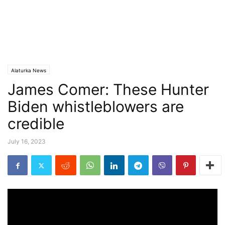
Alaturka News
James Comer: These Hunter
Biden whistleblowers are
credible
July 16, 2023