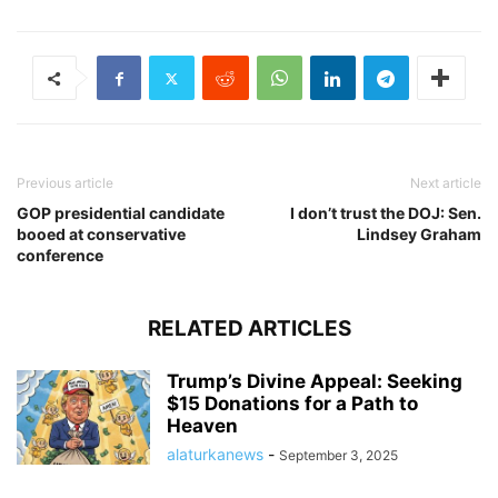
Previous article
Next article
GOP presidential candidate
I don’t trust the DOJ: Sen.
booed at conservative
Lindsey Graham
conference
RELATED ARTICLES
Trump’s Divine Appeal: Seeking
$15 Donations for a Path to
Heaven
alaturkanews
-
September 3, 2025