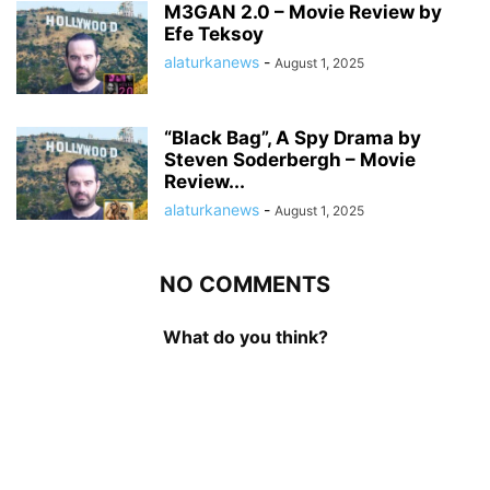
M3GAN 2.0 – Movie Review by
Efe Teksoy
alaturkanews
-
August 1, 2025
“Black Bag”, A Spy Drama by
Steven Soderbergh – Movie
Review...
alaturkanews
-
August 1, 2025
NO COMMENTS
What do you think?