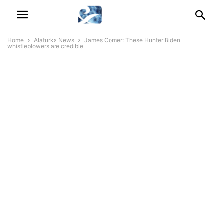
Home
Alaturka News
James Comer: These Hunter Biden
whistleblowers are credible