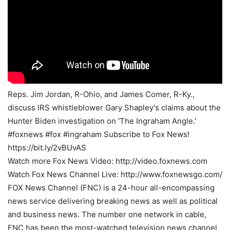
Reps. Jim Jordan, R-Ohio, and James Comer, R-Ky.,
discuss IRS whistleblower Gary Shapley's claims about the
Hunter Biden investigation on 'The Ingraham Angle.'
#foxnews #fox #ingraham Subscribe to Fox News!
https://bit.ly/2vBUvAS
Watch more Fox News Video: http://video.foxnews.com
Watch Fox News Channel Live: http://www.foxnewsgo.com/
FOX News Channel (FNC) is a 24-hour all-encompassing
news service delivering breaking news as well as political
and business news. The number one network in cable,
FNC has been the most-watched television news channel