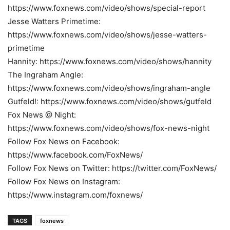
https://www.foxnews.com/video/shows/special-report
Jesse Watters Primetime:
https://www.foxnews.com/video/shows/jesse-watters-
primetime
Hannity: https://www.foxnews.com/video/shows/hannity
The Ingraham Angle:
https://www.foxnews.com/video/shows/ingraham-angle
Gutfeld!: https://www.foxnews.com/video/shows/gutfeld
Fox News @ Night:
https://www.foxnews.com/video/shows/fox-news-night
Follow Fox News on Facebook:
https://www.facebook.com/FoxNews/
Follow Fox News on Twitter: https://twitter.com/FoxNews/
Follow Fox News on Instagram:
https://www.instagram.com/foxnews/
TAGS
foxnews