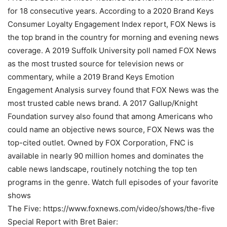
for 18 consecutive years. According to a 2020 Brand Keys
Consumer Loyalty Engagement Index report, FOX News is
the top brand in the country for morning and evening news
coverage. A 2019 Suffolk University poll named FOX News
as the most trusted source for television news or
commentary, while a 2019 Brand Keys Emotion
Engagement Analysis survey found that FOX News was the
most trusted cable news brand. A 2017 Gallup/Knight
Foundation survey also found that among Americans who
could name an objective news source, FOX News was the
top-cited outlet. Owned by FOX Corporation, FNC is
available in nearly 90 million homes and dominates the
cable news landscape, routinely notching the top ten
programs in the genre. Watch full episodes of your favorite
shows
The Five: https://www.foxnews.com/video/shows/the-five
Special Report with Bret Baier: