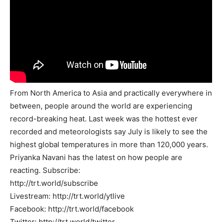
From North America to Asia and practically everywhere in
between, people around the world are experiencing
record-breaking heat. Last week was the hottest ever
recorded and meteorologists say July is likely to see the
highest global temperatures in more than 120,000 years.
Priyanka Navani has the latest on how people are
reacting. Subscribe:
http://trt.world/subscribe
Livestream: http://trt.world/ytlive
Facebook: http://trt.world/facebook
Twitter: http://trt.world/twitter