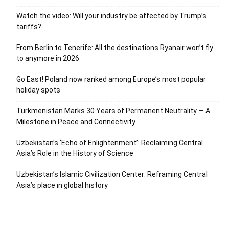
Watch the video: Will your industry be affected by Trump’s
tariffs?
From Berlin to Tenerife: All the destinations Ryanair won’t fly
to anymore in 2026
Go East! Poland now ranked among Europe’s most popular
holiday spots
Turkmenistan Marks 30 Years of Permanent Neutrality — A
Milestone in Peace and Connectivity
Uzbekistan’s ‘Echo of Enlightenment’: Reclaiming Central
Asia’s Role in the History of Science
Uzbekistan’s Islamic Civilization Center: Reframing Central
Asia’s place in global history