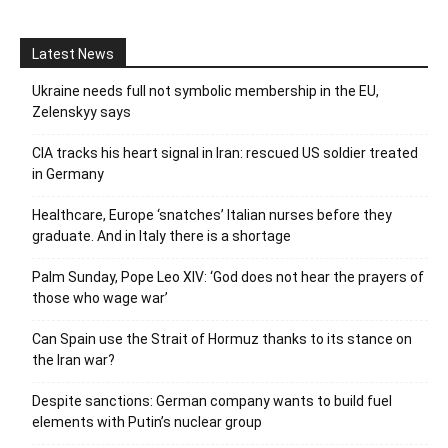
Latest News
Ukraine needs full not symbolic membership in the EU,
Zelenskyy says
CIA tracks his heart signal in Iran: rescued US soldier treated
in Germany
Healthcare, Europe ‘snatches’ Italian nurses before they
graduate. And in Italy there is a shortage
Palm Sunday, Pope Leo XIV: ‘God does not hear the prayers of
those who wage war’
Can Spain use the Strait of Hormuz thanks to its stance on
the Iran war?
Despite sanctions: German company wants to build fuel
elements with Putin’s nuclear group