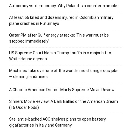
Autocracy vs. democracy: Why Poland is a counterexample
At least 66 killed and dozens injured in Colombian military
plane crashes in Putumayo
Qatar PM after Gulf energy attacks: ‘This war must be
stopped immediately’
US Supreme Court blocks Trump tariffs in a major hit to
White House agenda
Machines take over one of the world’s most dangerous jobs
— clearing landmines
A Chaotic American Dream: Marty Supreme Movie Review
Sinners Movie Review: A Dark Ballad of the American Dream
(16 Oscar Nods)
Stellantis-backed ACC shelves plans to open battery
gigafactories in Italy and Germany