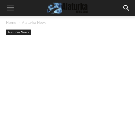
Home
Alaturka News
Alaturka News