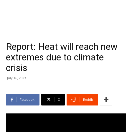
Report: Heat will reach new
extremes due to climate
crisis
July 16, 2023
Facebook
X
ReddIt