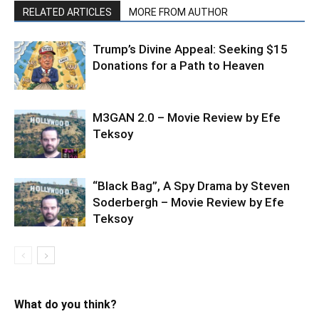
RELATED ARTICLES
MORE FROM AUTHOR
Trump’s Divine Appeal: Seeking $15
Donations for a Path to Heaven
M3GAN 2.0 – Movie Review by Efe
Teksoy
“Black Bag”, A Spy Drama by Steven
Soderbergh – Movie Review by Efe
Teksoy
What do you think?