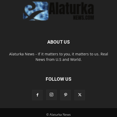
ABOUT US
Alaturka News - If it matters to you, it matters to us. Real
News from U.S and World.
FOLLOW US
© Alaturka News