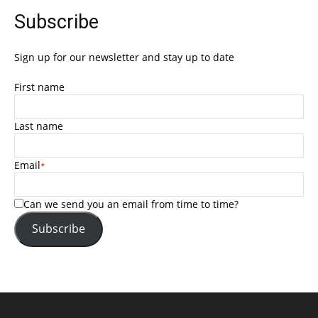
Subscribe
Sign up for our newsletter and stay up to date
First name
Last name
Email
*
Can we send you an email from time to time?
Subscribe