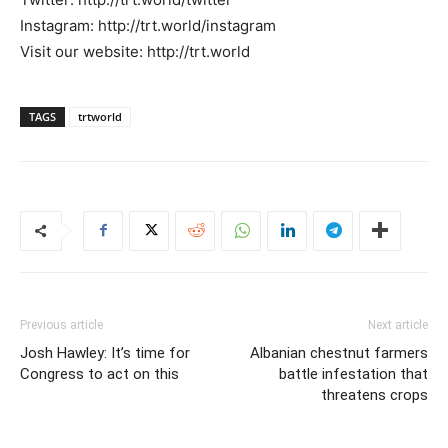
Instagram: http://trt.world/instagram
Visit our website: http://trt.world
TAGS
trtworld
Previous article
Next article
Josh Hawley: It’s time for
Albanian chestnut farmers
Congress to act on this
battle infestation that
threatens crops