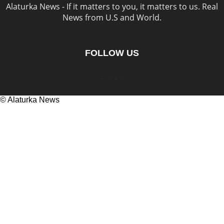
Alaturka News - If it matters to you, it matters to us. Real
News from U.S and World.
FOLLOW US
© Alaturka News