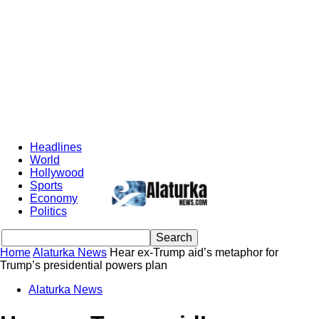
Headlines
World
Hollywood
Sports
Economy
Politics
Home
Alaturka News
Hear ex-Trump aid’s metaphor for
Trump’s presidential powers plan
Alaturka News