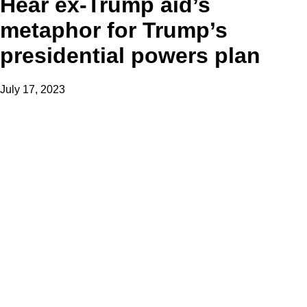
Hear ex-Trump aid’s
metaphor for Trump’s
presidential powers plan
July 17, 2023