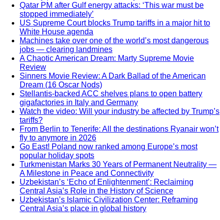
Qatar PM after Gulf energy attacks: ‘This war must be
stopped immediately’
US Supreme Court blocks Trump tariffs in a major hit to
White House agenda
Machines take over one of the world’s most dangerous
jobs — clearing landmines
A Chaotic American Dream: Marty Supreme Movie
Review
Sinners Movie Review: A Dark Ballad of the American
Dream (16 Oscar Nods)
Stellantis-backed ACC shelves plans to open battery
gigafactories in Italy and Germany
Watch the video: Will your industry be affected by Trump’s
tariffs?
From Berlin to Tenerife: All the destinations Ryanair won’t
fly to anymore in 2026
Go East! Poland now ranked among Europe’s most
popular holiday spots
Turkmenistan Marks 30 Years of Permanent Neutrality —
A Milestone in Peace and Connectivity
Uzbekistan’s ‘Echo of Enlightenment’: Reclaiming
Central Asia’s Role in the History of Science
Uzbekistan’s Islamic Civilization Center: Reframing
Central Asia’s place in global history