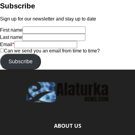
Subscribe
Sign up for our newsletter and stay up to date
First name
Last name
Email
*
Can we send you an email from time to time?
Subscribe
ABOUT US