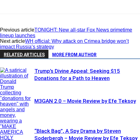
Previous article
TONIGHT: New all-star Fox News primetime
lineup launches
Next article
WH official: Why attack on Crimea bridge won’t
impact Russia’s strategy
RELATED ARTICLES
MORE FROM AUTHOR
Trump’s Divine Appeal: Seeking $15
Donations for a Path to Heaven
M3GAN 2.0 – Movie Review by Efe Teksoy
“Black Bag”, A Spy Drama by Steven
Soderbergh – Movie Review by Efe Teksoy