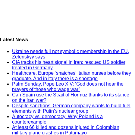
Latest News
Ukraine needs full not symbolic membership in the EU,
Zelenskyy says
CIA tracks his heart signal in Iran: rescued US soldier
treated in Germany
Healthcare, Europe ‘snatches’ Italian nurses before they
graduate. And in Italy there is a shortage
Palm Sunday, Pope Leo XIV: ‘God does not hear the
prayers of those who wage war’
Can Spain use the Strait of Hormuz thanks to its stance
on the Iran war?
Despite sanctions: German company wants to build fuel
elements with Putin’s nuclear group
Autocracy vs. democracy: Why Poland is a
counterexample
At least 66 killed and dozens injured in Colombian
military plane crashes in Putumayo