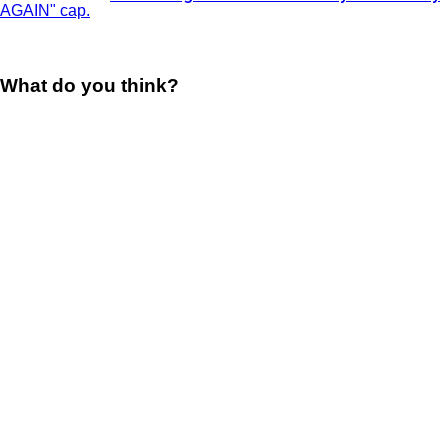
What do you think?