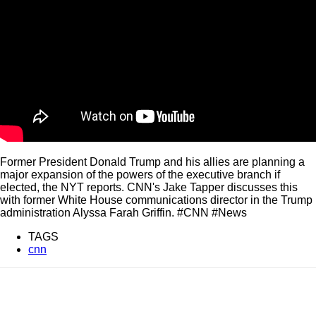
Former President Donald Trump and his allies are planning a
major expansion of the powers of the executive branch if
elected, the NYT reports. CNN's Jake Tapper discusses this
with former White House communications director in the Trump
administration Alyssa Farah Griffin. #CNN #News
TAGS
cnn