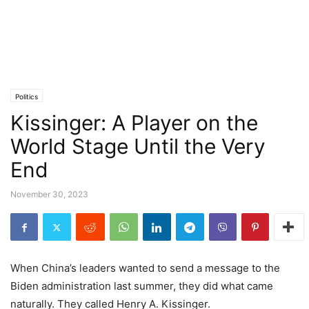
Politics
Kissinger: A Player on the
World Stage Until the Very
End
November 30, 2023
When China’s leaders wanted to send a message to the
Biden administration last summer, they did what came
naturally. They called Henry A. Kissinger.