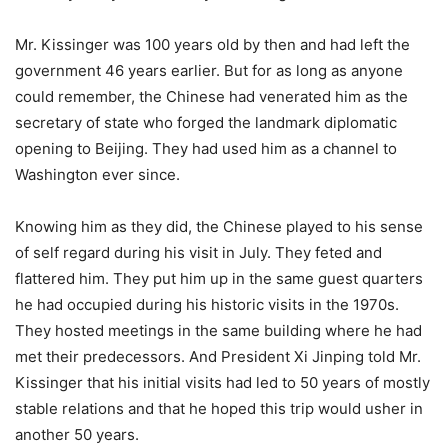
Mr. Kissinger was 100 years old by then and had left the
government 46 years earlier. But for as long as anyone
could remember, the Chinese had venerated him as the
secretary of state who forged the landmark diplomatic
opening to Beijing. They had used him as a channel to
Washington ever since.
Knowing him as they did, the Chinese played to his sense
of self regard during his visit in July. They feted and
flattered him. They put him up in the same guest quarters
he had occupied during his historic visits in the 1970s.
They hosted meetings in the same building where he had
met their predecessors. And President Xi Jinping told Mr.
Kissinger that his initial visits had led to 50 years of mostly
stable relations and that he hoped this trip would usher in
another 50 years.