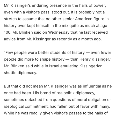
Mr. Kissinger’s enduring presence in the halls of power,
even with a visitor’s pass, stood out. It is probably not a
stretch to assume that no other senior American figure in
history ever kept himself in the mix quite as much at age
100. Mr. Blinken said on Wednesday that he last received
advice from Mr. Kissinger as recently as a month ago.
“Few people were better students of history — even fewer
people did more to shape history — than Henry Kissinger,”
Mr. Blinken said while in Israel emulating Kissingerian
shuttle diplomacy.
But that did not mean Mr. Kissinger was as influential as he
once had been. His brand of realpolitik diplomacy,
sometimes detached from questions of moral obligation or
ideological commitment, had fallen out of favor with many.
While he was readily given visitor’s passes to the halls of