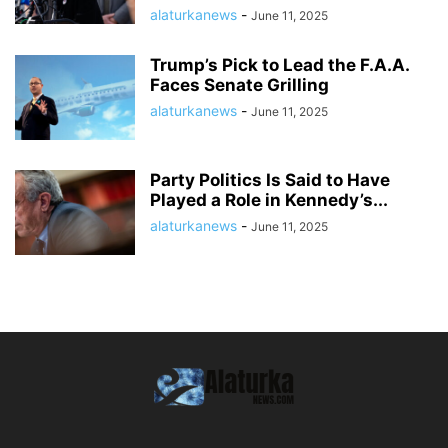
alaturkanews
-
June 11, 2025
Trump’s Pick to Lead the F.A.A.
Faces Senate Grilling
alaturkanews
-
June 11, 2025
Party Politics Is Said to Have
Played a Role in Kennedy’s...
alaturkanews
-
June 11, 2025