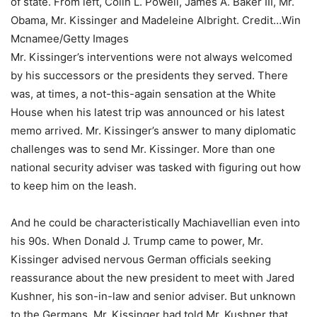
of state. From left, Colin L. Powell, James A. Baker III, Mr.
Obama, Mr. Kissinger and Madeleine Albright.
Credit…
Win
Mcnamee/Getty Images
Mr. Kissinger’s interventions were not always welcomed
by his successors or the presidents they served. There
was, at times, a not-this-again sensation at the White
House when his latest trip was announced or his latest
memo arrived. Mr. Kissinger’s answer to many diplomatic
challenges was to send Mr. Kissinger. More than one
national security adviser was tasked with figuring out how
to keep him on the leash.
And he could be characteristically Machiavellian even into
his 90s. When Donald J. Trump came to power, Mr.
Kissinger advised nervous German officials seeking
reassurance about the new president to meet with Jared
Kushner, his son-in-law and senior adviser. But unknown
to the Germans, Mr. Kissinger had told Mr. Kushner that