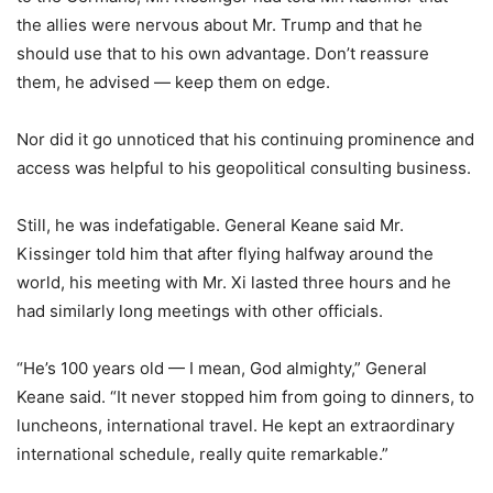
the allies were nervous about Mr. Trump and that he
should use that to his own advantage. Don’t reassure
them, he advised — keep them on edge.
Nor did it go unnoticed that his continuing prominence and
access was helpful to his geopolitical consulting business.
Still, he was indefatigable. General Keane said Mr.
Kissinger told him that after flying halfway around the
world, his meeting with Mr. Xi lasted three hours and he
had similarly long meetings with other officials.
“He’s 100 years old — I mean, God almighty,” General
Keane said. “It never stopped him from going to dinners, to
luncheons, international travel. He kept an extraordinary
international schedule, really quite remarkable.”