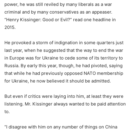
power, he was still reviled by many liberals as a war
criminal and by many conservatives as an appeaser.
“Henry Kissinger: Good or Evil?” read one headline in
2015.
He provoked a storm of indignation in some quarters just
last year, when he suggested that the way to end the war
in Europe was for Ukraine to cede some of its territory to
Russia. By early this year, though, he had pivoted, saying
that while he had previously opposed NATO membership
for Ukraine, he now believed it should be admitted.
But even if critics were laying into him, at least they were
listening. Mr. Kissinger always wanted to be paid attention
to.
“I disagree with him on any number of things on China