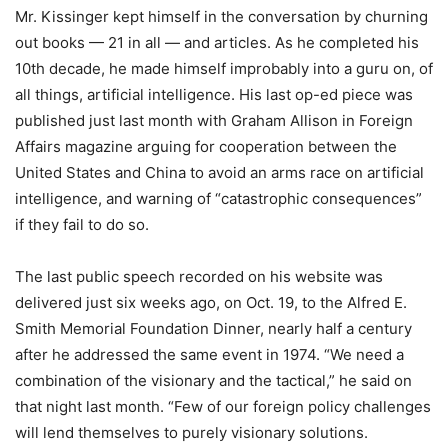
Mr. Kissinger kept himself in the conversation by churning
out books — 21 in all — and articles. As he completed his
10th decade, he made himself improbably into a guru on, of
all things, artificial intelligence. His last op-ed piece was
published just last month with Graham Allison in Foreign
Affairs magazine arguing for cooperation between the
United States and China to avoid an arms race on artificial
intelligence, and warning of “catastrophic consequences”
if they fail to do so.
The last public speech recorded on his website was
delivered just six weeks ago, on Oct. 19, to the Alfred E.
Smith Memorial Foundation Dinner, nearly half a century
after he addressed the same event in 1974. “We need a
combination of the visionary and the tactical,” he said on
that night last month. “Few of our foreign policy challenges
will lend themselves to purely visionary solutions.