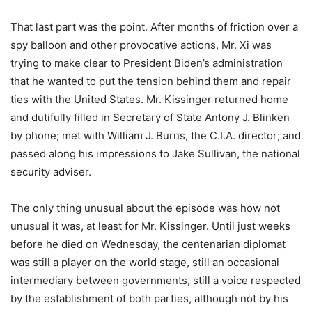
That last part was the point. After months of friction over a
spy balloon and other provocative actions, Mr. Xi was
trying to make clear to President Biden’s administration
that he wanted to put the tension behind them and repair
ties with the United States. Mr. Kissinger returned home
and dutifully filled in Secretary of State Antony J. Blinken
by phone; met with William J. Burns, the C.I.A. director; and
passed along his impressions to Jake Sullivan, the national
security adviser.
The only thing unusual about the episode was how not
unusual it was, at least for Mr. Kissinger. Until just weeks
before he died on Wednesday, the centenarian diplomat
was still a player on the world stage, still an occasional
intermediary between governments, still a voice respected
by the establishment of both parties, although not by his