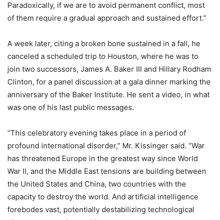
Paradoxically, if we are to avoid permanent conflict, most
of them require a gradual approach and sustained effort.”
A week later, citing a broken bone sustained in a fall, he
canceled a scheduled trip to Houston, where he was to
join two successors, James A. Baker III and Hillary Rodham
Clinton, for a panel discussion at a gala dinner marking the
anniversary of the Baker Institute. He sent a video, in what
was one of his last public messages.
“This celebratory evening takes place in a period of
profound international disorder,” Mr. Kissinger said. “War
has threatened Europe in the greatest way since World
War II, and the Middle East tensions are building between
the United States and China, two countries with the
capacity to destroy the world. And artificial intelligence
forebodes vast, potentially destabilizing technological