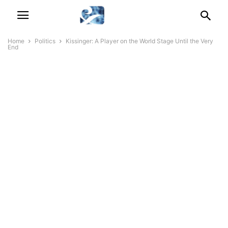
Home
Politics
Kissinger: A Player on the World Stage Until the Very
End