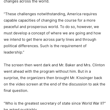
changes across the world.
“These challenges notwithstanding, America requires
capable capacities of changing the course for a more
peaceful and prosperous world. To do so, however, we
must develop a concept of where we are going and how
we intend to get there across party lines and through
political differences. Such is the requirement of
leadership.”
The screen then went dark and Mr. Baker and Mrs. Clinton
went ahead with the program without him. But in a
surprise, the organizers then brought Mr. Kissinger back
on the video screen at the end of the discussion to ask the
final question.
“Who is the greatest secretary of state since World War II?”
he asked puckishly.