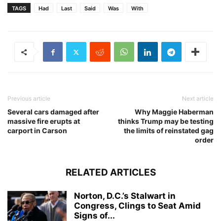
TAGS
Had
Last
Said
Was
With
Previous article
Next article
Several cars damaged after
Why Maggie Haberman
massive fire erupts at
thinks Trump may be testing
carport in Carson
the limits of reinstated gag
order
RELATED ARTICLES
Norton, D.C.’s Stalwart in
Congress, Clings to Seat Amid
Signs of...