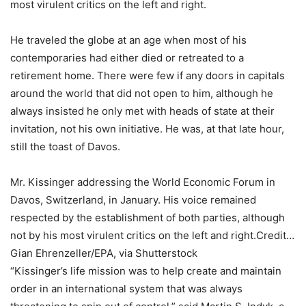
most virulent critics on the left and right.
He traveled the globe at an age when most of his
contemporaries had either died or retreated to a
retirement home. There were few if any doors in capitals
around the world that did not open to him, although he
always insisted he only met with heads of state at their
invitation, not his own initiative. He was, at that late hour,
still the toast of Davos.
Mr. Kissinger addressing the World Economic Forum in
Davos, Switzerland, in January. His voice remained
respected by the establishment of both parties, although
not by his most virulent critics on the left and right.
Credit…
Gian Ehrenzeller/EPA, via Shutterstock
“Kissinger’s life mission was to help create and maintain
order in an international system that was always