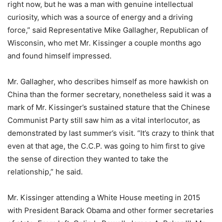
right now, but he was a man with genuine intellectual
curiosity, which was a source of energy and a driving
force,” said Representative Mike Gallagher, Republican of
Wisconsin, who met Mr. Kissinger a couple months ago
and found himself impressed.
Mr. Gallagher, who describes himself as more hawkish on
China than the former secretary, nonetheless said it was a
mark of Mr. Kissinger’s sustained stature that the Chinese
Communist Party still saw him as a vital interlocutor, as
demonstrated by last summer’s visit. “It’s crazy to think that
even at that age, the C.C.P. was going to him first to give
the sense of direction they wanted to take the
relationship,” he said.
Mr. Kissinger attending a White House meeting in 2015
with President Barack Obama and other former secretaries