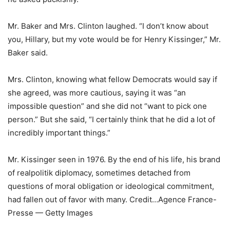
Mr. Baker and Mrs. Clinton laughed. “I don’t know about
you, Hillary, but my vote would be for Henry Kissinger,” Mr.
Baker said.
Mrs. Clinton, knowing what fellow Democrats would say if
she agreed, was more cautious, saying it was “an
impossible question” and she did not “want to pick one
person.” But she said, “I certainly think that he did a lot of
incredibly important things.”
Mr. Kissinger seen in 1976. By the end of his life, his brand
of realpolitik diplomacy, sometimes detached from
questions of moral obligation or ideological commitment,
had fallen out of favor with many.
Credit…
Agence France-
Presse — Getty Images