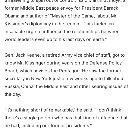
threatening to spin out of control,” said Martin S. Indyk, a
former Middle East peace envoy for President Barack
Obama and author of “Master of the Game,” about Mr.
Kissinger’s diplomacy in the region. “This fueled an
insatiable urge to influence the relationships between
world leaders even up to his last days on earth.”
Gen. Jack Keane, a retired Army vice chief of staff, got to
know Mr. Kissinger during years on the Defense Policy
Board, which advises the Pentagon. He saw the former
secretary in New York just a few weeks ago to talk about
Russia, China, the Middle East and other searing issues of
the day.
“It’s nothing short of remarkable,” he said. “I don’t think
there’s a single person who has that kind of influence that
he had, including our former presidents.”