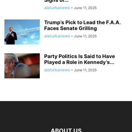
Signs of...
alaturkanews
-
June 11, 2025
Trump’s Pick to Lead the F.A.A.
Faces Senate Grilling
alaturkanews
-
June 11, 2025
Party Politics Is Said to Have
Played a Role in Kennedy’s...
alaturkanews
-
June 11, 2025
ABOUT US