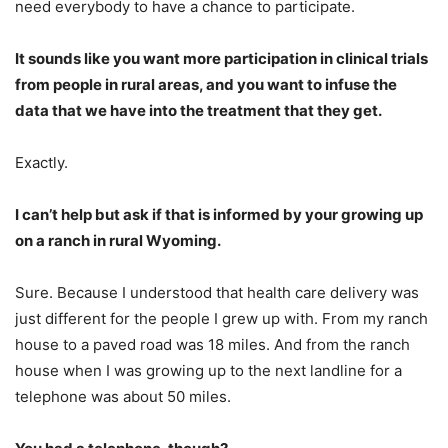
need everybody to have a chance to participate.
It sounds like you want more participation in clinical trials
from people in rural areas, and you want to infuse the
data that we have into the treatment that they get.
Exactly.
I can’t help but ask if that is informed by your growing up
on a ranch in rural Wyoming.
Sure. Because I understood that health care delivery was
just different for the people I grew up with. From my ranch
house to a paved road was 18 miles. And from the ranch
house when I was growing up to the next landline for a
telephone was about 50 miles.