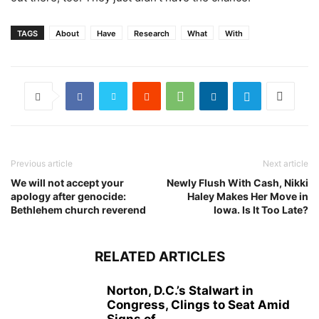
TAGS
About
Have
Research
What
With
Previous article
Next article
We will not accept your
Newly Flush With Cash, Nikki
apology after genocide:
Haley Makes Her Move in
Bethlehem church reverend
Iowa. Is It Too Late?
RELATED ARTICLES
Norton, D.C.’s Stalwart in
Congress, Clings to Seat Amid