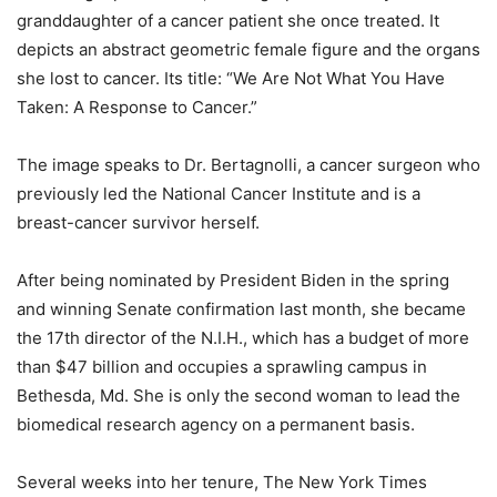
granddaughter of a cancer patient she once treated. It
depicts an abstract geometric female figure and the organs
she lost to cancer. Its title: “We Are Not What You Have
Taken: A Response to Cancer.”
The image speaks to Dr. Bertagnolli, a cancer surgeon who
previously led the National Cancer Institute and is a
breast-cancer survivor herself.
After being nominated by President Biden in the spring
and winning Senate confirmation last month, she became
the 17th director of the N.I.H., which has a budget of more
than $47 billion and occupies a sprawling campus in
Bethesda, Md. She is only the second woman to lead the
biomedical research agency on a permanent basis.
Several weeks into her tenure, The New York Times