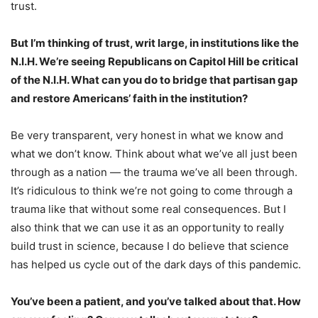
trust.
But I’m thinking of trust, writ large, in institutions like the
N.I.H. We’re seeing Republicans on Capitol Hill be
critical
of the N.I.H.
What can you do to bridge that partisan gap
and restore Americans’ faith in the institution?
Be very transparent, very honest in what we know and
what we don’t know. Think about what we’ve all just been
through as a nation — the trauma we’ve all been through.
It’s ridiculous to think we’re not going to come through a
trauma like that without some real consequences. But I
also think that we can use it as an opportunity to really
build trust in science, because I do believe that science
has helped us cycle out of the dark days of this pandemic.
You’ve been a patient, and you’ve
talked about that
. How