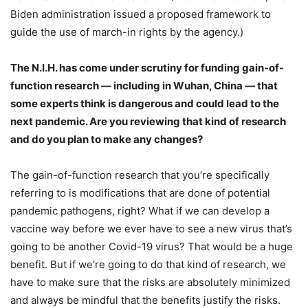
Biden administration issued a proposed framework to
guide the use of march-in rights by the agency.)
The N.I.H. has come under scrutiny for funding
gain-of-
function research
— including in Wuhan, China — that
some experts think is dangerous and could lead to the
next pandemic. Are you reviewing that kind of research
and do you plan to make any changes?
The gain-of-function research that you’re specifically
referring to is modifications that are done of potential
pandemic pathogens, right? What if we can develop a
vaccine way before we ever have to see a new virus that’s
going to be another Covid-19 virus? That would be a huge
benefit. But if we’re going to do that kind of research, we
have to make sure that the risks are absolutely minimized
and always be mindful that the benefits justify the risks.