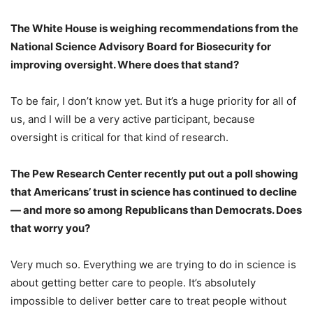
The White House is weighing
recommendations
from the
National Science Advisory Board for Biosecurity for
improving oversight. Where does that stand?
To be fair, I don’t know yet. But it’s a huge priority for all of
us, and I will be a very active participant, because
oversight is critical for that kind of research.
The Pew Research Center recently
put out a poll
showing
that Americans’ trust in science has continued to decline
— and more so among Republicans than Democrats. Does
that worry you?
Very much so. Everything we are trying to do in science is
about getting better care to people. It’s absolutely
impossible to deliver better care to treat people without