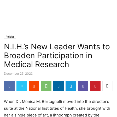
Politics
N.I.H.’s New Leader Wants to
Broaden Participation in
Medical Research
December 25, 2023
When Dr. Monica M. Bertagnolli moved into the director’s
suite at the National Institutes of Health, she brought with
her a single piece of art, a lithograph created by the