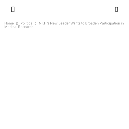
Home
Politics
N.I.H.’s New Leader Wants to Broaden Participation in
Medical Research