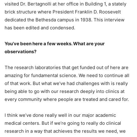
visited Dr. Bertagnolli at her office in Building 1, a stately
brick structure where President Franklin D. Roosevelt
dedicated the Bethesda campus in 1938. This interview
has been edited and condensed.
You’ve been here a few weeks. What are your
observations?
The research laboratories that get funded out of here are
amazing for fundamental science. We need to continue all
of that work. But what we’ve had challenges with is really
being able to go with our research deeply into clinics at
every community where people are treated and cared for.
I think we’ve done really well in our major academic
medical centers. But if we’re going to really do clinical
research in a way that achieves the results we need, we