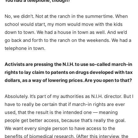
You had a telephone, though?
No, we didn’t. Not at the ranch in the summertime. When
school would start, my mom would move with the kids
down to town. We had a house in town as well. And we’d
go back and forth to the ranch on the weekends. We had a
telephone in town.
Activists are pressing the N.I.H. to use so-called march-in
rights to lay claim to patents on drugs developed with tax
dollars, as a way of lowering prices. Are you open to that?
Absolutely. It’s part of my authorities as N.I.H. director. But I
have to really be certain that if march-in rights are ever
used, that the result is the intended one — meaning
people get better access, because that’s really the goal.
We want every single person to have access to the
benefits of biomedical research. (After this interview, the