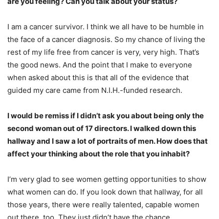
are you feeling? Can you talk about your status?
I am a cancer survivor. I think we all have to be humble in
the face of a cancer diagnosis. So my chance of living the
rest of my life free from cancer is very, very high. That’s
the good news. And the point that I make to everyone
when asked about this is that all of the evidence that
guided my care came from N.I.H.-funded research.
I would be remiss if I didn’t ask you about being only the
second woman out of 17 directors. I walked down this
hallway and I saw a lot of portraits of men. How does that
affect your thinking about the role that you inhabit?
I’m very glad to see women getting opportunities to show
what women can do. If you look down that hallway, for all
those years, there were really talented, capable women
out there, too. They just didn’t have the chance.