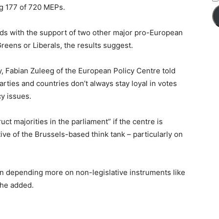
ng 177 of 720 MEPs.
ds with the support of two other major pro-European
Greens or Liberals, the results suggest.
y, Fabian Zuleeg of the European Policy Centre told
rties and countries don’t always stay loyal in votes
cy issues.
uct majorities in the parliament” if the centre is
ve of the Brussels-based think tank – particularly on
n depending more on non-legislative instruments like
 he added.