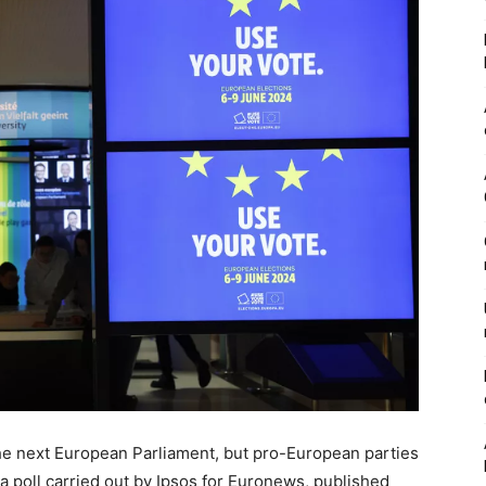
in the next European Parliament, but pro-European parties
o a poll carried out by Ipsos for Euronews, published