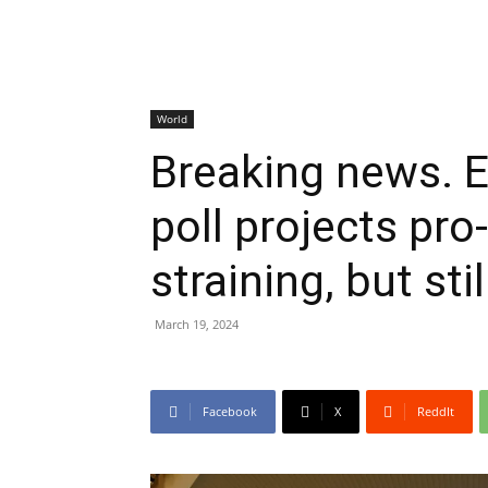
World
Breaking news. 
poll projects pro
straining, but stil
March 19, 2024
Facebook
X
ReddIt