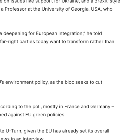
e on issues like support for Ukraine, and a Brexit-style
 a Professor at the University of Georgia, USA, who
.
the deepening for European integration,” he told
ar-right parties today want to transform rather than
’s environment policy, as the bloc seeks to cut
cording to the poll, mostly in France and Germany –
ned against EU green policies.
te U-Turn, given the EU has already set its overall
news in an interview.