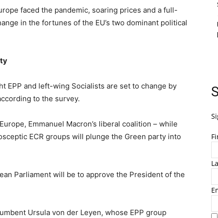
urope faced the pandemic, soaring prices and a full-
hange in the fortunes of the EU’s two dominant political
ty
t EPP and left-wing Socialists are set to change by
S
according to the survey.
Si
Europe, Emmanuel Macron’s liberal coalition – while
osceptic ECR groups will plunge the Green party into
F
L
pean Parliament will be to approve the President of the
E
incumbent Ursula von der Leyen, whose EPP group