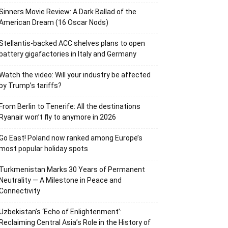
Sinners Movie Review: A Dark Ballad of the
American Dream (16 Oscar Nods)
Stellantis-backed ACC shelves plans to open
battery gigafactories in Italy and Germany
Watch the video: Will your industry be affected
by Trump’s tariffs?
From Berlin to Tenerife: All the destinations
Ryanair won’t fly to anymore in 2026
Go East! Poland now ranked among Europe’s
most popular holiday spots
Turkmenistan Marks 30 Years of Permanent
Neutrality — A Milestone in Peace and
Connectivity
Uzbekistan’s ‘Echo of Enlightenment’:
Reclaiming Central Asia’s Role in the History of