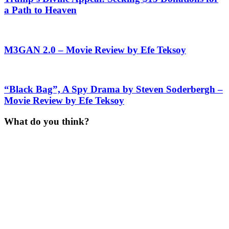
a Path to Heaven
M3GAN 2.0 – Movie Review by Efe Teksoy
“Black Bag”, A Spy Drama by Steven Soderbergh –
Movie Review by Efe Teksoy
What do you think?