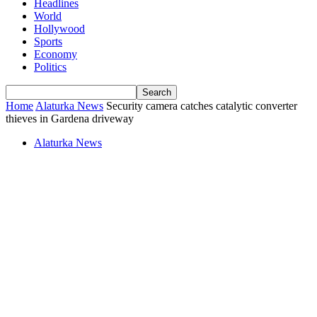
Headlines
World
Hollywood
Sports
Economy
Politics
Home
Alaturka News
Security camera catches catalytic converter
thieves in Gardena driveway
Alaturka News