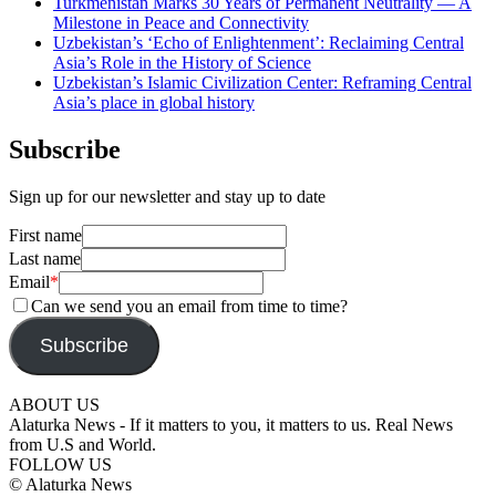
Turkmenistan Marks 30 Years of Permanent Neutrality — A
Milestone in Peace and Connectivity
Uzbekistan’s ‘Echo of Enlightenment’: Reclaiming Central
Asia’s Role in the History of Science
Uzbekistan’s Islamic Civilization Center: Reframing Central
Asia’s place in global history
Subscribe
Sign up for our newsletter and stay up to date
First name
Last name
Email
*
Can we send you an email from time to time?
Subscribe
ABOUT US
Alaturka News - If it matters to you, it matters to us. Real News
from U.S and World.
FOLLOW US
© Alaturka News