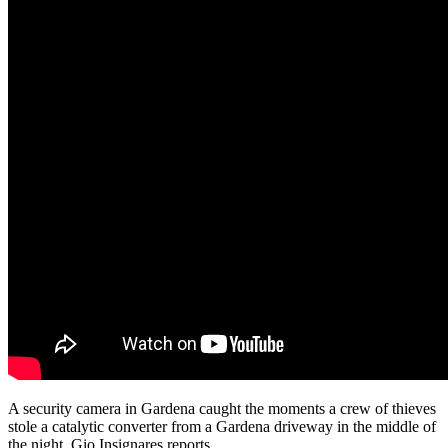
A security camera in Gardena caught the moments a crew of thieves
stole a catalytic converter from a Gardena driveway in the middle of
the night. Gio Insignares reports.