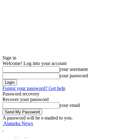
Sign in
Welcome! Log into your account
your username
your password
Forgot your password? Get help
Password recovery
Recover your password
your email
A password will be e-mailed to you.
Alaturka News