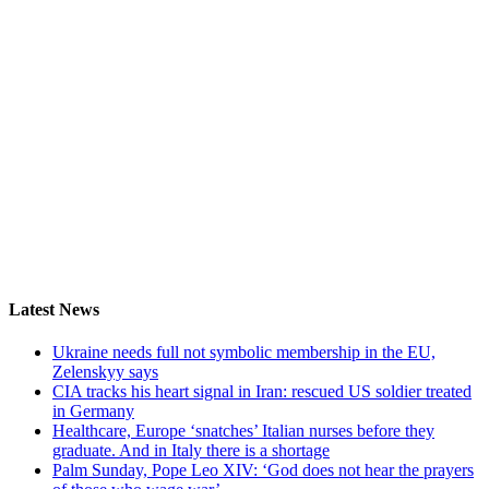
Latest News
Ukraine needs full not symbolic membership in the EU,
Zelenskyy says
CIA tracks his heart signal in Iran: rescued US soldier treated
in Germany
Healthcare, Europe ‘snatches’ Italian nurses before they
graduate. And in Italy there is a shortage
Palm Sunday, Pope Leo XIV: ‘God does not hear the prayers