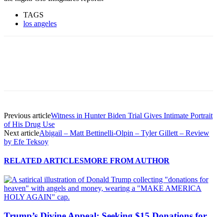
TAGS
los angeles
Previous article
Witness in Hunter Biden Trial Gives Intimate Portrait
of His Drug Use
Next article
Abigail – Matt Bettinelli-Olpin – Tyler Gillett – Review
by Efe Teksoy
RELATED ARTICLES
MORE FROM AUTHOR
Trump’s Divine Appeal: Seeking $15 Donations for