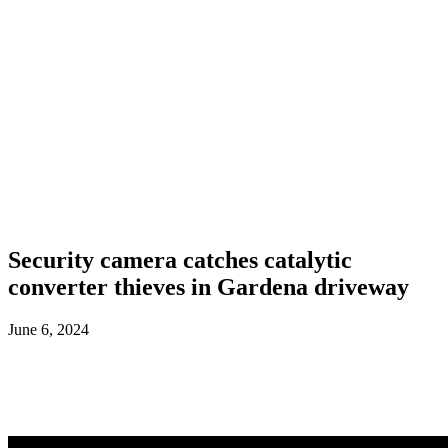
Security camera catches catalytic
converter thieves in Gardena driveway
June 6, 2024
Facebook
X
ReddIt
WhatsApp
L