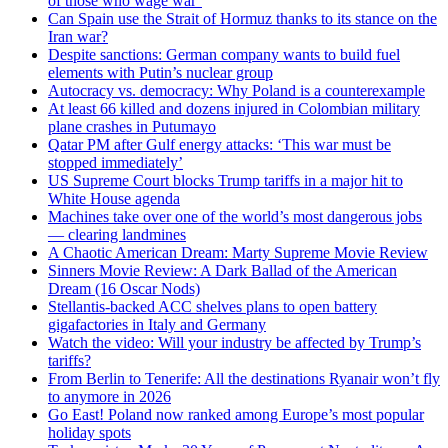
of those who wage war’
Can Spain use the Strait of Hormuz thanks to its stance on the
Iran war?
Despite sanctions: German company wants to build fuel
elements with Putin’s nuclear group
Autocracy vs. democracy: Why Poland is a counterexample
At least 66 killed and dozens injured in Colombian military
plane crashes in Putumayo
Qatar PM after Gulf energy attacks: ‘This war must be
stopped immediately’
US Supreme Court blocks Trump tariffs in a major hit to
White House agenda
Machines take over one of the world’s most dangerous jobs
— clearing landmines
A Chaotic American Dream: Marty Supreme Movie Review
Sinners Movie Review: A Dark Ballad of the American
Dream (16 Oscar Nods)
Stellantis-backed ACC shelves plans to open battery
gigafactories in Italy and Germany
Watch the video: Will your industry be affected by Trump’s
tariffs?
From Berlin to Tenerife: All the destinations Ryanair won’t fly
to anymore in 2026
Go East! Poland now ranked among Europe’s most popular
holiday spots