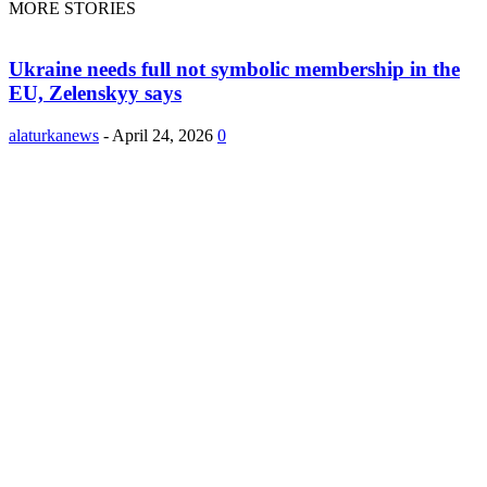
MORE STORIES
Ukraine needs full not symbolic membership in the
EU, Zelenskyy says
alaturkanews
-
April 24, 2026
0