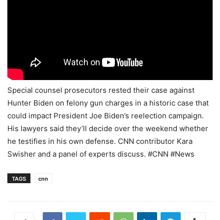
Special counsel prosecutors rested their case against
Hunter Biden on felony gun charges in a historic case that
could impact President Joe Biden’s reelection campaign.
His lawyers said they’ll decide over the weekend whether
he testifies in his own defense. CNN contributor Kara
Swisher and a panel of experts discuss. #CNN #News
TAGS
cnn