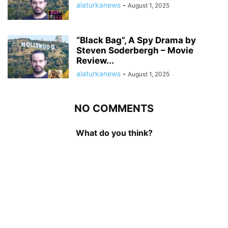
alaturkanews
-
August 1, 2025
“Black Bag”, A Spy Drama by
Steven Soderbergh – Movie
Review...
alaturkanews
-
August 1, 2025
NO COMMENTS
What do you think?