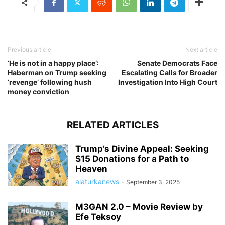
Previous article
Next article
‘He is not in a happy place’:
Senate Democrats Face
Haberman on Trump seeking
Escalating Calls for Broader
‘revenge’ following hush
Investigation Into High Court
money conviction
RELATED ARTICLES
Trump’s Divine Appeal: Seeking
$15 Donations for a Path to
Heaven
alaturkanews
-
September 3, 2025
M3GAN 2.0 – Movie Review by
Efe Teksoy