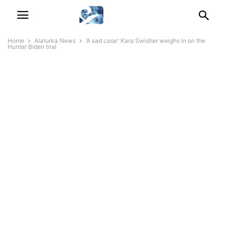
Home
Alaturka News
‘A sad case’: Kara Swisher weighs in on the
Hunter Biden trial