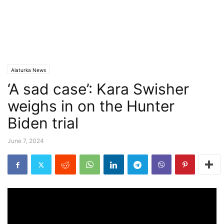
Alaturka News
‘A sad case’: Kara Swisher
weighs in on the Hunter
Biden trial
June 7, 2024