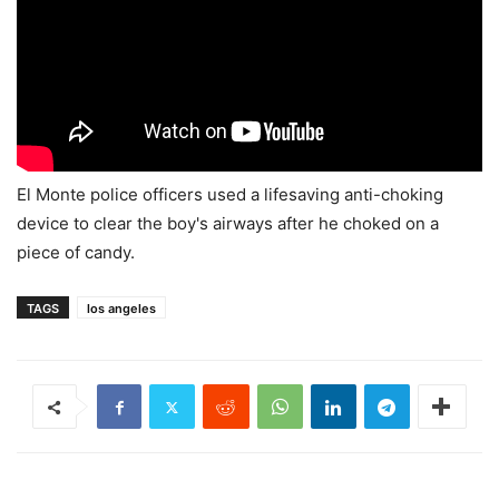
El Monte police officers used a lifesaving anti-choking
device to clear the boy's airways after he choked on a
piece of candy.
TAGS
los angeles