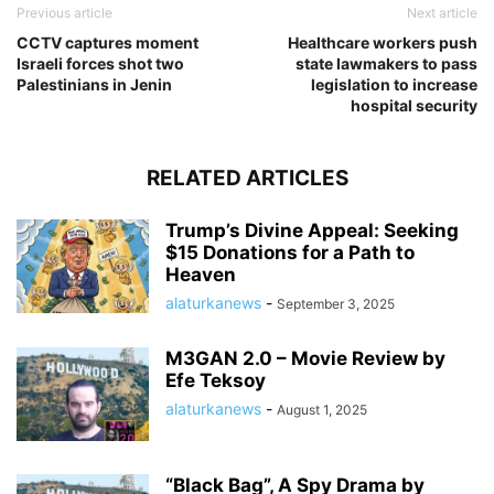
Previous article
Next article
CCTV captures moment
Healthcare workers push
Israeli forces shot two
state lawmakers to pass
Palestinians in Jenin
legislation to increase
hospital security
RELATED ARTICLES
Trump’s Divine Appeal: Seeking
$15 Donations for a Path to
Heaven
alaturkanews
-
September 3, 2025
M3GAN 2.0 – Movie Review by
Efe Teksoy
alaturkanews
-
August 1, 2025
“Black Bag”, A Spy Drama by