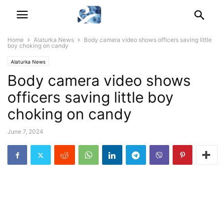
Home
Alaturka News
Body camera video shows officers saving little
boy choking on candy
Alaturka News
Body camera video shows
officers saving little boy
choking on candy
June 7, 2024