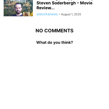
Steven Soderbergh – Movie
Review...
alaturkanews
-
August 1, 2025
NO COMMENTS
What do you think?