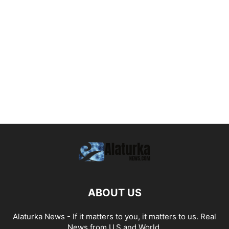
ABOUT US
Alaturka News - If it matters to you, it matters to us. Real
News from U.S and World.