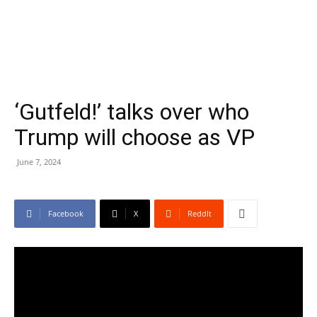
‘Gutfeld!’ talks over who
Trump will choose as VP
June 7, 2024
Facebook
X
ReddIt