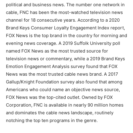
political and business news. The number one network in
cable, FNC has been the most-watched television news
channel for 18 consecutive years. According to a 2020
Brand Keys Consumer Loyalty Engagement Index report,
FOX News is the top brand in the country for morning and
evening news coverage. A 2019 Suffolk University poll
named FOX News as the most trusted source for
television news or commentary, while a 2019 Brand Keys
Emotion Engagement Analysis survey found that FOX
News was the most trusted cable news brand. A 2017
Gallup/Knight Foundation survey also found that among
Americans who could name an objective news source,
FOX News was the top-cited outlet. Owned by FOX
Corporation, FNC is available in nearly 90 million homes
and dominates the cable news landscape, routinely
notching the top ten programs in the genre.