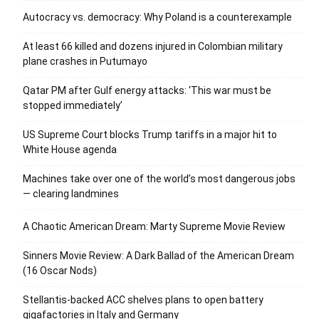
Autocracy vs. democracy: Why Poland is a counterexample
At least 66 killed and dozens injured in Colombian military
plane crashes in Putumayo
Qatar PM after Gulf energy attacks: ‘This war must be
stopped immediately’
US Supreme Court blocks Trump tariffs in a major hit to
White House agenda
Machines take over one of the world’s most dangerous jobs
— clearing landmines
A Chaotic American Dream: Marty Supreme Movie Review
Sinners Movie Review: A Dark Ballad of the American Dream
(16 Oscar Nods)
Stellantis-backed ACC shelves plans to open battery
gigafactories in Italy and Germany