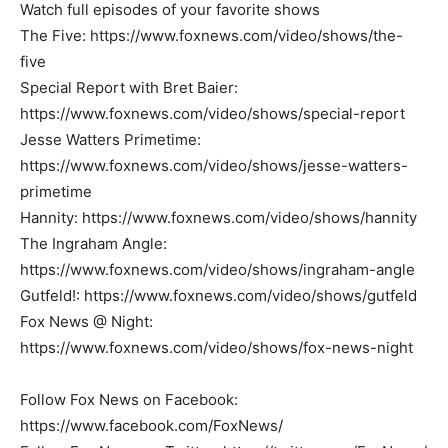
Watch full episodes of your favorite shows
The Five: https://www.foxnews.com/video/shows/the-
five
Special Report with Bret Baier:
https://www.foxnews.com/video/shows/special-report
Jesse Watters Primetime:
https://www.foxnews.com/video/shows/jesse-watters-
primetime
Hannity: https://www.foxnews.com/video/shows/hannity
The Ingraham Angle:
https://www.foxnews.com/video/shows/ingraham-angle
Gutfeld!: https://www.foxnews.com/video/shows/gutfeld
Fox News @ Night:
https://www.foxnews.com/video/shows/fox-news-night
Follow Fox News on Facebook:
https://www.facebook.com/FoxNews/