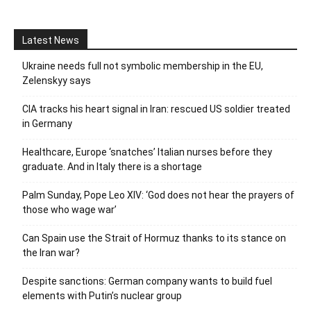
Latest News
Ukraine needs full not symbolic membership in the EU,
Zelenskyy says
CIA tracks his heart signal in Iran: rescued US soldier treated
in Germany
Healthcare, Europe ‘snatches’ Italian nurses before they
graduate. And in Italy there is a shortage
Palm Sunday, Pope Leo XIV: ‘God does not hear the prayers of
those who wage war’
Can Spain use the Strait of Hormuz thanks to its stance on
the Iran war?
Despite sanctions: German company wants to build fuel
elements with Putin’s nuclear group