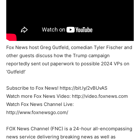
Fox News host Greg Gutfeld, comedian Tyler Fischer and
other guests discuss how the Trump campaign
reportedly sent out paperwork to possible 2024 VPs on
‘Gutfeld!’
Subscribe to Fox News! https://bit.ly/2vBUvAS
Watch more Fox News Video: http://video.foxnews.com
Watch Fox News Channel Live:
http://www.foxnewsgo.com/
FOX News Channel (FNC) is a 24-hour all-encompassing
news service delivering breaking news as well as