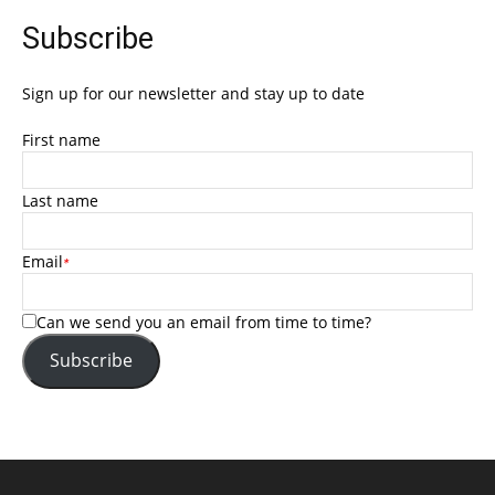
Subscribe
Sign up for our newsletter and stay up to date
First name
Last name
Email
*
Can we send you an email from time to time?
Subscribe