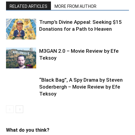
RELATED ARTICLES
MORE FROM AUTHOR
Trump’s Divine Appeal: Seeking $15
Donations for a Path to Heaven
M3GAN 2.0 – Movie Review by Efe
Teksoy
“Black Bag”, A Spy Drama by Steven
Soderbergh – Movie Review by Efe
Teksoy
What do you think?