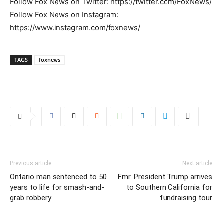
Follow Fox News on Twitter: https://twitter.com/FoxNews/
Follow Fox News on Instagram:
https://www.instagram.com/foxnews/
TAGS
foxnews
Previous article
Next article
Ontario man sentenced to 50
Fmr. President Trump arrives
years to life for smash-and-
to Southern California for
grab robbery
fundraising tour