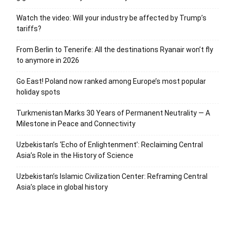
Watch the video: Will your industry be affected by Trump’s
tariffs?
From Berlin to Tenerife: All the destinations Ryanair won’t fly
to anymore in 2026
Go East! Poland now ranked among Europe’s most popular
holiday spots
Turkmenistan Marks 30 Years of Permanent Neutrality — A
Milestone in Peace and Connectivity
Uzbekistan’s ‘Echo of Enlightenment’: Reclaiming Central
Asia’s Role in the History of Science
Uzbekistan’s Islamic Civilization Center: Reframing Central
Asia’s place in global history