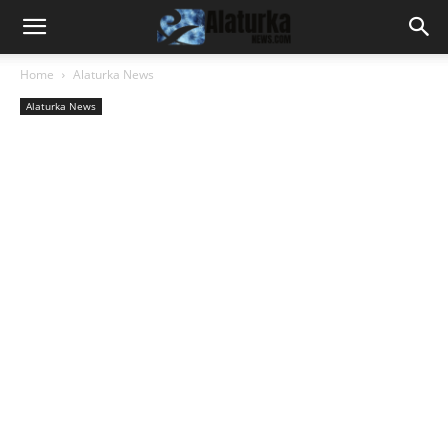
Home
Alaturka News
Alaturka News