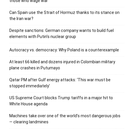
those who wage war’
Can Spain use the Strait of Hormuz thanks to its stance on
the Iran war?
Despite sanctions: German company wants to build fuel
elements with Putin’s nuclear group
Autocracy vs. democracy: Why Poland is a counterexample
At least 66 killed and dozens injured in Colombian military
plane crashes in Putumayo
Qatar PM after Gulf energy attacks: ‘This war must be
stopped immediately’
US Supreme Court blocks Trump tariffs in a major hit to
White House agenda
Machines take over one of the world’s most dangerous jobs
— clearing landmines