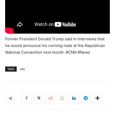
Former President Donald Trump said in interviews that
he would announce his running mate at the Republican
National Convention next month. #CNN #News
TAGS
cnn