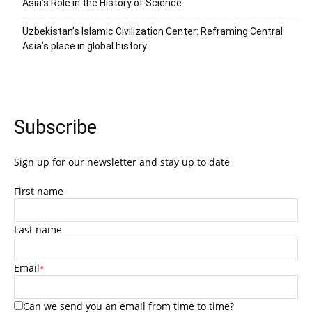
Asia’s Role in the History of Science
Uzbekistan’s Islamic Civilization Center: Reframing Central
Asia’s place in global history
Subscribe
Sign up for our newsletter and stay up to date
First name
Last name
Email
*
Can we send you an email from time to time?