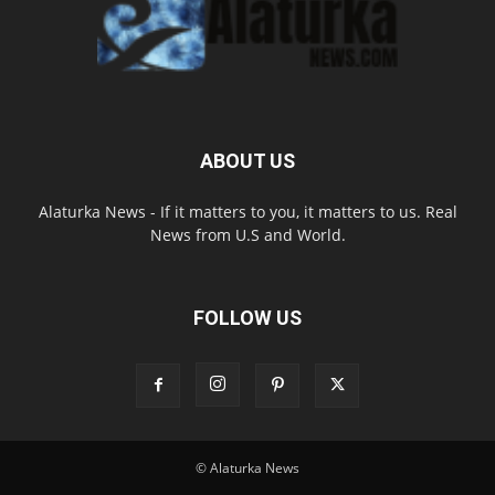
ABOUT US
Alaturka News - If it matters to you, it matters to us. Real
News from U.S and World.
FOLLOW US
© Alaturka News