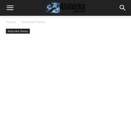
Home
Alaturka News
Alaturka News