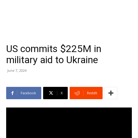
US commits $225M in
military aid to Ukraine
June 7, 2024
Facebook
X
ReddIt