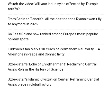
Watch the video: Will your industry be affected by Trump’s
tariffs?
From Berlin to Tenerife: All the destinations Ryanair won’t fly
to anymore in 2026
Go East! Poland now ranked among Europe’s most popular
holiday spots
Turkmenistan Marks 30 Years of Permanent Neutrality — A
Milestone in Peace and Connectivity
Uzbekistan’s ‘Echo of Enlightenment’: Reclaiming Central
Asia’s Role in the History of Science
Uzbekistan’s Islamic Civilization Center: Reframing Central
Asia’s place in global history