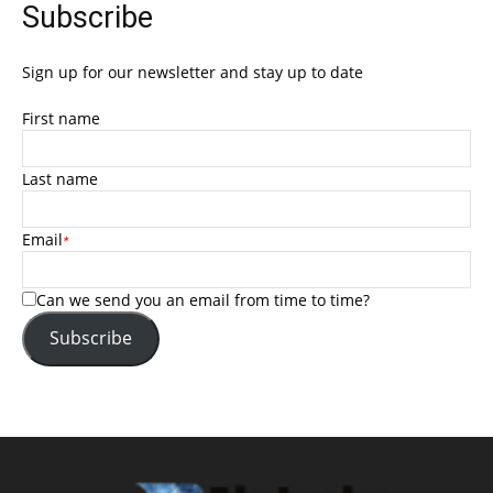
Subscribe
Sign up for our newsletter and stay up to date
First name
Last name
Email
*
Can we send you an email from time to time?
Subscribe