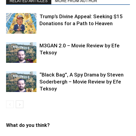
RELATED ARTICLES
MORE FROM AUTHOR
Trump’s Divine Appeal: Seeking $15
Donations for a Path to Heaven
M3GAN 2.0 – Movie Review by Efe
Teksoy
“Black Bag”, A Spy Drama by Steven
Soderbergh – Movie Review by Efe
Teksoy
What do you think?