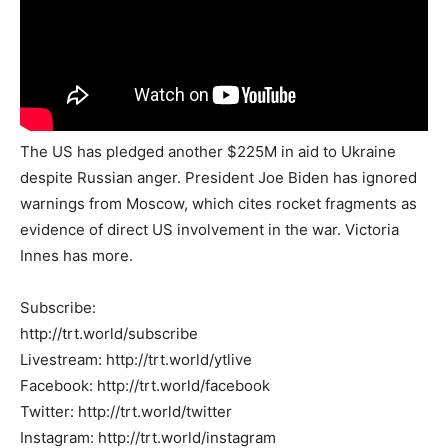
The US has pledged another $225M in aid to Ukraine
despite Russian anger. President Joe Biden has ignored
warnings from Moscow, which cites rocket fragments as
evidence of direct US involvement in the war. Victoria
Innes has more.
Subscribe:
http://trt.world/subscribe
Livestream: http://trt.world/ytlive
Facebook: http://trt.world/facebook
Twitter: http://trt.world/twitter
Instagram: http://trt.world/instagram