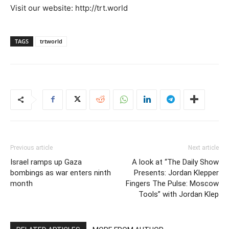
Visit our website: http://trt.world
TAGS
trtworld
Previous article
Next article
Israel ramps up Gaza
A look at “The Daily Show
bombings as war enters ninth
Presents: Jordan Klepper
month
Fingers The Pulse: Moscow
Tools” with Jordan Klep