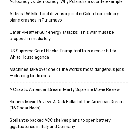
Autocracy vs. democracy: Why Poland is a counterexample
At least 66 killed and dozens injured in Colombian military
plane crashes in Putumayo
Qatar PM after Gulf energy attacks: ‘This war must be
stopped immediately’
US Supreme Court blocks Trump tariffs in a major hit to
White House agenda
Machines take over one of the world’s most dangerous jobs
— clearing landmines
A Chaotic American Dream: Marty Supreme Movie Review
Sinners Movie Review: A Dark Ballad of the American Dream
(16 Oscar Nods)
Stellantis-backed ACC shelves plans to open battery
gigafactories in Italy and Germany