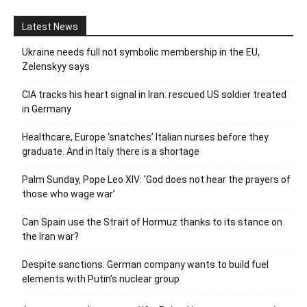
Latest News
Ukraine needs full not symbolic membership in the EU,
Zelenskyy says
CIA tracks his heart signal in Iran: rescued US soldier treated
in Germany
Healthcare, Europe ‘snatches’ Italian nurses before they
graduate. And in Italy there is a shortage
Palm Sunday, Pope Leo XIV: ‘God does not hear the prayers of
those who wage war’
Can Spain use the Strait of Hormuz thanks to its stance on
the Iran war?
Despite sanctions: German company wants to build fuel
elements with Putin’s nuclear group