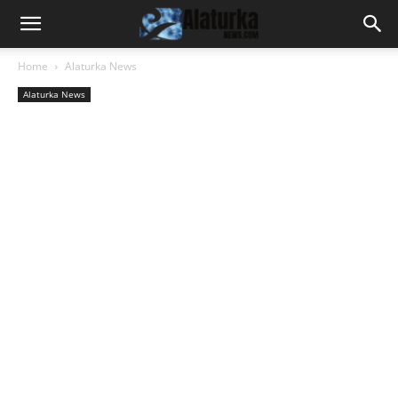
Home
Alaturka News
Alaturka News