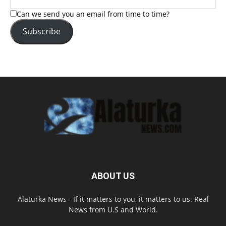
Can we send you an email from time to time?
Subscribe
ABOUT US
Alaturka News - If it matters to you, it matters to us. Real
News from U.S and World.