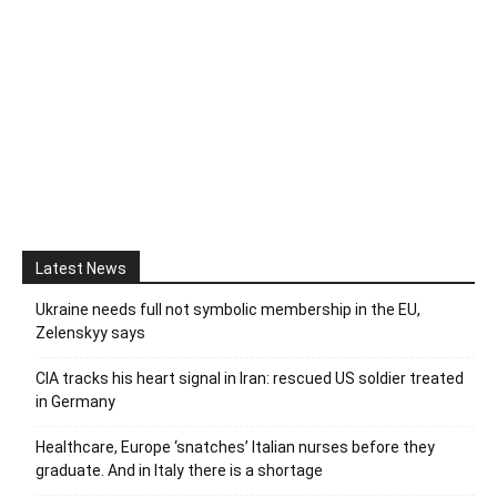
Latest News
Ukraine needs full not symbolic membership in the EU,
Zelenskyy says
CIA tracks his heart signal in Iran: rescued US soldier treated
in Germany
Healthcare, Europe ‘snatches’ Italian nurses before they
graduate. And in Italy there is a shortage