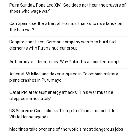
Palm Sunday, Pope Leo XIV: ‘God does not hear the prayers of
those who wage war’
Can Spain use the Strait of Hormuz thanks to its stance on
the Iran war?
Despite sanctions: German company wants to build fuel
elements with Putin’s nuclear group
Autocracy vs. democracy: Why Poland is a counterexample
At least 66 killed and dozens injured in Colombian military
plane crashes in Putumayo
Qatar PM after Gulf energy attacks: ‘This war must be
stopped immediately’
US Supreme Court blocks Trump tariffs in a major hit to
White House agenda
Machines take over one of the world’s most dangerous jobs