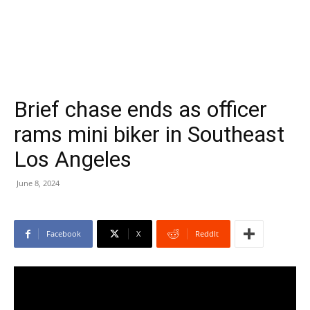
Brief chase ends as officer
rams mini biker in Southeast
Los Angeles
June 8, 2024
Facebook
X
ReddIt