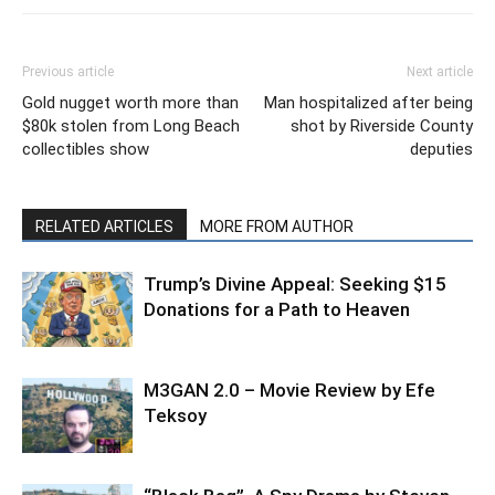
Previous article
Next article
Gold nugget worth more than
Man hospitalized after being
$80k stolen from Long Beach
shot by Riverside County
collectibles show
deputies
RELATED ARTICLES
MORE FROM AUTHOR
Trump’s Divine Appeal: Seeking $15
Donations for a Path to Heaven
M3GAN 2.0 – Movie Review by Efe
Teksoy