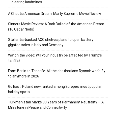
— clearing landmines
A Chaotic American Dream: Marty Supreme Movie Review
Sinners Movie Review: A Dark Ballad of the American Dream
(16 Oscar Nods)
Stellantis-backed ACC shelves plans to open battery
gigafactories in Italy and Germany
Watch the video: Will your industry be affected by Trump’s
tariffs?
From Berlin to Tenerife: All the destinations Ryanair won’t fly
to anymore in 2026
Go East! Poland now ranked among Europe’s most popular
holiday spots
Turkmenistan Marks 30 Years of Permanent Neutrality — A
Milestone in Peace and Connectivity