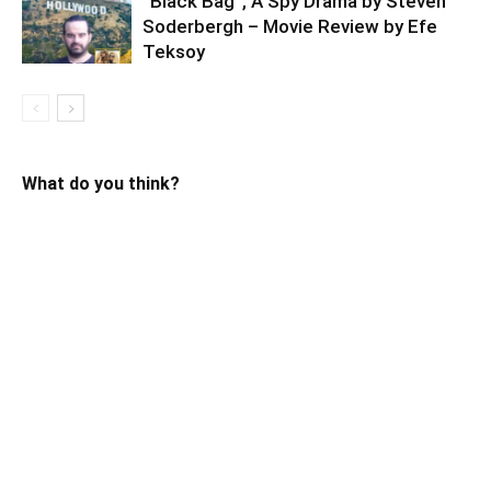
“Black Bag”, A Spy Drama by Steven
Soderbergh – Movie Review by Efe
Teksoy
What do you think?