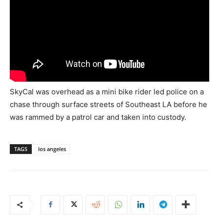
SkyCal was overhead as a mini bike rider led police on a
chase through surface streets of Southeast LA before he
was rammed by a patrol car and taken into custody.
TAGS
los angeles