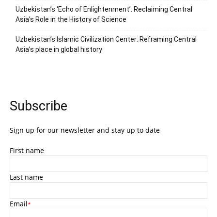
Uzbekistan’s ‘Echo of Enlightenment’: Reclaiming Central
Asia’s Role in the History of Science
Uzbekistan’s Islamic Civilization Center: Reframing Central
Asia’s place in global history
Subscribe
Sign up for our newsletter and stay up to date
First name
Last name
Email
*